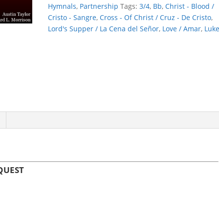
LOVE'S
Hymnals
,
Partnership
Tags:
3/4
,
Bb
,
Christ - Blood /
REQUEST
Cristo - Sangre
,
Cross - Of Christ / Cruz - De Cristo
,
quantity
Lord's Supper / La Cena del Señor
,
Love / Amar
,
Luk
EQUEST