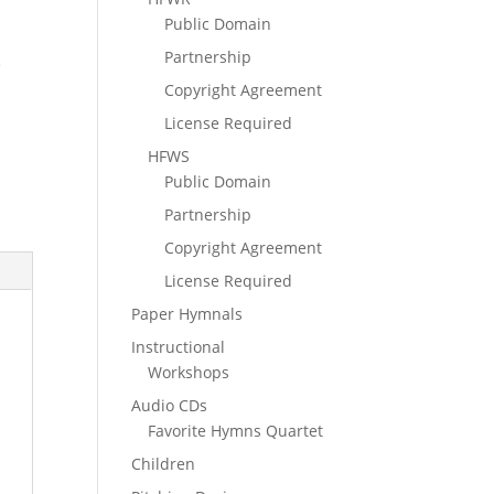
Public Domain
Partnership
e
Copyright Agreement
License Required
HFWS
Public Domain
Partnership
Copyright Agreement
License Required
Paper Hymnals
Instructional
Workshops
Audio CDs
Favorite Hymns Quartet
Children