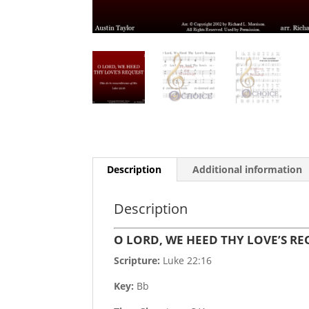
Description
Additional information
Description
O LORD, WE HEED THY LOVE’S R
Scripture:
Luke 22:16
Key:
Bb