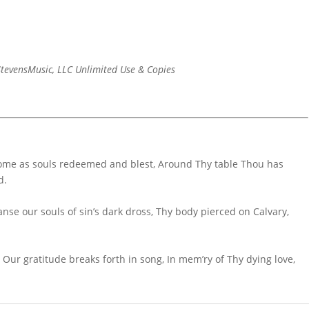
tevensMusic, LLC Unlimited Use & Copies
come as souls redeemed and blest, Around Thy table Thou has
d.
anse our souls of sin’s dark dross, Thy body pierced on Calvary,
Our gratitude breaks forth in song, In mem’ry of Thy dying love,