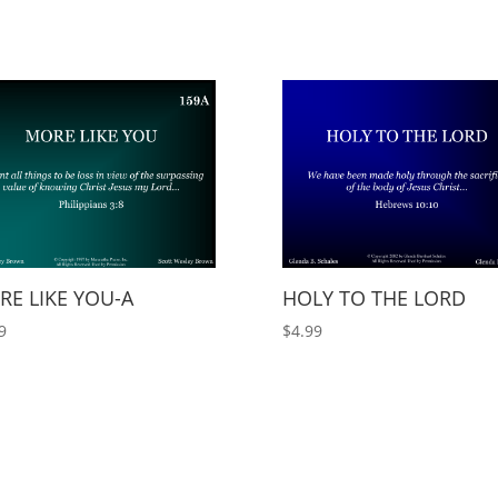
E LIKE YOU-A
HOLY TO THE LORD
9
$
4.99