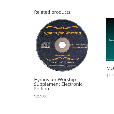
Related products
MOR
$
6.9
Hymns for Worship
Supplement Electronic
Edition
$
259.00