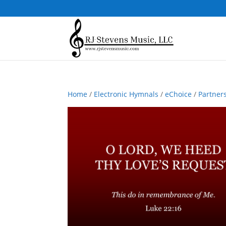
Home
/
Electronic Hymnals
/
eChoice
/
Partner