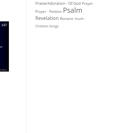
Praise/Adoration - Of God
Prayer
Psalm
Prayer - Petition
Revelation
Romans
Youth -
Children Songs