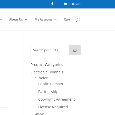
0 Items
About Us
My Account
Cart
Product Categories
Electronic Hymnals
eChoice
Public Domain
Partnership
Copyright Agreement
License Required
HFWR