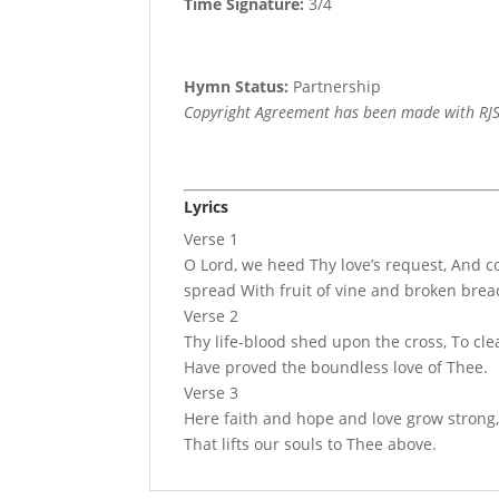
Time Signature:
3/4
Hymn Status:
Partnership
Copyright Agreement has been made with RJS
Lyrics
Verse 1
O Lord, we heed Thy love’s request, And 
spread With fruit of vine and broken brea
Verse 2
Thy life-blood shed upon the cross, To cle
Have proved the boundless love of Thee.
Verse 3
Here faith and hope and love grow strong, 
That lifts our souls to Thee above.