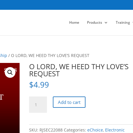
Home
Products
Training
ship
/ O LORD, WE HEED THY LOVE’S REQUEST
O LORD, WE HEED THY LOVE’S
REQUEST
$
4.99
O
Add to cart
LORD,
WE
HEED
THY
SKU:
RJSEC22088
Categories:
eChoice
,
Electronic