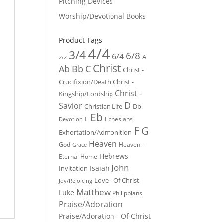
Pitching Devices
Worship/Devotional Books
Product Tags
4/4
3/4
6/8
6/4
A
2/2
Christ
Ab
Bb
C
Christ -
Crucifixion/Death
Christ -
Christ -
Kingship/Lordship
D
Savior
Christian Life
Db
Eb
E
Ephesians
Devotion
F
G
Exhortation/Admonition
Heaven
God
Heaven -
Grace
Hebrews
Eternal Home
John
Isaiah
Invitation
Love - Of Christ
Joy/Rejoicing
Matthew
Luke
Philippians
Praise/Adoration
Praise/Adoration - Of Christ