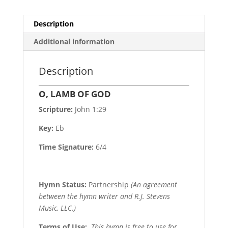
Description
Additional information
Description
O, LAMB OF GOD
Scripture:
John 1:29
Key:
Eb
Time Signature:
6/4
Hymn Status:
Partnership
(An agreement
between the hymn writer and R.J. Stevens
Music, LLC.)
Terms of Use
:
This hymn is free to use for