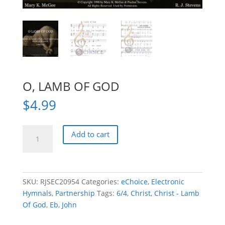
O, LAMB OF GOD
$
4.99
O,
Add to cart
LAMB
OF
GOD
quantity
SKU:
RJSEC20954
Categories:
eChoice
,
Electronic
Hymnals
,
Partnership
Tags:
6/4
,
Christ
,
Christ - Lamb
Of God
,
Eb
,
John