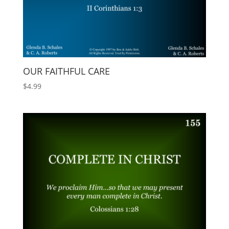
OUR FAITHFUL CARE
$
4.99