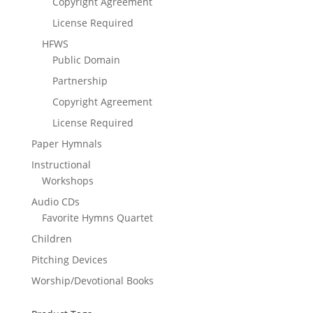
Copyright Agreement
License Required
HFWS
Public Domain
Partnership
Copyright Agreement
License Required
Paper Hymnals
Instructional
Workshops
Audio CDs
Favorite Hymns Quartet
Children
Pitching Devices
Worship/Devotional Books