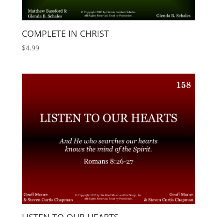
COMPLETE IN CHRIST
$
4.99
LISTEN TO OUR HEARTS