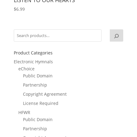
$
6.99
Product Categories
Electronic Hymnals
eChoice
Public Domain
Partnership
Copyright Agreement
License Required
HFWR
Public Domain
Partnership