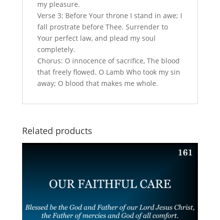
my pleasure.
Verse 3: Before Your throne I stand in awe; I
fall prostrate before Thee. Surrender to
Your perfect law, and plead my soul
completely.
Chorus: O innocence of sacrifice, The blood
that freely flowed. O Lamb Who took my sin
away; O blood that makes me whole.
Related products