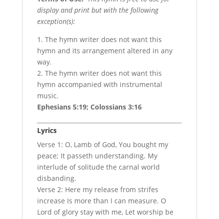
display and print but with the following
exception(s):
1. The hymn writer does not want this
hymn and its arrangement altered in any
way.
2. The hymn writer does not want this
hymn accompanied with instrumental
music.
Ephesians 5:19; Colossians 3:16
Lyrics
Verse 1: O, Lamb of God, You bought my
peace; It passeth understanding. My
interlude of solitude the carnal world
disbanding.
Verse 2: Here my release from strifes
increase Is more than I can measure. O
Lord of glory stay with me, Let worship be