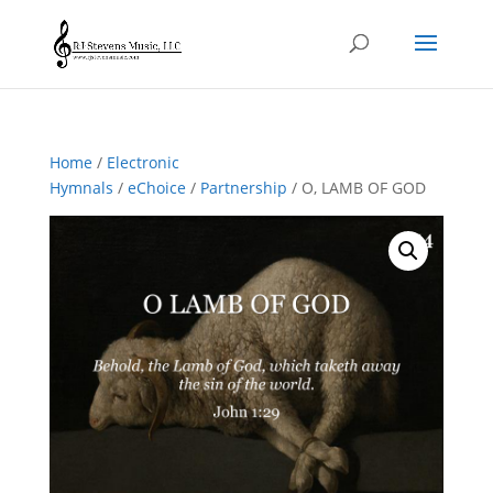
Home
/
Electronic
Hymnals
/
eChoice
/
Partnership
/ O, LAMB OF GOD