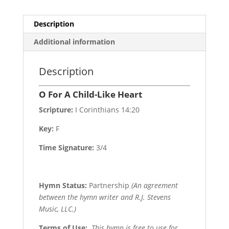
Description
Additional information
Description
O For A Child-Like Heart
Scripture:
I Corinthians 14:20
Key:
F
Time Signature:
3/4
Hymn Status:
Partnership
(An agreement
between the hymn writer and R.J. Stevens
Music, LLC.)
Terms of Use
:
This hymn is free to use for