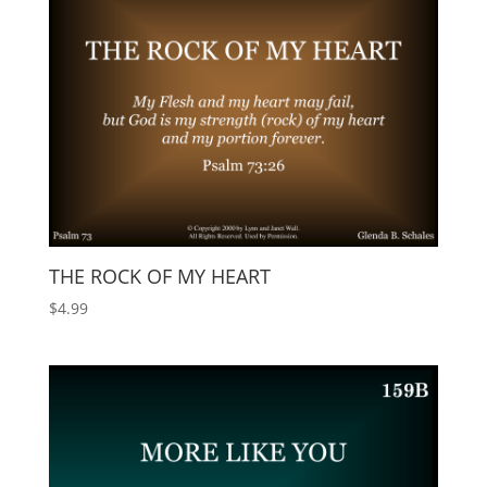
THE ROCK OF MY HEART
$
4.99