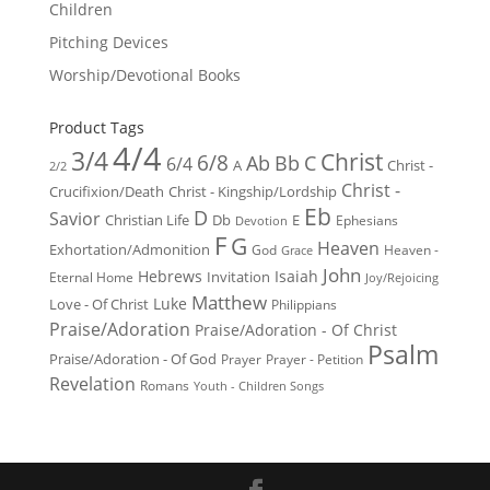
Children
Pitching Devices
Worship/Devotional Books
Product Tags
4/4
3/4
Christ
6/8
Ab
Bb
C
6/4
Christ -
A
2/2
Christ -
Crucifixion/Death
Christ - Kingship/Lordship
Eb
D
Savior
Christian Life
Db
E
Ephesians
Devotion
F
G
Heaven
Exhortation/Admonition
God
Heaven -
Grace
John
Hebrews
Isaiah
Invitation
Eternal Home
Joy/Rejoicing
Matthew
Luke
Love - Of Christ
Philippians
Praise/Adoration
Praise/Adoration - Of Christ
Psalm
Praise/Adoration - Of God
Prayer
Prayer - Petition
Revelation
Romans
Youth - Children Songs