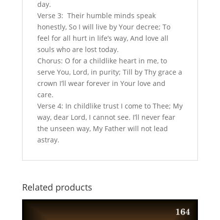
day.
Verse 3: Their humble minds speak
honestly, So I will live by Your decree; To
feel for all hurt in life’s way, And love all
souls who are lost today.
Chorus: O for a childlike heart in me, to
serve You, Lord, in purity; Till by Thy grace a
crown I’ll wear forever in Your love and
care.
Verse 4: In childlike trust I come to Thee; My
way, dear Lord, I cannot see. I’ll never fear
the unseen way, My Father will not lead
astray.
Related products