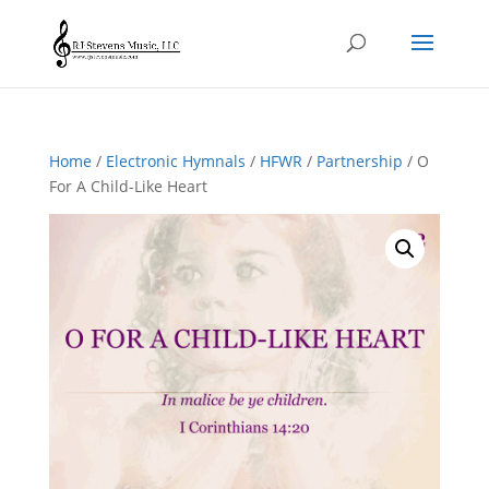
Home
/
Electronic Hymnals
/
HFWR
/
Partnership
/ O
For A Child-Like Heart