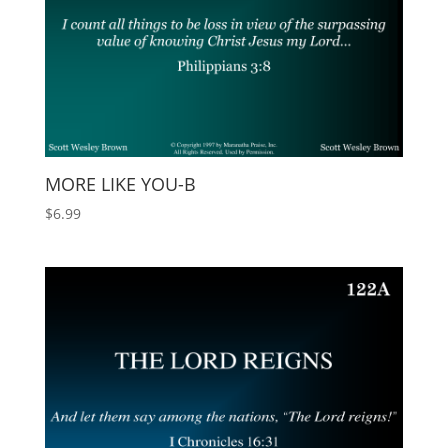
MORE LIKE YOU-B
$
6.99