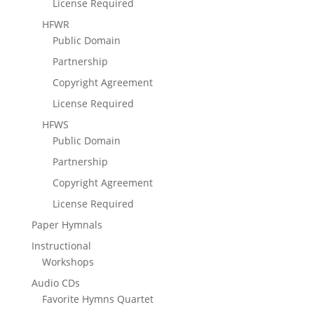
License Required
HFWR
Public Domain
Partnership
Copyright Agreement
License Required
HFWS
Public Domain
Partnership
Copyright Agreement
License Required
Paper Hymnals
Instructional
Workshops
Audio CDs
Favorite Hymns Quartet