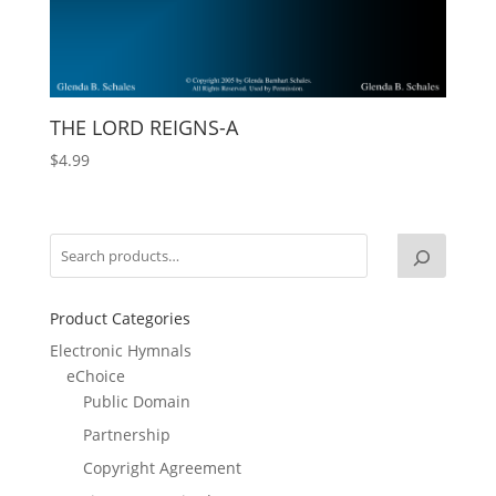
THE LORD REIGNS-A
$
4.99
Product Categories
Electronic Hymnals
eChoice
Public Domain
Partnership
Copyright Agreement