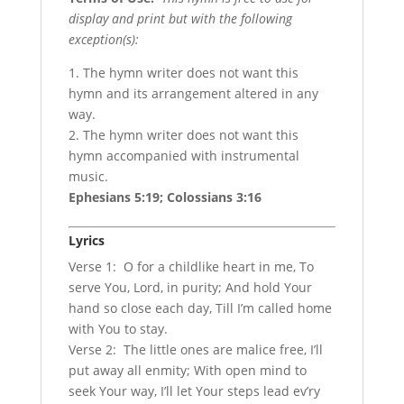
display and print but with the following
exception(s):
1. The hymn writer does not want this
hymn and its arrangement altered in any
way.
2. The hymn writer does not want this
hymn accompanied with instrumental
music.
Ephesians 5:19; Colossians 3:16
Lyrics
Verse 1: O for a childlike heart in me, To
serve You, Lord, in purity; And hold Your
hand so close each day, Till I’m called home
with You to stay.
Verse 2: The little ones are malice free, I’ll
put away all enmity; With open mind to
seek Your way, I’ll let Your steps lead ev’ry