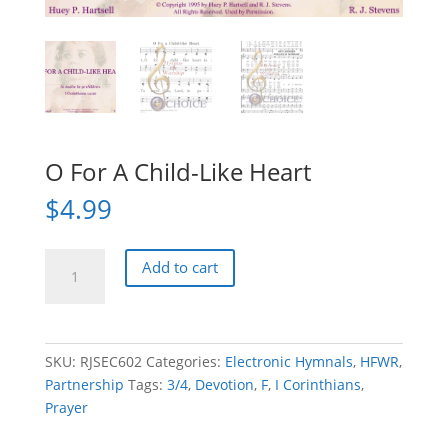
O For A Child-Like Heart
$
4.99
O
Add to cart
For
A
Child-
Like
SKU:
RJSEC602
Categories:
Electronic Hymnals
,
HFWR
,
Heart
Partnership
Tags:
3/4
,
Devotion
,
F
,
I Corinthians
,
quantity
Prayer