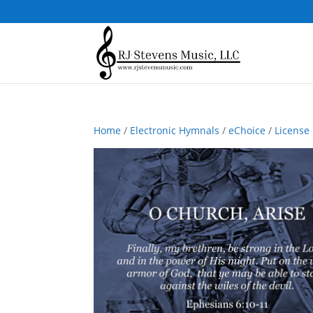
Home
/
Electronic Hymnals
/
eChoice
/
License