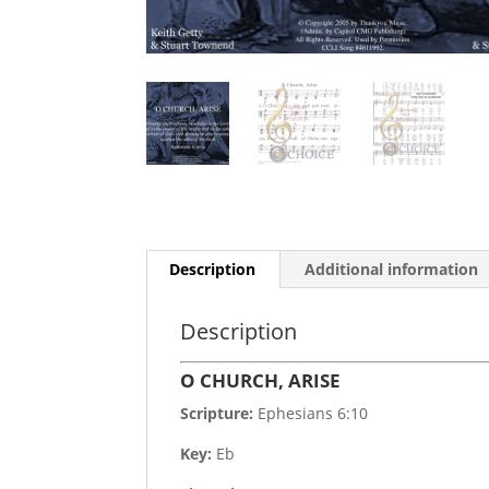
Description
Additional information
Description
O CHURCH, ARISE
Scripture:
Ephesians 6:10
Key:
Eb