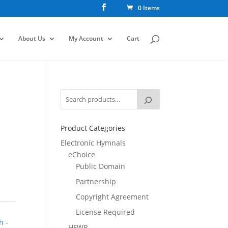
0 Items
About Us
My Account
Cart
Product Categories
Electronic Hymnals
eChoice
Public Domain
Partnership
Copyright Agreement
License Required
h -
HFWR