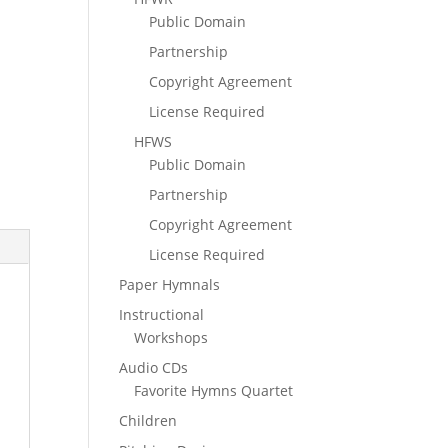
Public Domain
Partnership
Copyright Agreement
License Required
HFWS
Public Domain
Partnership
Copyright Agreement
License Required
Paper Hymnals
Instructional
Workshops
Audio CDs
Favorite Hymns Quartet
Children