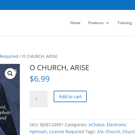
Home
Products
Training
 Required
/ O CHURCH, ARISE
O CHURCH, ARISE
$
6.99
O
Add to cart
CHURCH,
ARISE
quantity
SKU:
RJSEC20991
Categories:
eChoice
,
Electronic
Hymnals
,
License Required
Tags:
3/4
,
Church
,
Churc