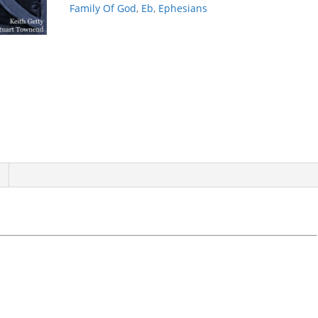
Family Of God
,
Eb
,
Ephesians