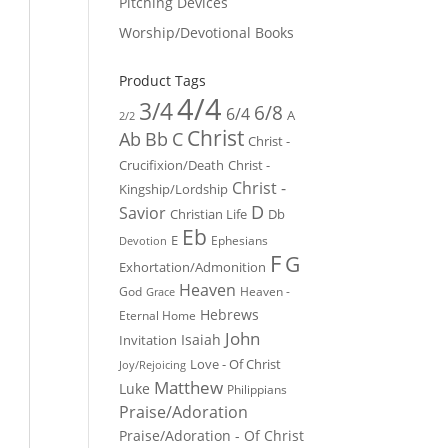
Pitching Devices
Worship/Devotional Books
Product Tags
4/4
3/4
6/8
6/4
A
2/2
Christ
Ab
Bb
C
Christ -
Crucifixion/Death
Christ -
Christ -
Kingship/Lordship
D
Savior
Christian Life
Db
Eb
E
Ephesians
Devotion
F
G
Exhortation/Admonition
Heaven
God
Heaven -
Grace
Hebrews
Eternal Home
John
Isaiah
Invitation
Love - Of Christ
Joy/Rejoicing
Matthew
Luke
Philippians
Praise/Adoration
Praise/Adoration - Of Christ