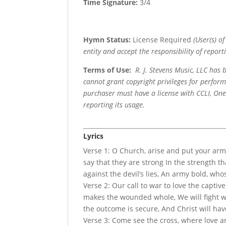
Time Signature:
3/4
Hymn Status:
License Required
(User(s) o
entity and accept the responsibility of reporti
Terms of Use
:
R. J. Stevens Music, LLC has
cannot grant copyright privileges for perfor
purchaser must have a license with CCLI, OneL
reporting its usage.
Lyrics
Verse 1: O Church, arise and put your armo
say that they are strong In the strength th
against the devil’s lies, An army bold, who
Verse 2: Our call to war to love the captiv
makes the wounded whole, We will fight wi
the outcome is secure, And Christ will hav
Verse 3: Come see the cross, where love a