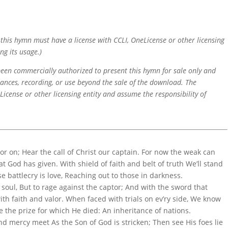
f this hymn must have a license with CCLI, OneLicense or other licensing
ng its usage.)
 been commercially authorized to present this hymn for sale only and
mances, recording, or use beyond the sale of the download. The
icense or other licensing entity and assume the responsibility of
r on; Hear the call of Christ our captain. For now the weak can
at God has given. With shield of faith and belt of truth We’ll stand
se battlecry is love, Reaching out to those in darkness.
e soul, But to rage against the captor; And with the sword that
th faith and valor. When faced with trials on ev’ry side, We know
e the prize for which He died: An inheritance of nations.
nd mercy meet As the Son of God is stricken; Then see His foes lie