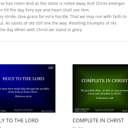
or has risen! And as the stone is rolled away And Christ emerges
s till the day Ev’ry eye and heart shall see Him.
’ry stride, Give grace for ev’ry hurdle, That we may run with faith to
. As saints of old still line the way, Retelling triumphs of His
 the day When with Christ we stand in glory.
LY TO THE LORD
COMPLETE IN CHRIST