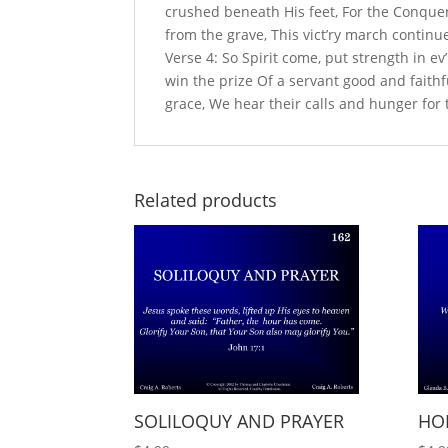
crushed beneath His feet, For the Conquer
from the grave, This vict’ry march continue
Verse 4: So Spirit come, put strength in ev
win the prize Of a servant good and faithful
grace, We hear their calls and hunger for
Related products
SOLILOQUY AND PRAYER
HO