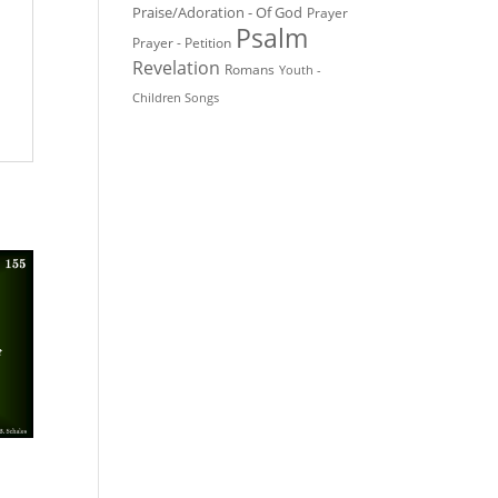
Praise/Adoration - Of God
Prayer
Psalm
Prayer - Petition
Revelation
Romans
Youth -
Children Songs