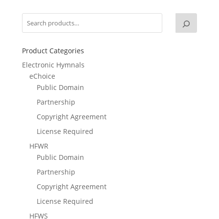
Product Categories
Electronic Hymnals
eChoice
Public Domain
Partnership
Copyright Agreement
License Required
HFWR
Public Domain
Partnership
Copyright Agreement
License Required
HFWS