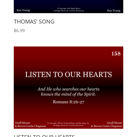
THOMAS’ SONG
$
6.99