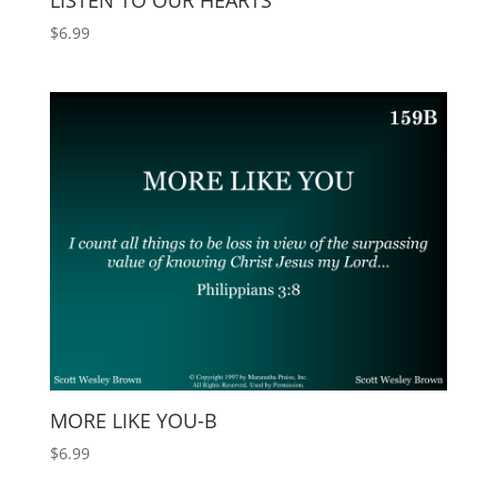
LISTEN TO OUR HEARTS
$
6.99
MORE LIKE YOU-B
$
6.99