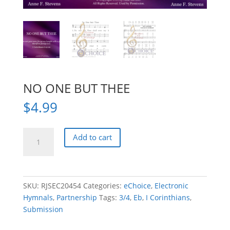
NO ONE BUT THEE
$
4.99
NO
Add to cart
ONE
BUT
THEE
quantity
SKU:
RJSEC20454
Categories:
eChoice
,
Electronic
Hymnals
,
Partnership
Tags:
3/4
,
Eb
,
I Corinthians
,
Submission