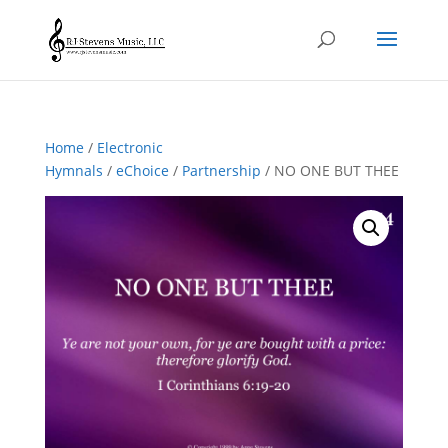
Home
/
Electronic
Hymnals
/
eChoice
/
Partnership
/ NO ONE BUT THEE