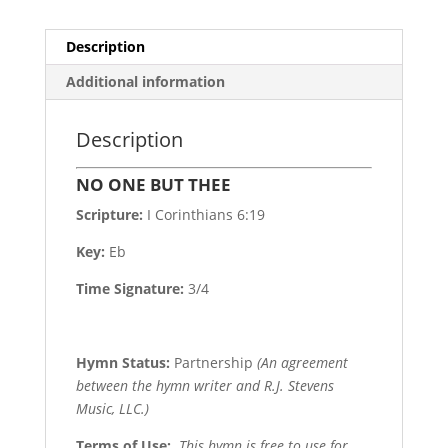
Description
Additional information
Description
NO ONE BUT THEE
Scripture:
I Corinthians 6:19
Key:
Eb
Time Signature:
3/4
Hymn Status:
Partnership
(An agreement
between the hymn writer and R.J. Stevens
Music, LLC.)
Terms of Use
:
This hymn is free to use for