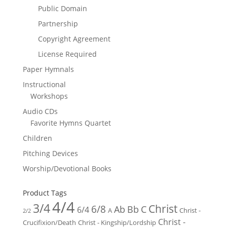
Public Domain
Partnership
Copyright Agreement
License Required
Paper Hymnals
Instructional
Workshops
Audio CDs
Favorite Hymns Quartet
Children
Pitching Devices
Worship/Devotional Books
Product Tags
4/4
3/4
Christ
6/8
Ab
Bb
C
6/4
Christ -
A
2/2
Christ -
Crucifixion/Death
Christ - Kingship/Lordship