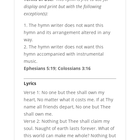
display and print but with the following
exception(s):
1. The hymn writer does not want this
hymn and its arrangement altered in any
way.
2. The hymn writer does not want this
hymn accompanied with instrumental
music.
Ephesians 5:19; Colossians 3:16
Lyrics
Verse 1: No one but thee shall own my
heart, No matter what it costs me. If at Thy
name all friends depart, No one but Thee
shall own me.
Verse 2: Nothing but Thee shall claim my
soul. Naught of earth lasts forever. What of
this world can make me whole? Nothing but