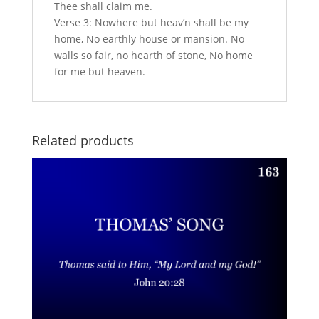
Thee shall claim me.
Verse 3: Nowhere but heav’n shall be my
home, No earthly house or mansion. No
walls so fair, no hearth of stone, No home
for me but heaven.
Related products