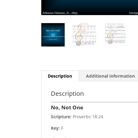
Description
Additional information
Description
No, Not One
Scripture:
Proverbs 18:24
Key:
F