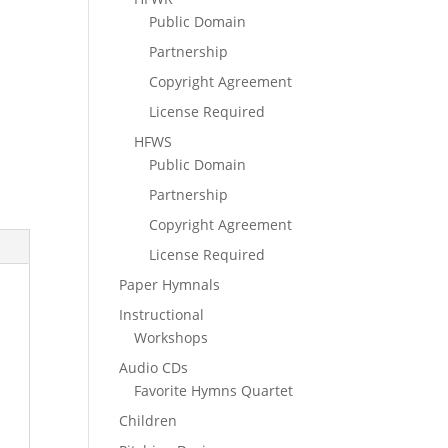
Public Domain
Partnership
Copyright Agreement
License Required
HFWS
Public Domain
Partnership
Copyright Agreement
License Required
Paper Hymnals
Instructional
Workshops
Audio CDs
Favorite Hymns Quartet
Children