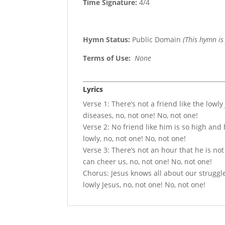
Time Signature:
4/4
Hymn Status:
Public Domain
(This hymn is
Terms of Use
:
None
Lyrics
Verse 1: There’s not a friend like the lowly
diseases, no, not one! No, not one!
Verse 2: No friend like him is so high and
lowly, no, not one! No, not one!
Verse 3: There’s not an hour that he is not
can cheer us, no, not one! No, not one!
Chorus: Jesus knows all about our struggles,
lowly Jesus, no, not one! No, not one!