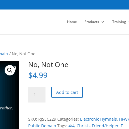
Home
Products
Training
main
/ No, Not One
No, Not One
$
4.99
No,
Add to cart
Not
One
quantity
SKU:
RJSEC229
Categories:
Electronic Hymnals
,
HFW
Public Domain
Tags:
4/4
,
Christ - Friend/Helper
,
F
,