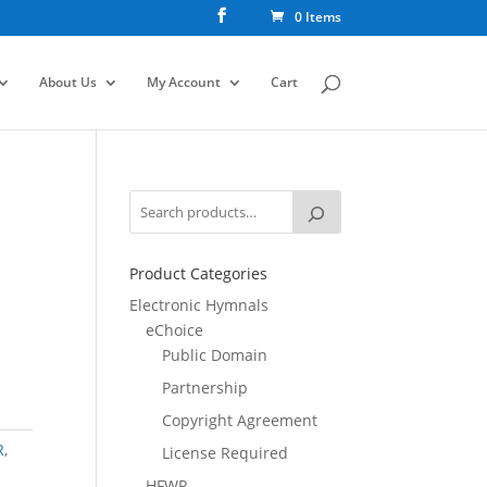
0 Items
About Us
My Account
Cart
Product Categories
Electronic Hymnals
eChoice
Public Domain
Partnership
Copyright Agreement
R
,
License Required
HFWR