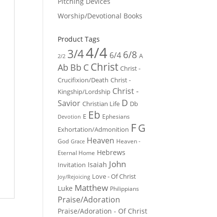
Pitching Devices
Worship/Devotional Books
Product Tags
4/4
3/4
6/8
6/4
A
2/2
Christ
Ab
Bb
C
Christ -
Crucifixion/Death
Christ -
Christ -
Kingship/Lordship
D
Savior
Christian Life
Db
Eb
E
Ephesians
Devotion
F
G
Exhortation/Admonition
Heaven
God
Heaven -
Grace
Hebrews
Eternal Home
John
Isaiah
Invitation
Love - Of Christ
Joy/Rejoicing
Matthew
Luke
Philippians
Praise/Adoration
Praise/Adoration - Of Christ