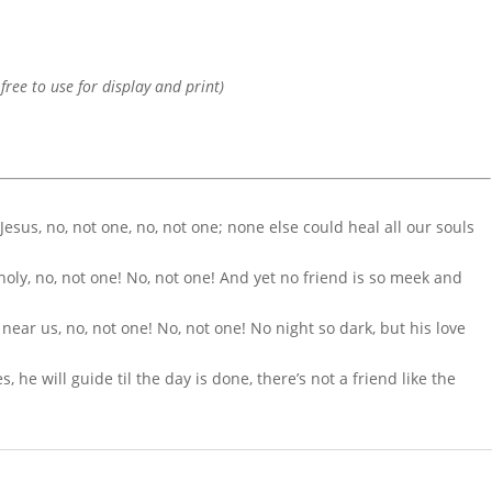
 free to use for display and print)
 Jesus, no, not one, no, not one; none else could heal all our souls
 holy, no, not one! No, not one! And yet no friend is so meek and
 near us, no, not one! No, not one! No night so dark, but his love
 he will guide til the day is done, there’s not a friend like the