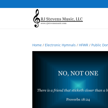
Home
/
Electronic Hymnals
/
HFWR
/
Public Do