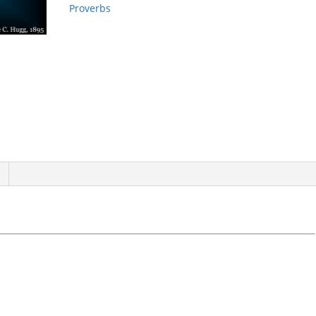
Proverbs