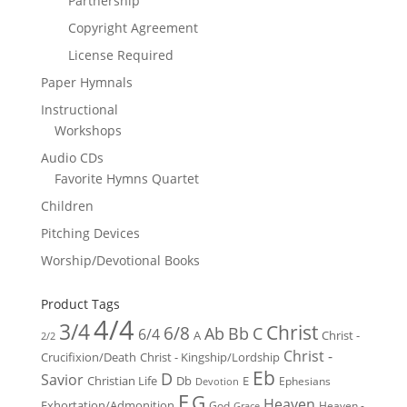
Partnership
Copyright Agreement
License Required
Paper Hymnals
Instructional
Workshops
Audio CDs
Favorite Hymns Quartet
Children
Pitching Devices
Worship/Devotional Books
Product Tags
4/4
3/4
Christ
6/8
Ab
Bb
C
6/4
Christ -
A
2/2
Christ -
Crucifixion/Death
Christ - Kingship/Lordship
Eb
D
Savior
Christian Life
Db
E
Ephesians
Devotion
F
G
Heaven
Exhortation/Admonition
God
Heaven -
Grace