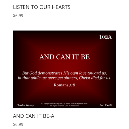
LISTEN TO OUR HEARTS
$
6.99
AND CAN IT BE-A
$
6.99