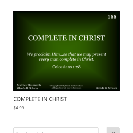
COMPLETE IN CHRIST
$
4.99