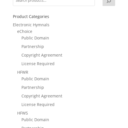
Product Categories
Electronic Hymnals
eChoice
Public Domain
Partnership
Copyright Agreement
License Required
HFWR
Public Domain
Partnership
Copyright Agreement
License Required
HFWS
Public Domain