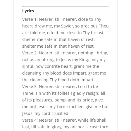
Lyrics
Verse 1: Nearer, still nearer, close to Thy
heart, draw me, my Savior, so precious Thou
art; fold me, o fold me close to Thy breast,
shelter me safe in that haven of rest,
shelter me safe in that haven of rest.
Verse 2: Nearer, still nearer, nothing I bring,
not as an offring to Jesus my King; only my
sinful, now contrite heart, grant me the
cleansing Thy blood does impart, grant me
the cleansing Thy blood doth impart.
Verse 3: Nearer, still nearer, Lord to be
Thine, sin with its follies I gladly resign; all
of its pleasures, pomp, and its pride, give
me but Jesus, my Lord crucified, give me but
Jesus, my Lord crucified.
Verse 4: Nearer, still nearer, while life shall
last, till safe in glory, my anchor is cast; thro