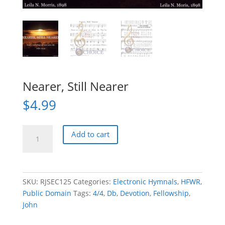
Nearer, Still Nearer
$
4.99
Nearer,
Add to cart
Still
Nearer
quantity
SKU:
RJSEC125
Categories:
Electronic Hymnals
,
HFWR
,
Public Domain
Tags:
4/4
,
Db
,
Devotion
,
Fellowship
,
John