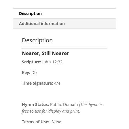
Description
Additional information
Description
Nearer, Still Nearer
Scripture:
John 12:32
Key:
Db
Time Signature:
4/4
Hymn Status:
Public Domain
(This hymn is
free to use for display and print)
Terms of Use
:
None