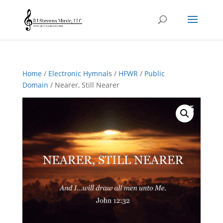
Home
/
Electronic Hymnals
/
HFWR
/
Public
Domain
/ Nearer, Still Nearer