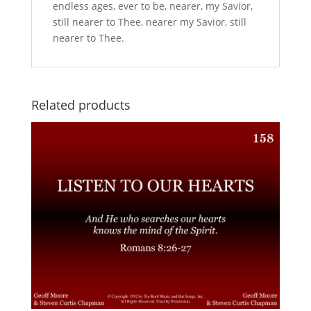
endless ages, ever to be, nearer, my Savior,
still nearer to Thee, nearer my Savior, still
nearer to Thee.
Related products