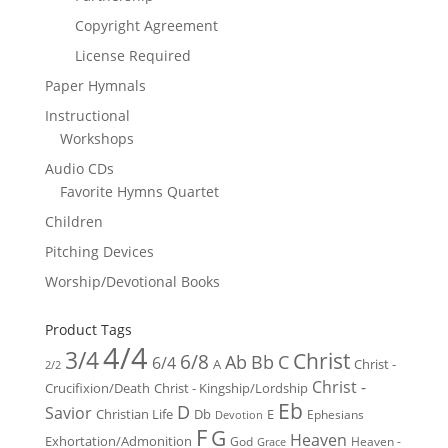
Copyright Agreement
License Required
Paper Hymnals
Instructional
Workshops
Audio CDs
Favorite Hymns Quartet
Children
Pitching Devices
Worship/Devotional Books
Product Tags
4/4
3/4
Christ
6/8
Ab
Bb
C
6/4
Christ -
A
2/2
Christ -
Crucifixion/Death
Christ - Kingship/Lordship
Eb
D
Savior
Christian Life
Db
E
Ephesians
Devotion
F
G
Heaven
Exhortation/Admonition
God
Heaven -
Grace