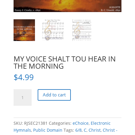
MY VOICE SHALT TOU HEAR IN
THE MORNING
$
4.99
MY
Add to cart
VOICE
SHALT
TOU
HEAR
SKU:
RJSEC21381
Categories:
eChoice
,
Electronic
IN
Hymnals
,
Public Domain
Tags:
6/8
,
C
,
Christ
,
Christ -
THE