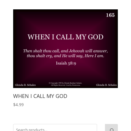
WHEN I CALL MY GOD
$
4.99