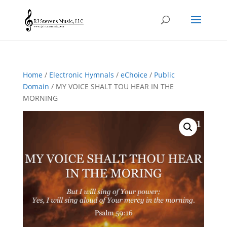
Home
/
Electronic Hymnals
/
eChoice
/
Public
Domain
/ MY VOICE SHALT TOU HEAR IN THE
MORNING