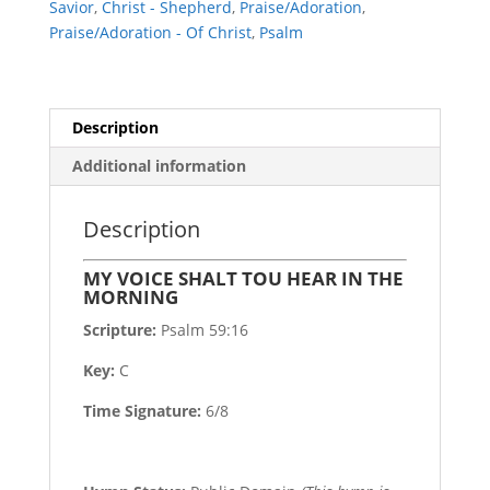
Savior
,
Christ - Shepherd
,
Praise/Adoration
,
MORNING
Praise/Adoration - Of Christ
,
Psalm
quantity
Description
Additional information
Description
MY VOICE SHALT TOU HEAR IN THE
MORNING
Scripture:
Psalm 59:16
Key:
C
Time Signature:
6/8