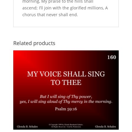
morning, My praise to the hills shall
ascend; I’ll join with the glorified millions, A
chorus that never shall end.
Related products