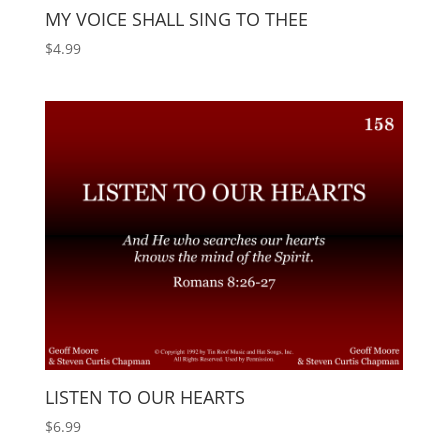
MY VOICE SHALL SING TO THEE
$
4.99
LISTEN TO OUR HEARTS
$
6.99