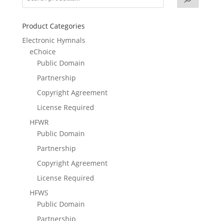
Product Categories
Electronic Hymnals
eChoice
Public Domain
Partnership
Copyright Agreement
License Required
HFWR
Public Domain
Partnership
Copyright Agreement
License Required
HFWS
Public Domain
Partnership