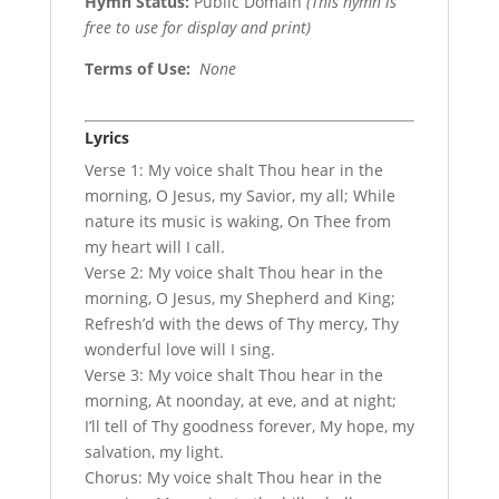
Hymn Status:
Public Domain
(This hymn is
free to use for display and print)
Terms of Use
:
None
Lyrics
Verse 1: My voice shalt Thou hear in the
morning, O Jesus, my Savior, my all; While
nature its music is waking, On Thee from
my heart will I call.
Verse 2: My voice shalt Thou hear in the
morning, O Jesus, my Shepherd and King;
Refresh’d with the dews of Thy mercy, Thy
wonderful love will I sing.
Verse 3: My voice shalt Thou hear in the
morning, At noonday, at eve, and at night;
I’ll tell of Thy goodness forever, My hope, my
salvation, my light.
Chorus: My voice shalt Thou hear in the