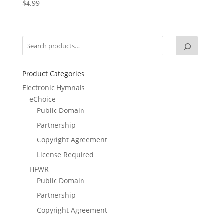
$
4.99
Product Categories
Electronic Hymnals
eChoice
Public Domain
Partnership
Copyright Agreement
License Required
HFWR
Public Domain
Partnership
Copyright Agreement