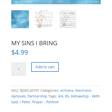
MY SINS I BRING
$
4.99
MY
Add to cart
SINS
I
BRING
quantity
SKU:
RJSEC20701
Categories:
eChoice
,
Electronic
Hymnals
,
Partnership
Tags:
4/4
,
Eb
,
Fellowship - With
God
,
I Peter
,
Prayer - Petition