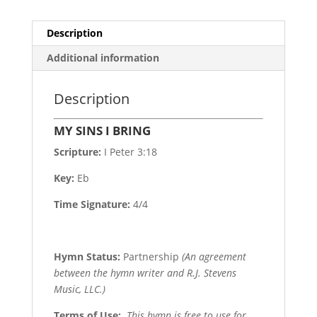
Description
Additional information
Description
MY SINS I BRING
Scripture:
I Peter 3:18
Key:
Eb
Time Signature:
4/4
Hymn Status:
Partnership
(An agreement
between the hymn writer and R.J. Stevens
Music, LLC.)
Terms of Use
:
This hymn is free to use for