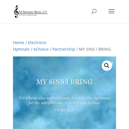
Home
/
Electronic
Hymnals
/
eChoice
/
Partnership
/ MY SINS I BRING