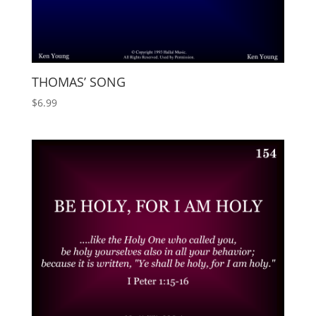
THOMAS’ SONG
$
6.99