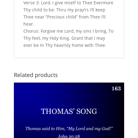
Verse 3: Lord, I give mself to Thee Evermore
Thy child to be. Thru my pray’rs I’ll keep
Thee near “Precious child” from Thee I’ll
hear.
Chorus: Forgive me Lord, my sins I bring, To
Thy feet, my Holy King. Grant that I may
ever be In Thy heav’nly home with Thee.
Related products