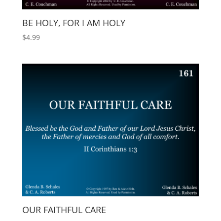
BE HOLY, FOR I AM HOLY
$
4.99
OUR FAITHFUL CARE