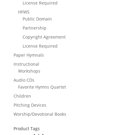
License Required
HFWS
Public Domain
Partnership
Copyright Agreement
License Required
Paper Hymnals
Instructional
Workshops
Audio CDs
Favorite Hymns Quartet
Children
Pitching Devices
Worship/Devotional Books
Product Tags