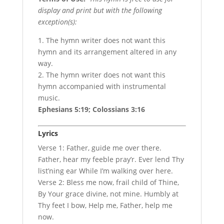
display and print but with the following
exception(s):
1. The hymn writer does not want this
hymn and its arrangement altered in any
way.
2. The hymn writer does not want this
hymn accompanied with instrumental
music.
Ephesians 5:19; Colossians 3:16
Lyrics
Verse 1: Father, guide me over there.
Father, hear my feeble pray’r. Ever lend Thy
list’ning ear While I’m walking over here.
Verse 2: Bless me now, frail child of Thine,
By Your grace divine, not mine. Humbly at
Thy feet I bow, Help me, Father, help me
now.