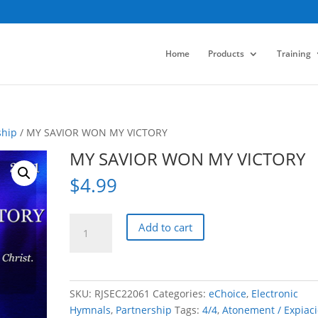
Home
Products
Training
ship
/ MY SAVIOR WON MY VICTORY
MY SAVIOR WON MY VICTORY
$
4.99
MY
Add to cart
SAVIOR
WON
MY
VICTORY
SKU:
RJSEC22061
Categories:
eChoice
,
Electronic
quantity
Hymnals
,
Partnership
Tags:
4/4
,
Atonement / Expiac