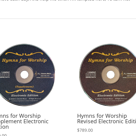
ns for Worship
Hymns for Worship
plement Electronic
Revised Electronic Edit
tion
$
789.00
.00