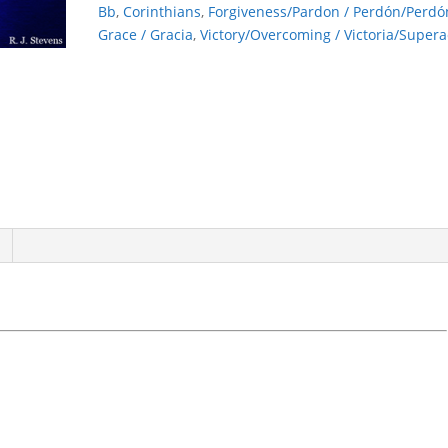
Bb
,
Corinthians
,
Forgiveness/Pardon / Perdón/Perdó
Grace / Gracia
,
Victory/Overcoming / Victoria/Supera