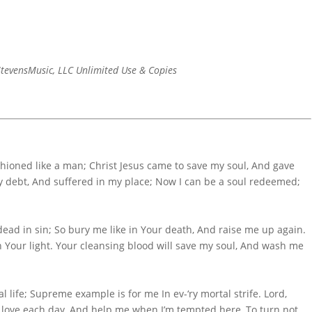
tevensMusic, LLC Unlimited Use & Copies
hioned like a man; Christ Jesus came to save my soul, And gave
my debt, And suffered in my place; Now I can be a soul redeemed;
dead in sin; So bury me like in Your death, And raise me up again.
n Your light. Your cleansing blood will save my soul, And wash me
 life; Supreme example is for me In ev-‘ry mortal strife. Lord,
 love each day, And help me when I’m tempted here, To turn not