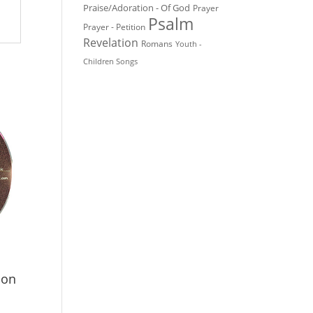
Praise/Adoration - Of God
Prayer
Psalm
Prayer - Petition
Revelation
Romans
Youth -
Children Songs
ion