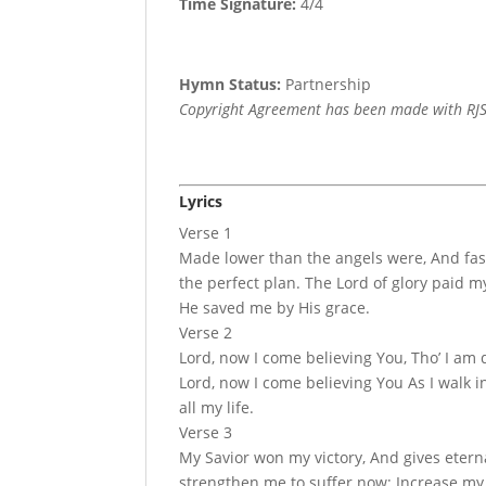
Time Signature:
4/4
Hymn Status:
Partnership
Copyright Agreement has been made with RJS
Lyrics
Verse 1
Made lower than the angels were, And fas
the perfect plan. The Lord of glory paid 
He saved me by His grace.
Verse 2
Lord, now I come believing You, Tho’ I am 
Lord, now I come believing You As I walk i
all my life.
Verse 3
My Savior won my victory, And gives eternal
strengthen me to suffer now; Increase my