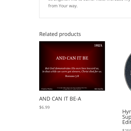
from Your way.
Related products
AND CAN IT BE-A
$
6.99
Hym
Sup
Edi
$
259