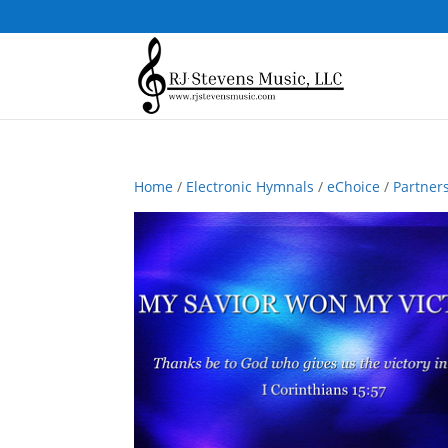
Home
/
Electronic Hymnals
/
eChoice
/
Partner