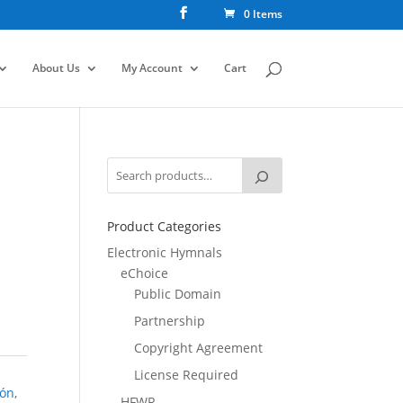
0 Items
About Us
My Account
Cart
Product Categories
Electronic Hymnals
eChoice
Public Domain
Partnership
Copyright Agreement
License Required
ión
,
HFWR