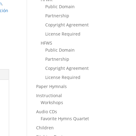
n
,
Public Domain
ción
Partnership
Copyright Agreement
License Required
HFWS
Public Domain
Partnership
Copyright Agreement
License Required
Paper Hymnals
Instructional
Workshops
Audio CDs
Favorite Hymns Quartet
Children