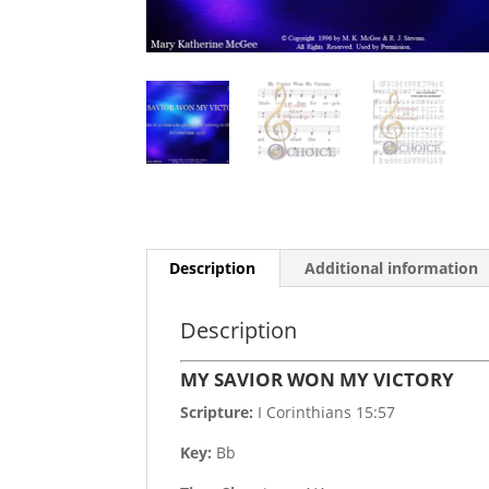
Description
Additional information
Description
MY SAVIOR WON MY VICTORY
Scripture:
I Corinthians 15:57
Key:
Bb