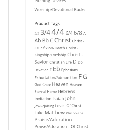
Pitching Devices
Worship/Devotional Books
Product Tags
4/4
3/4
6/8
6/4
A
2/2
Christ
Ab
Bb
C
Christ -
Crucifixion/Death
Christ -
Christ -
Kingship/Lordship
D
Savior
Christian Life
Db
Eb
E
Ephesians
Devotion
F
G
Exhortation/Admonition
Heaven
God
Heaven -
Grace
Hebrews
Eternal Home
John
Isaiah
Invitation
Love - Of Christ
Joy/Rejoicing
Matthew
Luke
Philippians
Praise/Adoration
Praise/Adoration - Of Christ