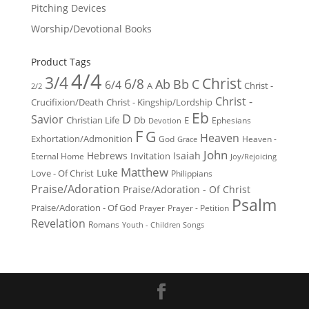
Pitching Devices
Worship/Devotional Books
Product Tags
4/4
3/4
Christ
6/8
Ab
Bb
C
6/4
Christ -
A
2/2
Christ -
Crucifixion/Death
Christ - Kingship/Lordship
Eb
D
Savior
Christian Life
Db
E
Ephesians
Devotion
F
G
Heaven
Exhortation/Admonition
God
Heaven -
Grace
John
Hebrews
Isaiah
Invitation
Eternal Home
Joy/Rejoicing
Matthew
Luke
Love - Of Christ
Philippians
Praise/Adoration
Praise/Adoration - Of Christ
Psalm
Praise/Adoration - Of God
Prayer
Prayer - Petition
Revelation
Romans
Youth - Children Songs