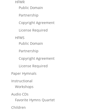
HFWR
Public Domain
Partnership
Copyright Agreement
License Required
HFWS
Public Domain
Partnership
Copyright Agreement
License Required
Paper Hymnals
Instructional
Workshops
Audio CDs
Favorite Hymns Quartet
Children