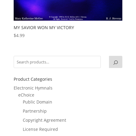
MY SAVIOR WON MY VICTORY
$
4.99
Product Categories
Electronic Hymnals
eChoice
Public Domain
Partnership
Copyright Agreement
License Required