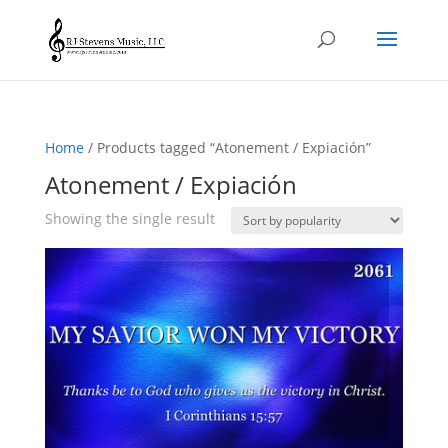
Home
/ Products tagged “Atonement / Expiación”
Atonement / Expiación
Showing the single result