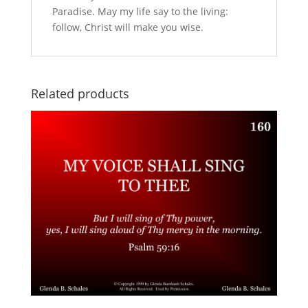
Paradise. May my life say to the living:
follow, Christ will make you wise.
Related products