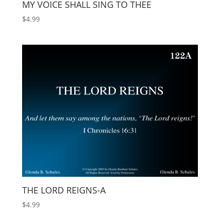
MY VOICE SHALL SING TO THEE
$
4.99
THE LORD REIGNS-A
$
4.99