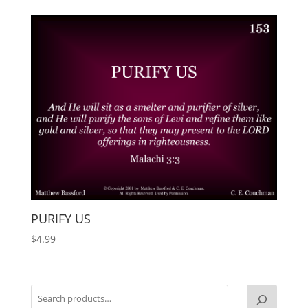
PURIFY US
$
4.99