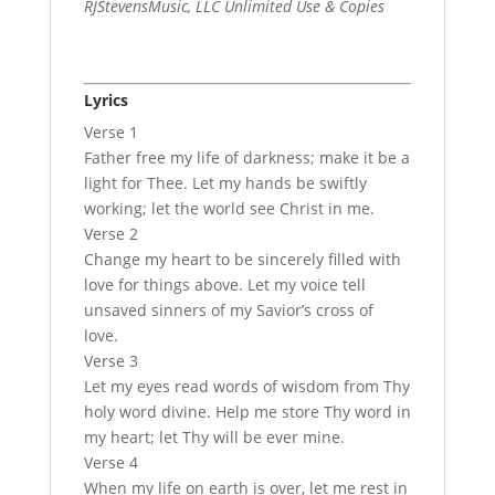
RJStevensMusic, LLC Unlimited Use & Copies
Lyrics
Verse 1
Father free my life of darkness; make it be a
light for Thee. Let my hands be swiftly
working; let the world see Christ in me.
Verse 2
Change my heart to be sincerely filled with
love for things above. Let my voice tell
unsaved sinners of my Savior’s cross of
love.
Verse 3
Let my eyes read words of wisdom from Thy
holy word divine. Help me store Thy word in
my heart; let Thy will be ever mine.
Verse 4
When my life on earth is over, let me rest in