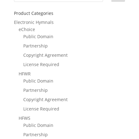
Product Categories
Electronic Hymnals
eChoice
Public Domain
Partnership
Copyright Agreement
License Required
HFWR
Public Domain
Partnership
Copyright Agreement
License Required
HFWS
Public Domain
Partnership