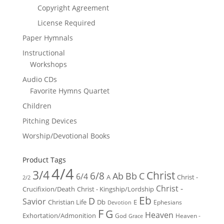
Copyright Agreement
License Required
Paper Hymnals
Instructional
Workshops
Audio CDs
Favorite Hymns Quartet
Children
Pitching Devices
Worship/Devotional Books
Product Tags
4/4
3/4
Christ
6/8
Ab
Bb
C
6/4
Christ -
A
2/2
Christ -
Crucifixion/Death
Christ - Kingship/Lordship
Eb
D
Savior
Christian Life
Db
E
Ephesians
Devotion
F
G
Heaven
Exhortation/Admonition
God
Heaven -
Grace