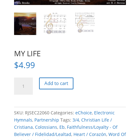
MY LIFE
$
4.99
MY
Add to cart
LIFE
quantity
SKU:
RJSEC22060
Categories:
eChoice
,
Electronic
Hymnals
,
Partnership
Tags:
3/4
,
Christian Life /
Cristiana
,
Colossians
,
Eb
,
Faithfulness/Loyalty - Of
Believer / Fidelidad/Lealtad
,
Heart / Corazón
,
Word Of