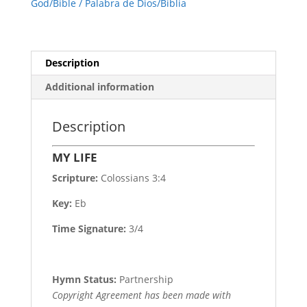
God/Bible / Palabra de Dios/Biblia
Description
Additional information
Description
MY LIFE
Scripture:
Colossians 3:4
Key:
Eb
Time Signature:
3/4
Hymn Status:
Partnership
Copyright Agreement has been made with