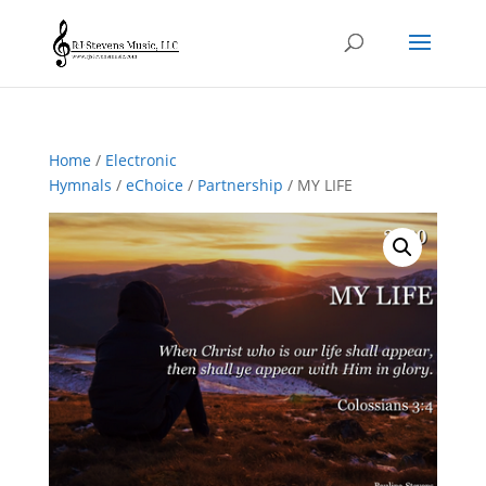
Home
/
Electronic
Hymnals
/
eChoice
/
Partnership
/ MY LIFE