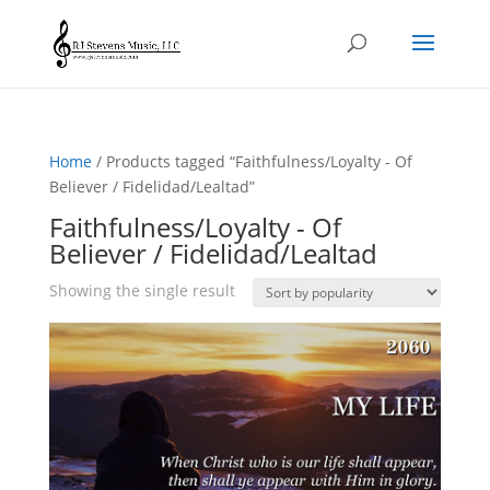
Home
/ Products tagged “Faithfulness/Loyalty - Of
Believer / Fidelidad/Lealtad”
Faithfulness/Loyalty - Of
Believer / Fidelidad/Lealtad
Showing the single result