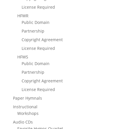
License Required
HFWR
Public Domain
Partnership
Copyright Agreement
License Required
HFWS
Public Domain
Partnership
Copyright Agreement
License Required
Paper Hymnals
Instructional
Workshops
Audio CDs
Favorite Hymns Quartet