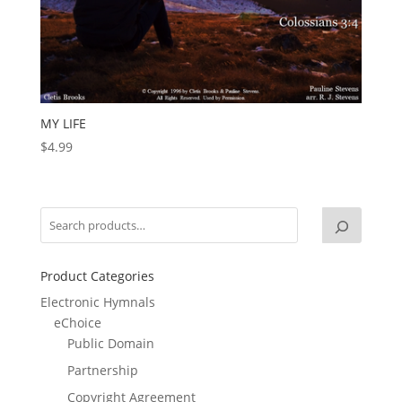
MY LIFE
$
4.99
Product Categories
Electronic Hymnals
eChoice
Public Domain
Partnership
Copyright Agreement