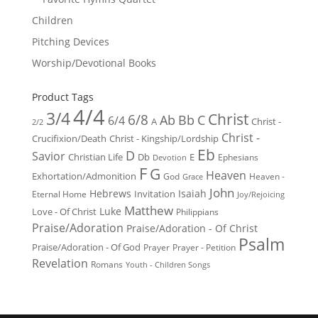
Children
Pitching Devices
Worship/Devotional Books
Product Tags
4/4
3/4
Christ
6/8
Ab
Bb
C
6/4
Christ -
A
2/2
Christ -
Crucifixion/Death
Christ - Kingship/Lordship
Eb
D
Savior
Christian Life
Db
E
Ephesians
Devotion
F
G
Heaven
Exhortation/Admonition
God
Heaven -
Grace
John
Hebrews
Isaiah
Invitation
Eternal Home
Joy/Rejoicing
Matthew
Luke
Love - Of Christ
Philippians
Praise/Adoration
Praise/Adoration - Of Christ
Psalm
Praise/Adoration - Of God
Prayer
Prayer - Petition
Revelation
Romans
Youth - Children Songs