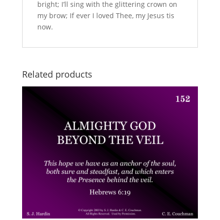
bright; I’ll sing with the glittering crown on
my brow; If ever I loved Thee, my Jesus tis
now.
Related products