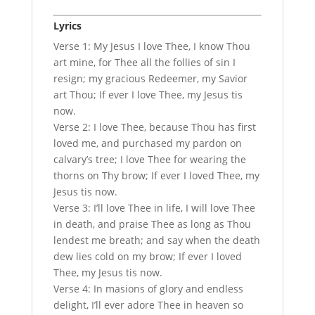
Lyrics
Verse 1: My Jesus I love Thee, I know Thou
art mine, for Thee all the follies of sin I
resign; my gracious Redeemer, my Savior
art Thou; If ever I love Thee, my Jesus tis
now.
Verse 2: I love Thee, because Thou has first
loved me, and purchased my pardon on
calvary’s tree; I love Thee for wearing the
thorns on Thy brow; If ever I loved Thee, my
Jesus tis now.
Verse 3: I’ll love Thee in life, I will love Thee
in death, and praise Thee as long as Thou
lendest me breath; and say when the death
dew lies cold on my brow; If ever I loved
Thee, my Jesus tis now.
Verse 4: In masions of glory and endless
delight, I’ll ever adore Thee in heaven so