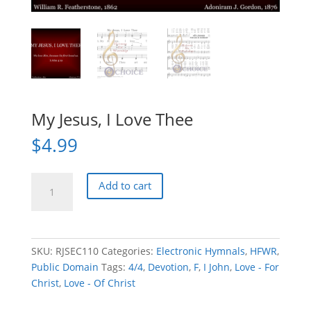
My Jesus, I Love Thee
$
4.99
My
Add to cart
Jesus,
I
Love
Thee
SKU:
RJSEC110
Categories:
Electronic Hymnals
,
HFWR
,
quantity
Public Domain
Tags:
4/4
,
Devotion
,
F
,
I John
,
Love - For
Christ
,
Love - Of Christ