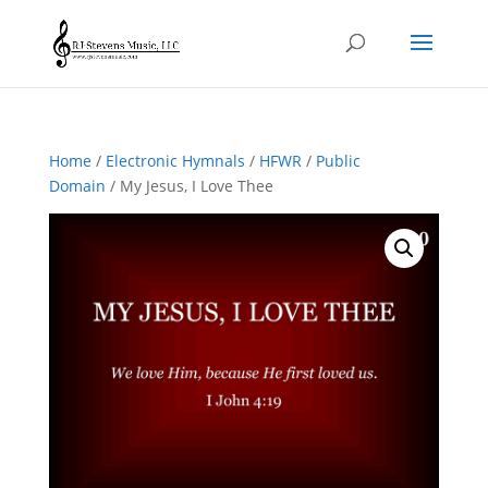
Home
/
Electronic Hymnals
/
HFWR
/
Public
Domain
/ My Jesus, I Love Thee