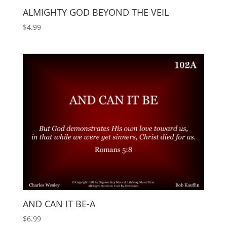
ALMIGHTY GOD BEYOND THE VEIL
$
4.99
AND CAN IT BE-A
$
6.99