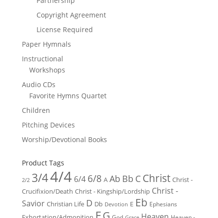
Partnership
Copyright Agreement
License Required
Paper Hymnals
Instructional
Workshops
Audio CDs
Favorite Hymns Quartet
Children
Pitching Devices
Worship/Devotional Books
Product Tags
4/4
3/4
Christ
6/8
Ab
Bb
C
6/4
Christ -
A
2/2
Christ -
Crucifixion/Death
Christ - Kingship/Lordship
Eb
D
Savior
Christian Life
Db
E
Ephesians
Devotion
F
G
Heaven
Exhortation/Admonition
God
Heaven -
Grace