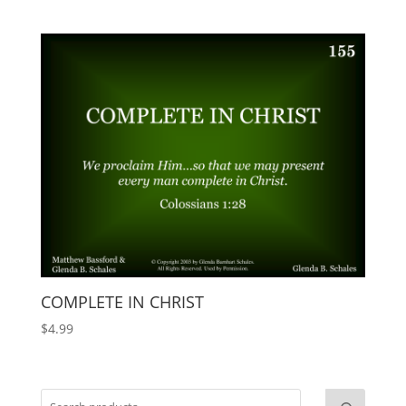
COMPLETE IN CHRIST
$
4.99