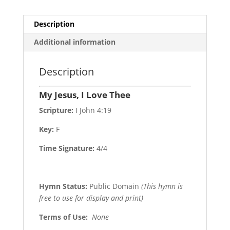
Description
Additional information
Description
My Jesus, I Love Thee
Scripture:
I John 4:19
Key:
F
Time Signature:
4/4
Hymn Status:
Public Domain
(This hymn is
free to use for display and print)
Terms of Use
:
None