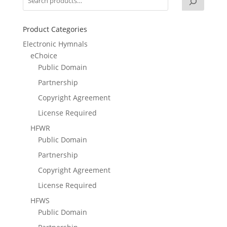
Product Categories
Electronic Hymnals
eChoice
Public Domain
Partnership
Copyright Agreement
License Required
HFWR
Public Domain
Partnership
Copyright Agreement
License Required
HFWS
Public Domain