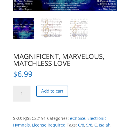
MAGNIFICENT, MARVELOUS,
MATCHLESS LOVE
$
6.99
MAGNIFICENT,
Add to cart
MARVELOUS,
MATCHLESS
LOVE
quantity
SKU:
RJSEC22191
Categories:
eChoice
,
Electronic
Hymnals
,
License Required
Tags:
6/8
,
9/8
,
C
,
Isaiah
,