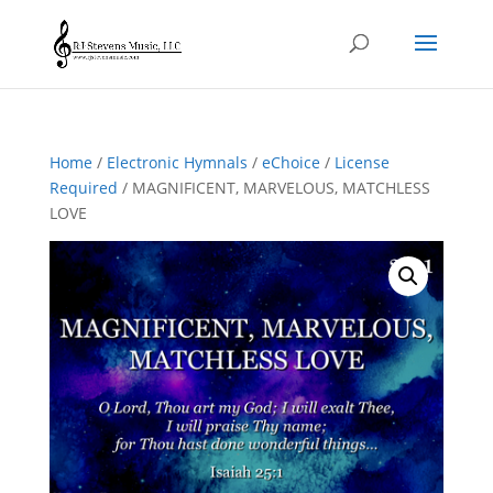
Home
/
Electronic Hymnals
/
eChoice
/
License
Required
/ MAGNIFICENT, MARVELOUS, MATCHLESS
LOVE