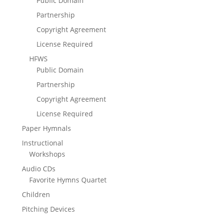
Public Domain
Partnership
Copyright Agreement
License Required
HFWS
Public Domain
Partnership
Copyright Agreement
License Required
Paper Hymnals
Instructional
Workshops
Audio CDs
Favorite Hymns Quartet
Children
Pitching Devices