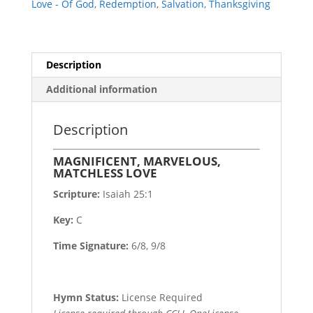
Love - Of God
,
Redemption
,
Salvation
,
Thanksgiving
Description
Additional information
Description
MAGNIFICENT, MARVELOUS,
MATCHLESS LOVE
Scripture:
Isaiah 25:1
Key:
C
Time Signature:
6/8, 9/8
Hymn Status:
License Required