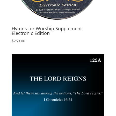
Hymns for Worship Supplement
Electronic Edition
$
259.00