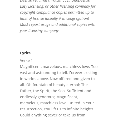
License required through CCLI, OneLicense,
Easy Licensing, or other licensing company for
copyright compliance Copies permitted up to
limit of license (usually # in congregation)
Must report usage and additional copies with
your licensing company
Lyrics
Verse 1
Magnificent, marvelous, matchless love; Too
vast and astounding to tell. Forever existing
in worlds above, Now offered and given to
all. Oh fountain of beauty eternal; The
Father, the Spirit, the Son. Sufficient and
endlessly generous; Magnificent,
marvelous, matchless love. United in Your
resurrection, You lift us to infinite heights.
Could anything sever or take us from