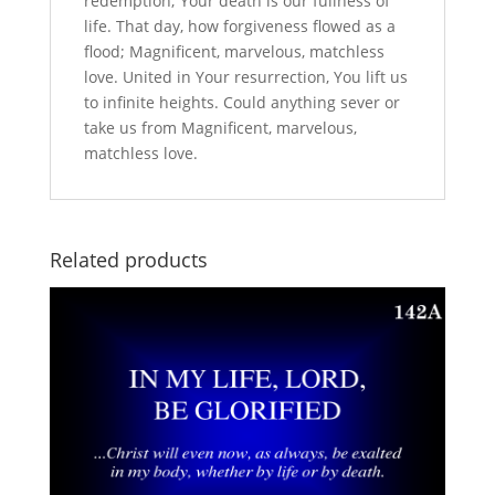
redemption; Your death is our fullness of
life. That day, how forgiveness flowed as a
flood; Magnificent, marvelous, matchless
love. United in Your resurrection, You lift us
to infinite heights. Could anything sever or
take us from Magnificent, marvelous,
matchless love.
Related products