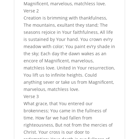
Magnificent, marvelous, matchless love.
Verse 2
Creation is brimming with thankfulness,
The mountains, exultant they stand; The
seasons rejoice in Your faithfulness, All life
is sustained by Your hand. You crown ev’ry
meadow with color; You paint ev’ry shade in
the sky; Each day the dawn wakes as an
encore of Magnificent, marvelous,
matchless love. United in Your resurrection,
You lift us to infinite heights. Could
anything sever or take us from Magnificent,
marvelous, matchless love.
Verse 3
What grace, that You entered our
brokenness; You came in the fullness of
time. How far we had fallen from
righteousness, But not from the mercies of
Christ. Your cross is our door to