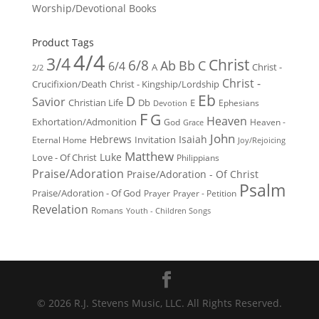
Worship/Devotional Books
Product Tags
4/4
3/4
Christ
6/8
Ab
Bb
C
6/4
Christ -
A
2/2
Christ -
Crucifixion/Death
Christ - Kingship/Lordship
Eb
D
Savior
Christian Life
Db
E
Ephesians
Devotion
F
G
Heaven
Exhortation/Admonition
God
Heaven -
Grace
John
Hebrews
Isaiah
Invitation
Eternal Home
Joy/Rejoicing
Matthew
Luke
Love - Of Christ
Philippians
Praise/Adoration
Praise/Adoration - Of Christ
Psalm
Praise/Adoration - Of God
Prayer
Prayer - Petition
Revelation
Romans
Youth - Children Songs
© 2026 R.J. Stevens Music, LLC. All Rights Reserved.