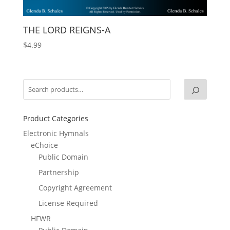
THE LORD REIGNS-A
$
4.99
Product Categories
Electronic Hymnals
eChoice
Public Domain
Partnership
Copyright Agreement
License Required
HFWR