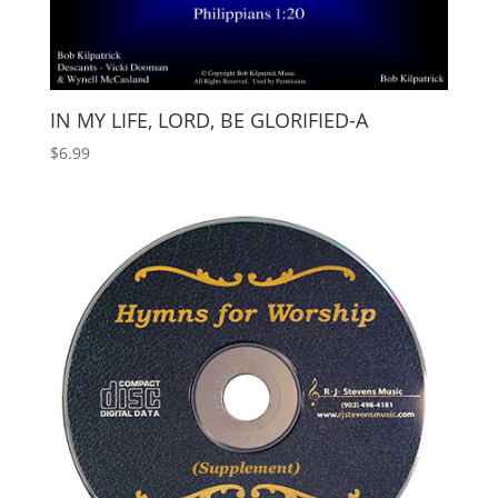
IN MY LIFE, LORD, BE GLORIFIED-A
$
6.99