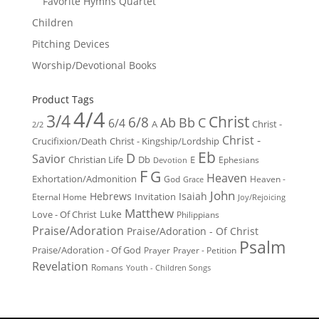
Favorite Hymns Quartet
Children
Pitching Devices
Worship/Devotional Books
Product Tags
4/4
3/4
Christ
6/8
Ab
Bb
C
6/4
Christ -
A
2/2
Christ -
Crucifixion/Death
Christ - Kingship/Lordship
Eb
D
Savior
Christian Life
Db
E
Ephesians
Devotion
F
G
Heaven
Exhortation/Admonition
God
Heaven -
Grace
John
Hebrews
Isaiah
Invitation
Eternal Home
Joy/Rejoicing
Matthew
Luke
Love - Of Christ
Philippians
Praise/Adoration
Praise/Adoration - Of Christ
Psalm
Praise/Adoration - Of God
Prayer
Prayer - Petition
Revelation
Romans
Youth - Children Songs