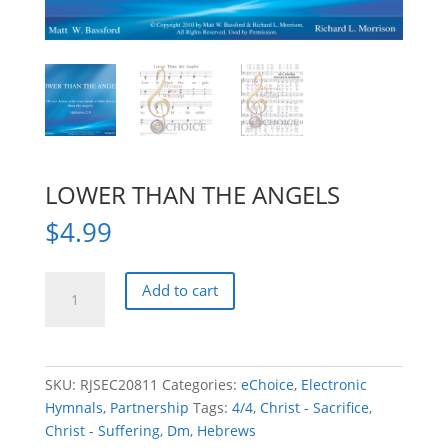
LOWER THAN THE ANGELS
$
4.99
LOWER
Add to cart
THAN
THE
ANGELS
quantity
SKU:
RJSEC20811
Categories:
eChoice
,
Electronic
Hymnals
,
Partnership
Tags:
4/4
,
Christ - Sacrifice
,
Christ - Suffering
,
Dm
,
Hebrews