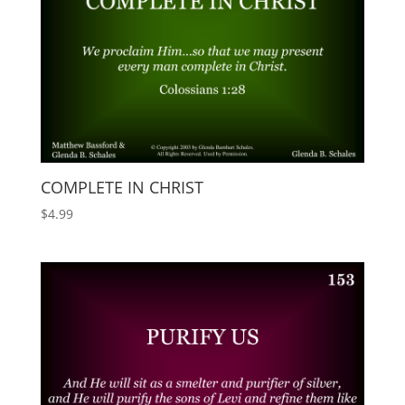
COMPLETE IN CHRIST
$
4.99