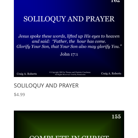
SOLILOQUY AND PRAYER
$
4.99