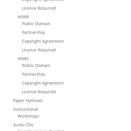
License Required
HFWR
Public Domain
Partnership
Copyright Agreement
License Required
HFWS
Public Domain
Partnership
Copyright Agreement
License Required
Paper Hymnals
Instructional
Workshops
Audio CDs