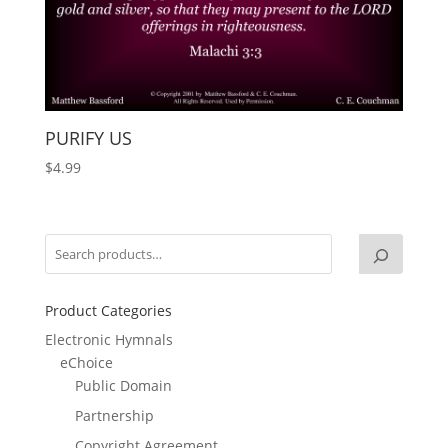
PURIFY US
$
4.99
Product Categories
Electronic Hymnals
eChoice
Public Domain
Partnership
Copyright Agreement