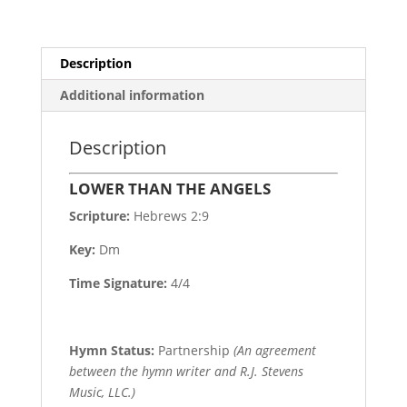
Description
Additional information
Description
LOWER THAN THE ANGELS
Scripture:
Hebrews 2:9
Key:
Dm
Time Signature:
4/4
Hymn Status:
Partnership
(An agreement
between the hymn writer and R.J. Stevens
Music, LLC.)