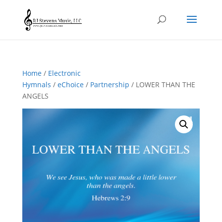
Home
/
Electronic
Hymnals
/
eChoice
/
Partnership
/ LOWER THAN THE
ANGELS