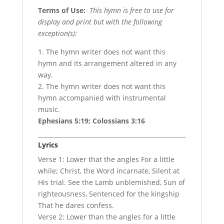
Terms of Use
:
This hymn is free to use for
display and print but with the following
exception(s):
1. The hymn writer does not want this
hymn and its arrangement altered in any
way.
2. The hymn writer does not want this
hymn accompanied with instrumental
music.
Ephesians 5:19; Colossians 3:16
Lyrics
Verse 1: Lower that the angles For a little
while; Christ, the Word incarnate, Silent at
His trial. See the Lamb unblemished, Sun of
righteousness, Sentenced for the kingship
That he dares confess.
Verse 2: Lower than the angles for a little