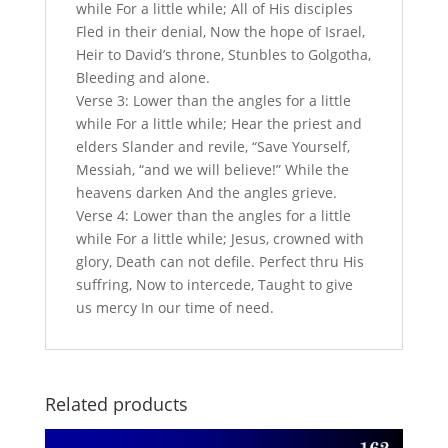
while For a little while; All of His disciples
Fled in their denial, Now the hope of Israel,
Heir to David’s throne, Stunbles to Golgotha,
Bleeding and alone.
Verse 3: Lower than the angles for a little
while For a little while; Hear the priest and
elders Slander and revile, “Save Yourself,
Messiah, “and we will believe!” While the
heavens darken And the angles grieve.
Verse 4: Lower than the angles for a little
while For a little while; Jesus, crowned with
glory, Death can not defile. Perfect thru His
suffring, Now to intercede, Taught to give
us mercy In our time of need.
Related products