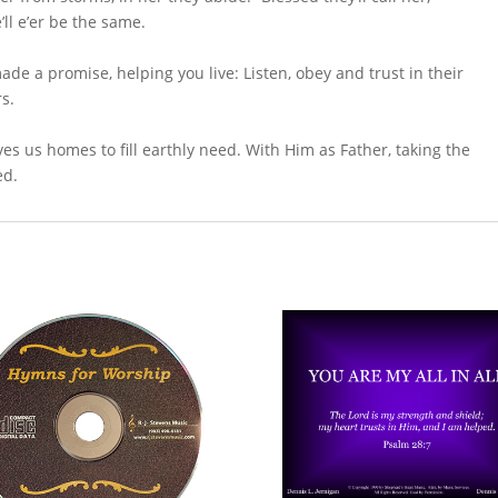
ll e’er be the same.
de a promise, helping you live: Listen, obey and trust in their
rs.
s us homes to fill earthly need. With Him as Father, taking the
ed.