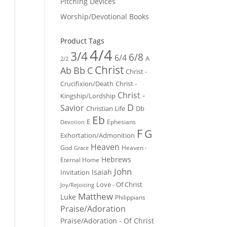
Pitching Devices
Worship/Devotional Books
Product Tags
4/4
3/4
6/8
6/4
A
2/2
Christ
Ab
Bb
C
Christ -
Crucifixion/Death
Christ -
Christ -
Kingship/Lordship
D
Savior
Christian Life
Db
Eb
E
Ephesians
Devotion
F
G
Exhortation/Admonition
Heaven
God
Heaven -
Grace
Hebrews
Eternal Home
John
Isaiah
Invitation
Love - Of Christ
Joy/Rejoicing
Matthew
Luke
Philippians
Praise/Adoration
Praise/Adoration - Of Christ