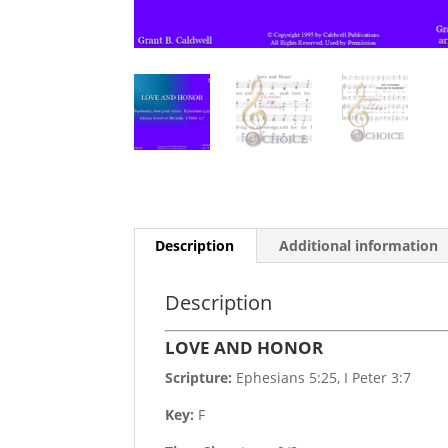
Description
Additional information
Description
LOVE AND HONOR
Scripture:
Ephesians 5:25, I Peter 3:7
Key:
F