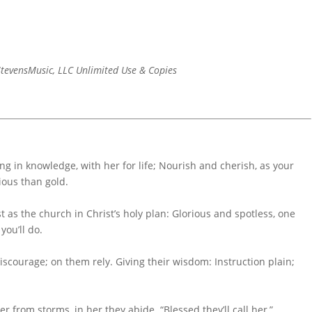
tevensMusic, LLC Unlimited Use & Copies
g in knowledge, with her for life; Nourish and cherish, as your
ious than gold.
t as the church in Christ’s holy plan: Glorious and spotless, one
you’ll do.
scourage; on them rely. Giving their wisdom: Instruction plain;
 from storms, in her they abide. “Blessed they’ll call her,”