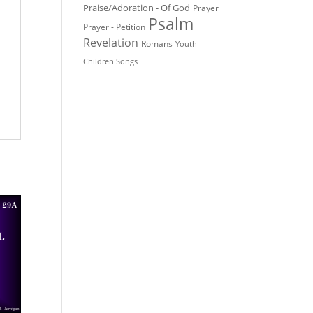
Praise/Adoration - Of God
Prayer
Psalm
Prayer - Petition
Revelation
Romans
Youth -
Children Songs