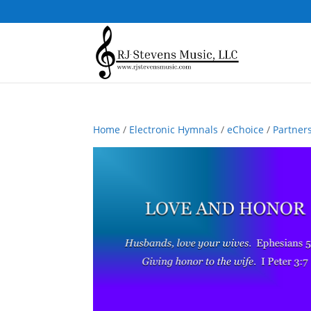
Home
/
Electronic Hymnals
/
eChoice
/
Partner