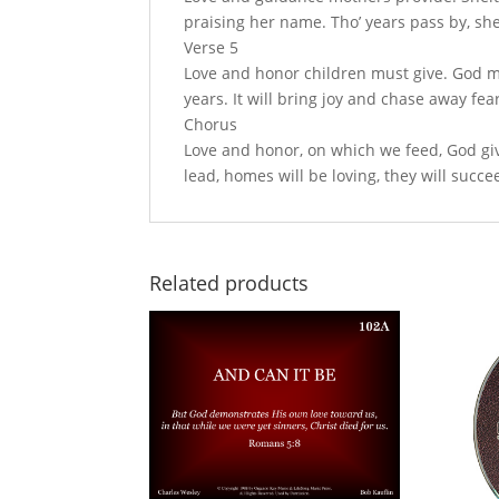
praising her name. Tho’ years pass by, she’
Verse 5
Love and honor children must give. God ma
years. It will bring joy and chase away fea
Chorus
Love and honor, on which we feed, God give
lead, homes will be loving, they will succe
Related products