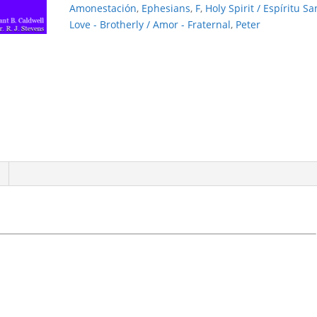
Amonestación
,
Ephesians
,
F
,
Holy Spirit / Espíritu Sa
Love - Brotherly / Amor - Fraternal
,
Peter