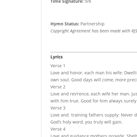
Time Signature:
9/8
Hymn Status:
Partnership
Copyright Agreement has been made with RJS
Lyrics
Verse 1
Love and honor, each man his wife: Dwellin
own soul. Good days will come, more prec
Verse 2
Love and rev’rence, each wife her man. Jus
with him true. Good for him always surely 
Verse 3
Love and training fathers supply: Never di
God’s holy word, you truly will gain.
Verse 4
Love and guidance mothers provide. Shelter