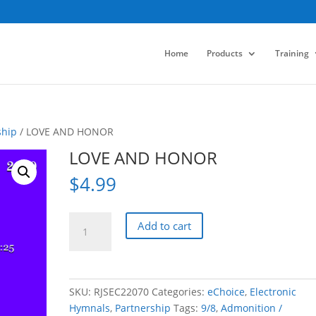
Home
Products
Training
ship
/ LOVE AND HONOR
LOVE AND HONOR
$
4.99
LOVE
Add to cart
AND
HONOR
quantity
SKU:
RJSEC22070
Categories:
eChoice
,
Electronic
Hymnals
,
Partnership
Tags:
9/8
,
Admonition /