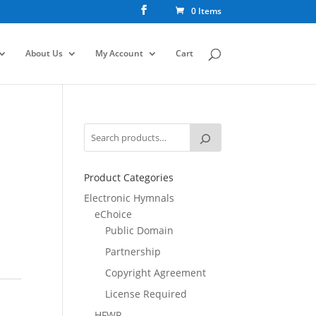
0 Items
About Us
My Account
Cart
Product Categories
Electronic Hymnals
eChoice
Public Domain
Partnership
Copyright Agreement
License Required
HFWR