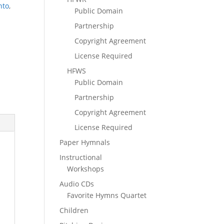
nto
,
Public Domain
Partnership
Copyright Agreement
License Required
HFWS
Public Domain
Partnership
Copyright Agreement
License Required
Paper Hymnals
Instructional
Workshops
Audio CDs
Favorite Hymns Quartet
Children