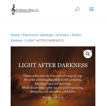
Home
/
Electronic Hymnals
/
eChoice
/
Public
Domain
/ LIGHT AFTER DARKNESS