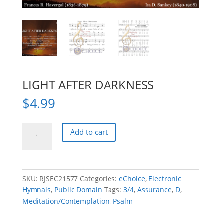
LIGHT AFTER DARKNESS
$
4.99
LIGHT
Add to cart
AFTER
DARKNESS
quantity
SKU:
RJSEC21577
Categories:
eChoice
,
Electronic
Hymnals
,
Public Domain
Tags:
3/4
,
Assurance
,
D
,
Meditation/Contemplation
,
Psalm