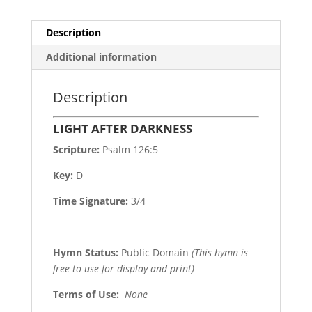
Description
Additional information
Description
LIGHT AFTER DARKNESS
Scripture:
Psalm 126:5
Key:
D
Time Signature:
3/4
Hymn Status:
Public Domain
(This hymn is
free to use for display and print)
Terms of Use
:
None