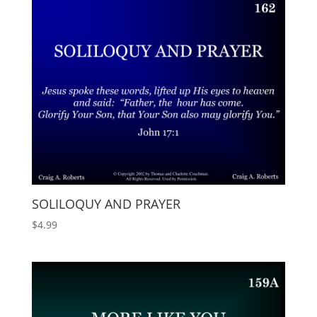
SOLILOQUY AND PRAYER
$
4.99