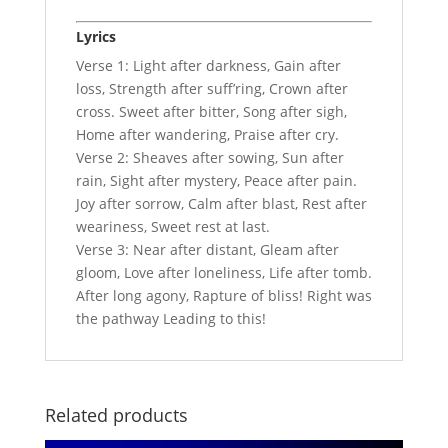
Lyrics
Verse 1: Light after darkness, Gain after
loss, Strength after suff’ring, Crown after
cross. Sweet after bitter, Song after sigh,
Home after wandering, Praise after cry.
Verse 2: Sheaves after sowing, Sun after
rain, Sight after mystery, Peace after pain.
Joy after sorrow, Calm after blast, Rest after
weariness, Sweet rest at last.
Verse 3: Near after distant, Gleam after
gloom, Love after loneliness, Life after tomb.
After long agony, Rapture of bliss! Right was
the pathway Leading to this!
Related products