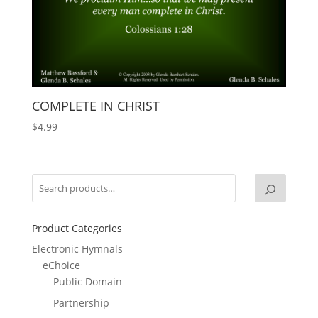
COMPLETE IN CHRIST
$
4.99
Product Categories
Electronic Hymnals
eChoice
Public Domain
Partnership