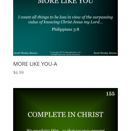
MORE LIKE YOU-A
$
6.99