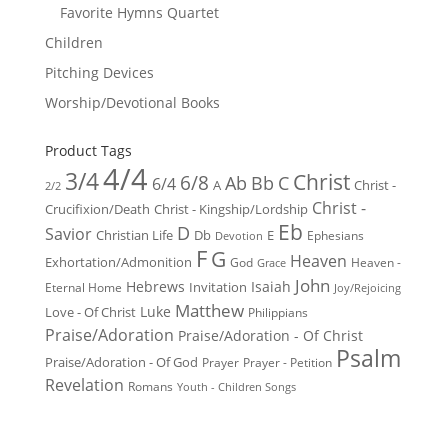
Favorite Hymns Quartet
Children
Pitching Devices
Worship/Devotional Books
Product Tags
4/4
3/4
Christ
6/8
Ab
Bb
C
6/4
Christ -
A
2/2
Christ -
Crucifixion/Death
Christ - Kingship/Lordship
Eb
D
Savior
Christian Life
Db
E
Ephesians
Devotion
F
G
Heaven
Exhortation/Admonition
God
Heaven -
Grace
John
Hebrews
Isaiah
Invitation
Eternal Home
Joy/Rejoicing
Matthew
Luke
Love - Of Christ
Philippians
Praise/Adoration
Praise/Adoration - Of Christ
Psalm
Praise/Adoration - Of God
Prayer
Prayer - Petition
Revelation
Romans
Youth - Children Songs