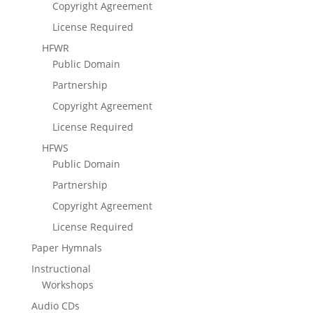
Copyright Agreement
License Required
HFWR
Public Domain
Partnership
Copyright Agreement
License Required
HFWS
Public Domain
Partnership
Copyright Agreement
License Required
Paper Hymnals
Instructional
Workshops
Audio CDs