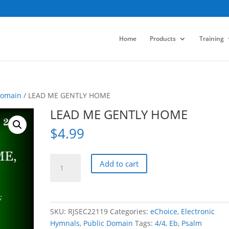
Home
Products
Training
Domain
/ LEAD ME GENTLY HOME
LEAD ME GENTLY HOME
$
4.99
LEAD
Add to cart
ME
GENTLY
HOME
quantity
SKU:
RJSEC22119
Categories:
eChoice
,
Electronic
Hymnals
,
Public Domain
Tags:
4/4
,
Eb
,
Psalm