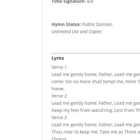
Time Signature:
4/4
Hymn Status:
Public Domain
Unlimited Use and Copies
Lyrics
Verse 1
Lead me gently home, Father, Lead me gent
come; Sin no more shall tempt me, Ne’er fr
home.
Verse 2
Lead me gently home, Father, Lead me gentl
Keep my feet from wand’ring, Lest from Th
Verse 3
Lead me gently home, Father, Lead me gent
Thou near to keep me, Take me as Thine o
Chorus