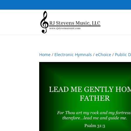
Home
/
Electronic Hymnals
/
eChoice
/
Public 