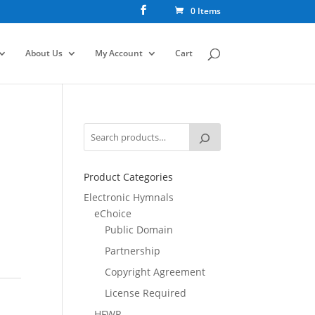
0 Items
About Us
My Account
Cart
Product Categories
Electronic Hymnals
eChoice
Public Domain
Partnership
Copyright Agreement
License Required
HFWR