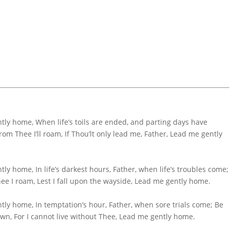
ly home, When life’s toils are ended, and parting days have
om Thee I’ll roam, If Thou’lt only lead me, Father, Lead me gently
y home, In life’s darkest hours, Father, when life’s troubles come;
ee I roam, Lest I fall upon the wayside, Lead me gently home.
ly home, In temptation’s hour, Father, when sore trials come; Be
wn, For I cannot live without Thee, Lead me gently home.