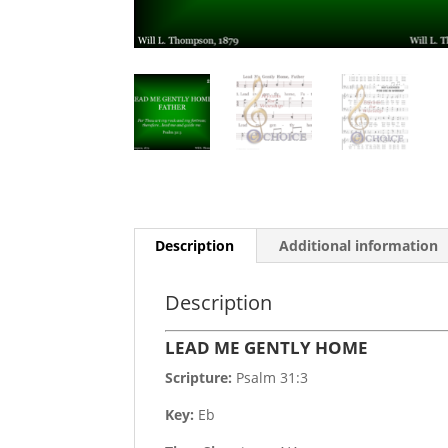
Description
Additional information
Description
LEAD ME GENTLY HOME
Scripture:
Psalm 31:3
Key:
Eb