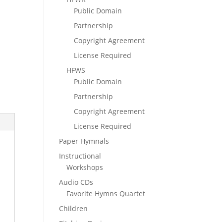
Public Domain
Partnership
Copyright Agreement
License Required
HFWS
Public Domain
Partnership
Copyright Agreement
License Required
Paper Hymnals
Instructional
Workshops
Audio CDs
Favorite Hymns Quartet
Children