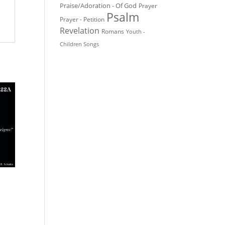
Praise/Adoration - Of God
Prayer
Psalm
Prayer - Petition
Revelation
Romans
Youth -
Children Songs