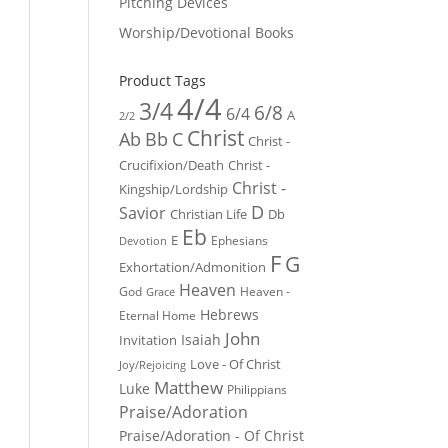
Pitching Devices
Worship/Devotional Books
Product Tags
4/4
3/4
6/8
6/4
A
2/2
Christ
Ab
Bb
C
Christ -
Crucifixion/Death
Christ -
Christ -
Kingship/Lordship
D
Savior
Christian Life
Db
Eb
E
Ephesians
Devotion
F
G
Exhortation/Admonition
Heaven
God
Heaven -
Grace
Hebrews
Eternal Home
John
Isaiah
Invitation
Love - Of Christ
Joy/Rejoicing
Matthew
Luke
Philippians
Praise/Adoration
Praise/Adoration - Of Christ