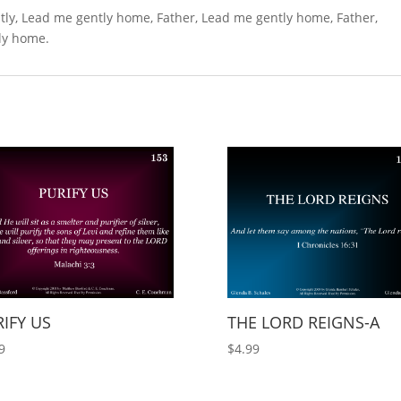
tly, Lead me gently home, Father, Lead me gently home, Father,
tly home.
IFY US
THE LORD REIGNS-A
9
$
4.99