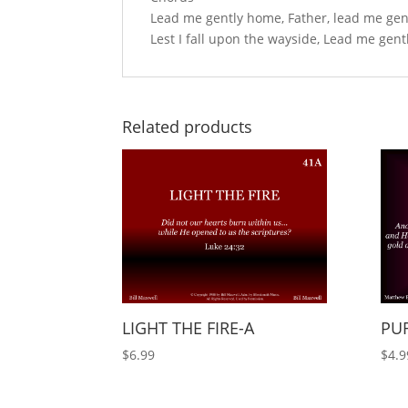
Lead me gently home, Father, lead me gen
Lest I fall upon the wayside, Lead me gen
Related products
LIGHT THE FIRE-A
PUR
$
6.99
$
4.9