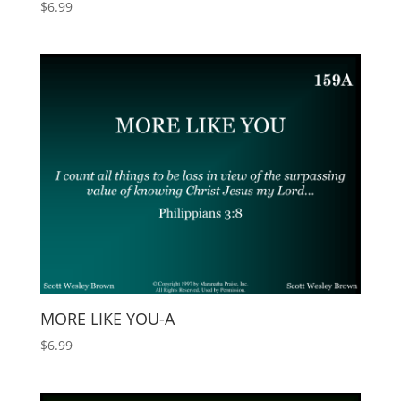
$
6.99
MORE LIKE YOU-A
$
6.99