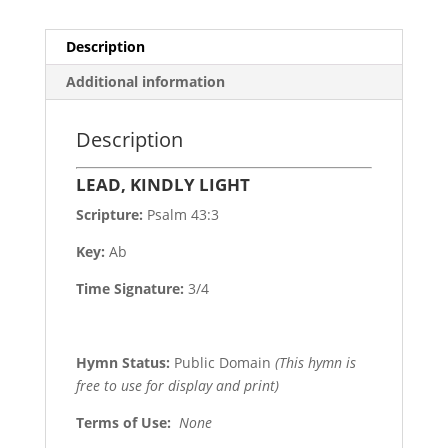
Description
Additional information
Description
LEAD, KINDLY LIGHT
Scripture:
Psalm 43:3
Key:
Ab
Time Signature:
3/4
Hymn Status:
Public Domain
(This hymn is
free to use for display and print)
Terms of Use
:
None