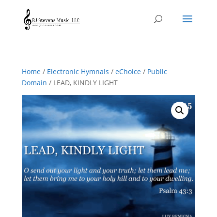
Home
/
Electronic Hymnals
/
eChoice
/
Public
Domain
/ LEAD, KINDLY LIGHT