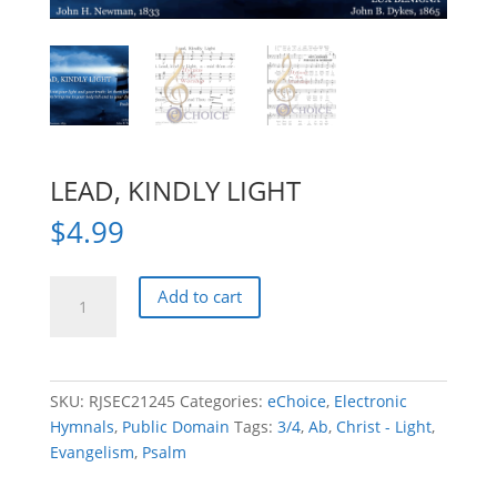
LEAD, KINDLY LIGHT
$
4.99
LEAD,
Add to cart
KINDLY
LIGHT
quantity
SKU:
RJSEC21245
Categories:
eChoice
,
Electronic
Hymnals
,
Public Domain
Tags:
3/4
,
Ab
,
Christ - Light
,
Evangelism
,
Psalm