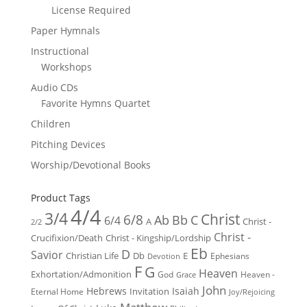
License Required
Paper Hymnals
Instructional
Workshops
Audio CDs
Favorite Hymns Quartet
Children
Pitching Devices
Worship/Devotional Books
Product Tags
4/4
3/4
Christ
6/8
Ab
Bb
C
6/4
Christ -
A
2/2
Christ -
Crucifixion/Death
Christ - Kingship/Lordship
Eb
D
Savior
Christian Life
Db
E
Ephesians
Devotion
F
G
Heaven
Exhortation/Admonition
God
Heaven -
Grace
John
Hebrews
Isaiah
Invitation
Eternal Home
Joy/Rejoicing