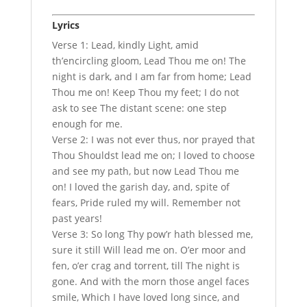
Lyrics
Verse 1: Lead, kindly Light, amid
th’encircling gloom, Lead Thou me on! The
night is dark, and I am far from home; Lead
Thou me on! Keep Thou my feet; I do not
ask to see The distant scene: one step
enough for me.
Verse 2: I was not ever thus, nor prayed that
Thou Shouldst lead me on; I loved to choose
and see my path, but now Lead Thou me
on! I loved the garish day, and, spite of
fears, Pride ruled my will. Remember not
past years!
Verse 3: So long Thy pow’r hath blessed me,
sure it still Will lead me on. O’er moor and
fen, o’er crag and torrent, till The night is
gone. And with the morn those angel faces
smile, Which I have loved long since, and