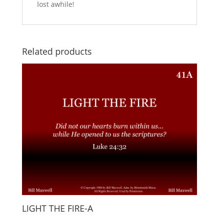
lost awhile!
Related products
LIGHT THE FIRE-A