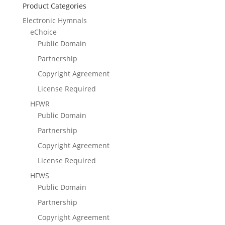
Product Categories
Electronic Hymnals
eChoice
Public Domain
Partnership
Copyright Agreement
License Required
HFWR
Public Domain
Partnership
Copyright Agreement
License Required
HFWS
Public Domain
Partnership
Copyright Agreement