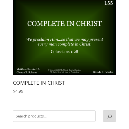
COMPLETE IN CHRIST
$
4.99