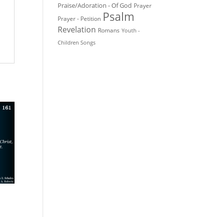
Praise/Adoration - Of God
Prayer
Psalm
Prayer - Petition
Revelation
Romans
Youth -
Children Songs