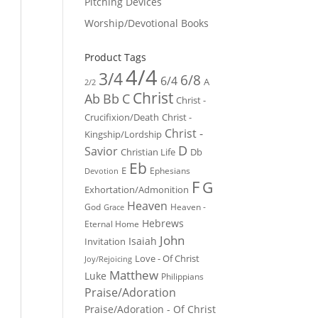
Pitching Devices
Worship/Devotional Books
Product Tags
4/4
3/4
6/8
6/4
A
2/2
Christ
Ab
Bb
C
Christ -
Crucifixion/Death
Christ -
Christ -
Kingship/Lordship
D
Savior
Christian Life
Db
Eb
E
Ephesians
Devotion
F
G
Exhortation/Admonition
Heaven
God
Heaven -
Grace
Hebrews
Eternal Home
John
Isaiah
Invitation
Love - Of Christ
Joy/Rejoicing
Matthew
Luke
Philippians
Praise/Adoration
Praise/Adoration - Of Christ