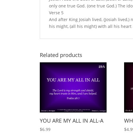
only one true God. (one true God.) The id
Verse 5
And after King Josiah lived, (Josiah lived,)
his might, (all his might) with all his heart
Related products
YOU ARE MY ALL IN ALL-A
WH
$
6.99
$
4.9