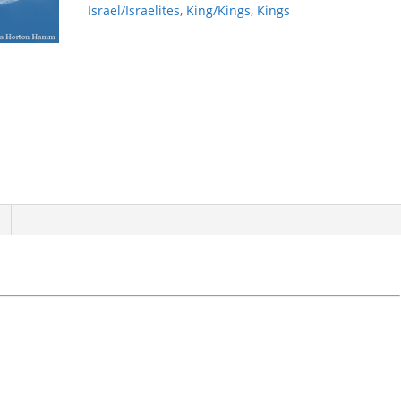
Israel/Israelites
,
King/Kings
,
Kings