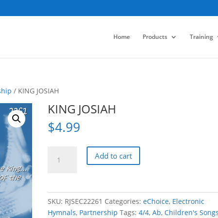
Home
Products
Training
ship
/ KING JOSIAH
KING JOSIAH
$
4.99
KING
Add to cart
JOSIAH
quantity
SKU:
RJSEC22261
Categories:
eChoice
,
Electronic
Hymnals
,
Partnership
Tags:
4/4
,
Ab
,
Children's Song