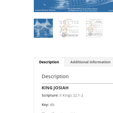
Description
Additional information
Description
KING JOSIAH
Scripture:
II Kings 22:1-2
Key:
Ab