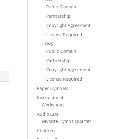
Public Domain
Partnership
Copyright Agreement
License Required
HFWS
Public Domain
Partnership
Copyright Agreement
License Required
Paper Hymnals
Instructional
Workshops
Audio CDs
Favorite Hymns Quartet
Children