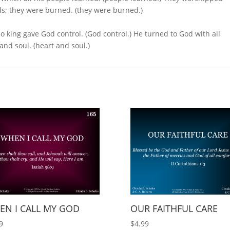
ols; they were burned. (they were burned.)
 no king gave God control. (God control.) He turned to God with all
 and soul. (heart and soul.)
EN I CALL MY GOD
OUR FAITHFUL CARE
9
$
4.99