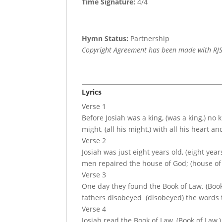
Time Signature:
4/4
Hymn Status:
Partnership
Copyright Agreement has been made with RJS
Lyrics
Verse 1
Before Josiah was a king, (was a king,) no 
might, (all his might,) with all his heart an
Verse 2
Josiah was just eight years old, (eight ye
men repaired the house of God; (house of G
Verse 3
One day they found the Book of Law. (Book o
fathers disobeyed (disobeyed) the words t
Verse 4
Josiah read the Book of Law, (Book of Law,