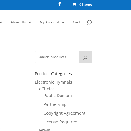
0 Items
About Us
My Account
Cart
Product Categories
Electronic Hymnals
eChoice
Public Domain
Partnership
Copyright Agreement
License Required
s
,
HFWR