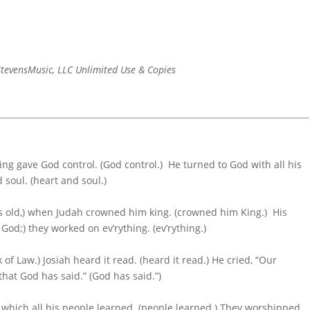
tevensMusic, LLC Unlimited Use & Copies
king gave God control. (God control.) He turned to God with all his
d soul. (heart and soul.)
ars old,) when Judah crowned him king. (crowned him King.) His
od;) they worked on ev’rything. (ev’rything.)
f Law.) Josiah heard it read. (heard it read.) He cried, “Our
hat God has said.” (God has said.”)
) which all his people learned. (people learned.) They worshipped