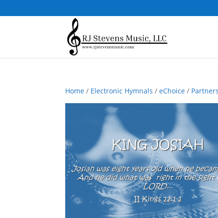
Home
/
Electronic Hymnals
/
eChoice
/
Partner