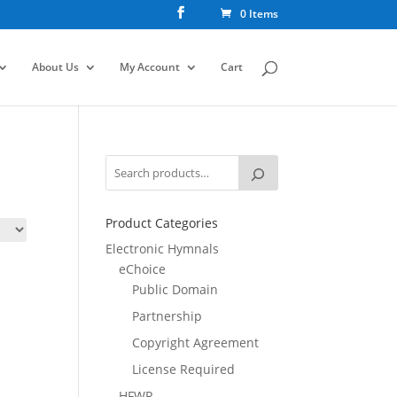
0 Items
About Us
My Account
Cart
Product Categories
Electronic Hymnals
eChoice
Public Domain
Partnership
Copyright Agreement
License Required
HFWR