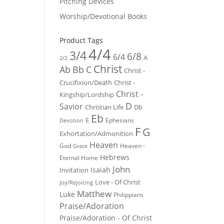
Pitching Devices
Worship/Devotional Books
Product Tags
4/4
3/4
6/8
6/4
A
2/2
Christ
Ab
Bb
C
Christ -
Crucifixion/Death
Christ -
Christ -
Kingship/Lordship
D
Savior
Christian Life
Db
Eb
E
Ephesians
Devotion
F
G
Exhortation/Admonition
Heaven
God
Heaven -
Grace
Hebrews
Eternal Home
John
Isaiah
Invitation
Love - Of Christ
Joy/Rejoicing
Matthew
Luke
Philippians
Praise/Adoration
Praise/Adoration - Of Christ