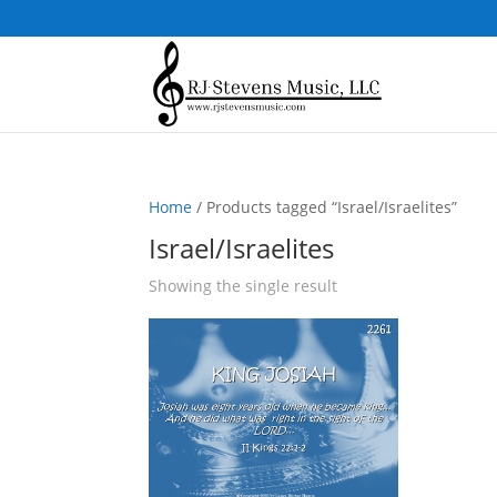
Home
/ Products tagged “Israel/Israelites”
Israel/Israelites
Showing the single result