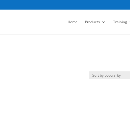
Home
Products
Training