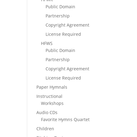
Public Domain
Partnership
Copyright Agreement
License Required
HFWS
Public Domain
Partnership
Copyright Agreement
License Required
Paper Hymnals
Instructional
Workshops
Audio CDs
Favorite Hymns Quartet
Children