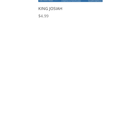
KING JOSIAH
$
4.99