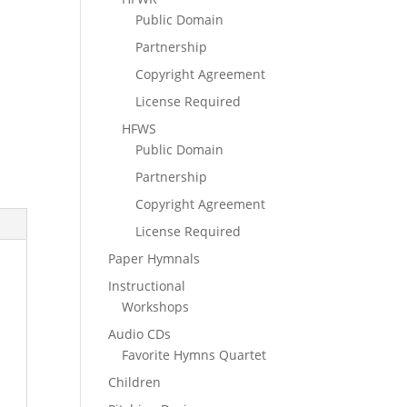
Public Domain
Partnership
Copyright Agreement
License Required
HFWS
Public Domain
Partnership
Copyright Agreement
License Required
Paper Hymnals
Instructional
Workshops
Audio CDs
Favorite Hymns Quartet
Children