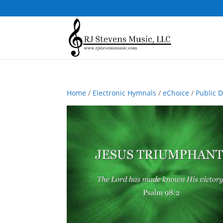
Home
/
Electronic Hymnals
/
eChoice
/
Public 