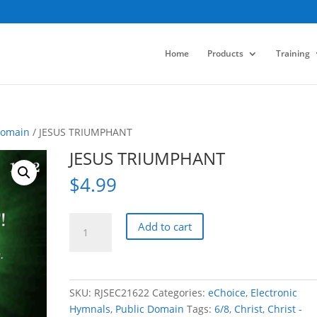
Home
Products
Training
Domain
/ JESUS TRIUMPHANT
JESUS TRIUMPHANT
$
4.99
JESUS
Add to cart
TRIUMPHANT
quantity
SKU:
RJSEC21622
Categories:
eChoice
,
Electronic
Hymnals
,
Public Domain
Tags:
6/8
,
Christ
,
Christ -