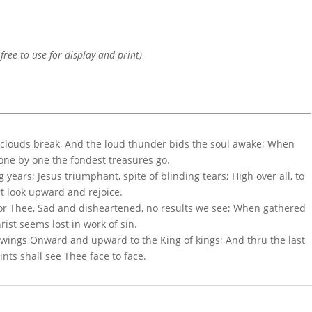
 free to use for display and print)
clouds break, And the loud thunder bids the soul awake; When
d one by one the fondest treasures go.
g years; Jesus triumphant, spite of blinding tears; High over all, to
rt look upward and rejoice.
for Thee, Sad and disheartened, no results we see; When gathered
rist seems lost in work of sin.
 wings Onward and upward to the King of kings; And thru the last
nts shall see Thee face to face.