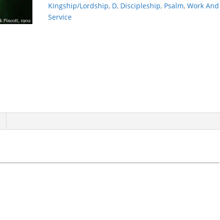
Kingship/Lordship
,
D
,
Discipleship
,
Psalm
,
Work And
Service