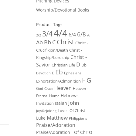
Pitching Devices
Worship/Devotional Books
Product Tags
4/4
3/4
6/8
6/4
A
2/2
Christ
Ab
Bb
C
Christ -
Crucifixion/Death
Christ -
Christ -
Kingship/Lordship
D
Savior
Christian Life
Db
Eb
E
Ephesians
Devotion
F
G
Exhortation/Admonition
Heaven
God
Heaven -
Grace
Hebrews
Eternal Home
John
Isaiah
Invitation
Love - Of Christ
Joy/Rejoicing
Matthew
Luke
Philippians
Praise/Adoration
Praise/Adoration - Of Christ