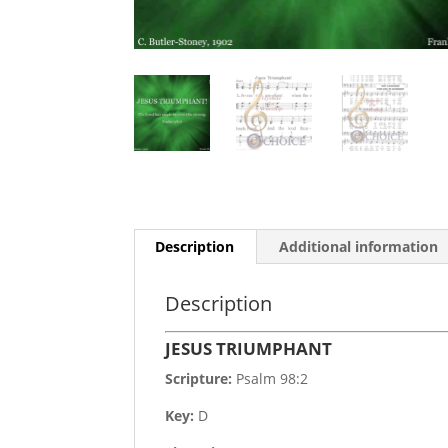
Description
Additional information
Description
JESUS TRIUMPHANT
Scripture:
Psalm 98:2
Key:
D