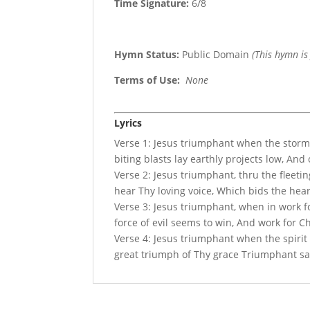
Time Signature:
6/8
Hymn Status:
Public Domain
(This hymn is
Terms of Use
:
None
Lyrics
Verse 1: Jesus triumphant when the storm
biting blasts lay earthly projects low, An
Verse 2: Jesus triumphant, thru the fleetin
hear Thy loving voice, Which bids the hea
Verse 3: Jesus triumphant, when in work 
force of evil seems to win, And work for Ch
Verse 4: Jesus triumphant when the spirit
great triumph of Thy grace Triumphant sai