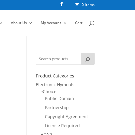
0 Items
About Us
My Account
Cart
Product Categories
Electronic Hymnals
eChoice
Public Domain
Partnership
Copyright Agreement
License Required
HFWR