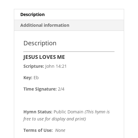
Description
Additional information
Description
JESUS LOVES ME
Scripture:
John 14:21
Key:
Eb
Time Signature:
2/4
Hymn Status:
Public Domain
(This hymn is
free to use for display and print)
Terms of Use
:
None