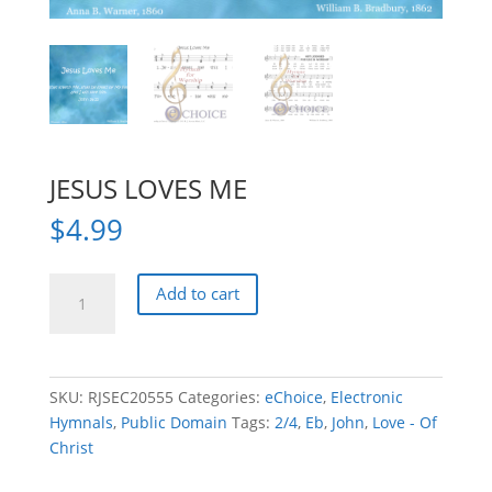
JESUS LOVES ME
$
4.99
JESUS
Add to cart
LOVES
ME
quantity
SKU:
RJSEC20555
Categories:
eChoice
,
Electronic
Hymnals
,
Public Domain
Tags:
2/4
,
Eb
,
John
,
Love - Of
Christ