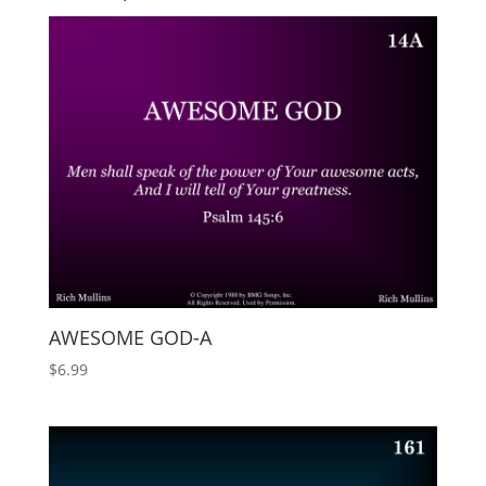
AWESOME GOD-A
$
6.99