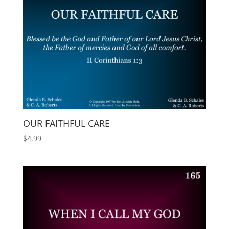
OUR FAITHFUL CARE
$
4.99