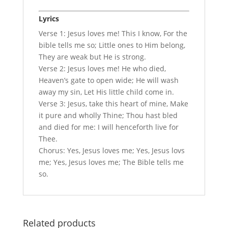
Lyrics
Verse 1: Jesus loves me! This I know, For the
bible tells me so; Little ones to Him belong,
They are weak but He is strong.
Verse 2: Jesus loves me! He who died,
Heaven’s gate to open wide; He will wash
away my sin, Let His little child come in.
Verse 3: Jesus, take this heart of mine, Make
it pure and wholly Thine; Thou hast bled
and died for me: I will henceforth live for
Thee.
Chorus: Yes, Jesus loves me; Yes, Jesus lovs
me; Yes, Jesus loves me; The Bible tells me
so.
Related products