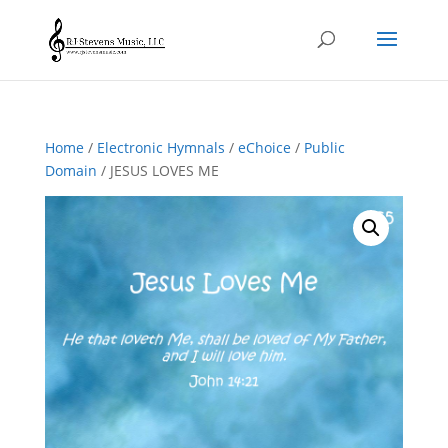
Home
/
Electronic Hymnals
/
eChoice
/
Public
Domain
/ JESUS LOVES ME