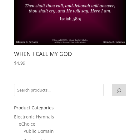
WHEN I CALL MY GOD
$
4.99
Product Categories
Electronic Hymnals
eChoice
Public Domain