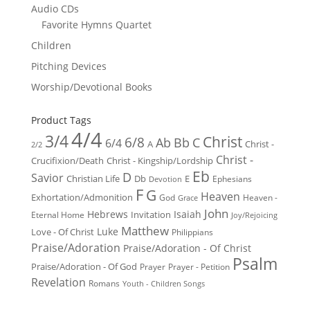
Audio CDs
Favorite Hymns Quartet
Children
Pitching Devices
Worship/Devotional Books
Product Tags
4/4
3/4
Christ
6/8
Ab
Bb
C
6/4
Christ -
A
2/2
Christ -
Crucifixion/Death
Christ - Kingship/Lordship
Eb
D
Savior
Christian Life
Db
E
Ephesians
Devotion
F
G
Heaven
Exhortation/Admonition
God
Heaven -
Grace
John
Hebrews
Isaiah
Invitation
Eternal Home
Joy/Rejoicing
Matthew
Luke
Love - Of Christ
Philippians
Praise/Adoration
Praise/Adoration - Of Christ
Psalm
Praise/Adoration - Of God
Prayer
Prayer - Petition
Revelation
Romans
Youth - Children Songs