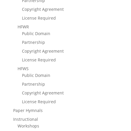
Partnership
Copyright Agreement
License Required
HFWR
Public Domain
Partnership
Copyright Agreement
License Required
HFWS
Public Domain
Partnership
Copyright Agreement
License Required
Paper Hymnals
Instructional
Workshops