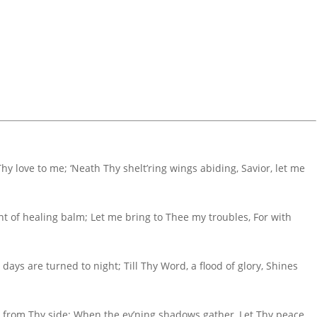
hy love to me; ‘Neath Thy shelt’ring wings abiding, Savior, let me
 of healing balm; Let me bring to Thee my troubles, For with
 days are turned to night; Till Thy Word, a flood of glory, Shines
 from Thy side; When the ev’ning shadows gather, Let Thy peace