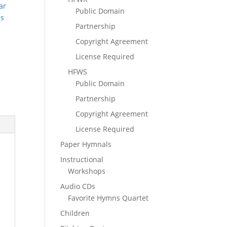
ar
Public Domain
ns
Partnership
Copyright Agreement
License Required
HFWS
Public Domain
Partnership
Copyright Agreement
License Required
Paper Hymnals
Instructional
Workshops
Audio CDs
Favorite Hymns Quartet
Children