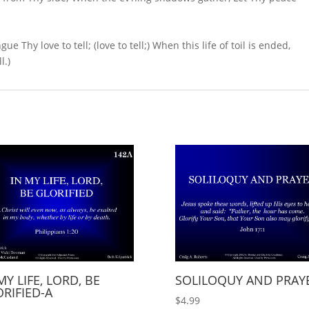
Thy love to tell; (love to tell;) When this life of toil is ended,
l.)
MY LIFE, LORD, BE
SOLILOQUY AND PRAY
RIFIED-A
$
4.99