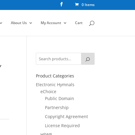
0 Items
About Us
My Account
Cart
Y
Product Categories
Electronic Hymnals
eChoice
Public Domain
Partnership
Copyright Agreement
License Required
HFWR