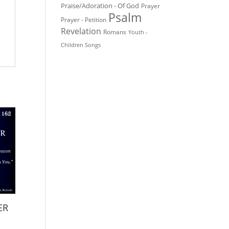
Praise/Adoration - Of God
Prayer
Psalm
Prayer - Petition
Revelation
Romans
Youth -
Children Songs
ER