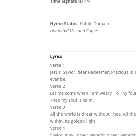
Time Signature:
4/4
Hymn Status:
Public Domain
Unlimited Use and Copies
Lyrics
Verse 1
Jesus, Savior, dear Redeemer, Precious is T
ever be.
Verse 2
Let me come when I am weary, To Thy fount
Thee my soul is calm.
Verse 3
All the world is drear without Thee, All the
within, its golden light.
Verse 4
Savior, may I never wander, Never wander