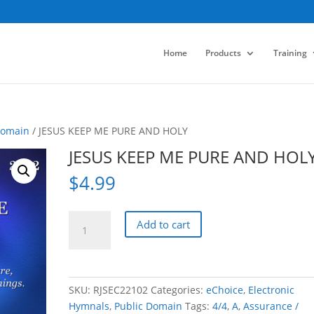
Home
Products
Training
Domain
/ JESUS KEEP ME PURE AND HOLY
JESUS KEEP ME PURE AND HOL
$
4.99
JESUS
Add to cart
KEEP
ME
PURE
AND
SKU:
RJSEC22102
Categories:
eChoice
,
Electronic
HOLY
Hymnals
,
Public Domain
Tags:
4/4
,
A
,
Assurance /