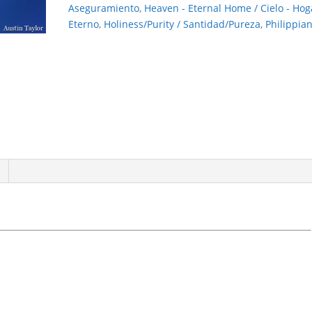
quantity
Aseguramiento
,
Heaven - Eternal Home / Cielo - Hog
Eterno
,
Holiness/Purity / Santidad/Pureza
,
Philippia