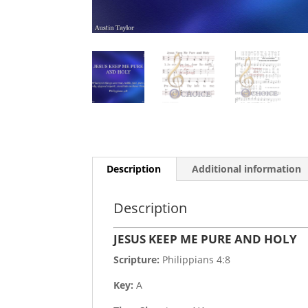
Description
Additional information
Description
JESUS KEEP ME PURE AND HOLY
Scripture:
Philippians 4:8
Key:
A