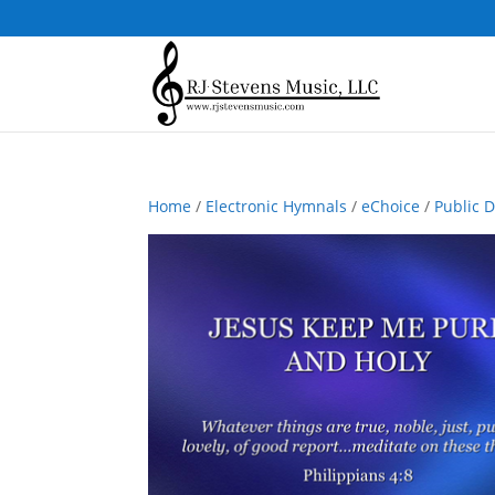
Home
/
Electronic Hymnals
/
eChoice
/
Public 