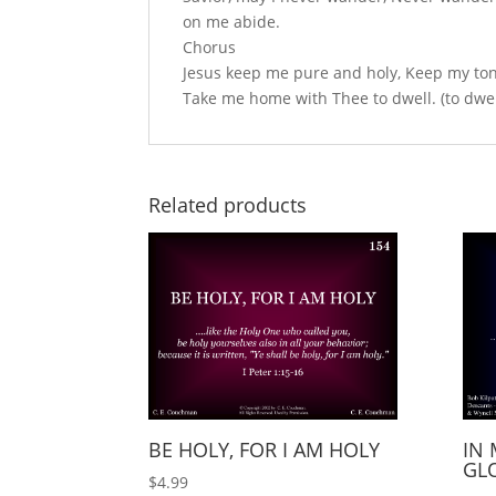
on me abide.
Chorus
Jesus keep me pure and holy, Keep my tongue 
Take me home with Thee to dwell. (to dwel
Related products
BE HOLY, FOR I AM HOLY
IN 
GLO
$
4.99