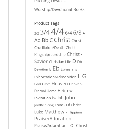
Pitching Devices
Worship/Devotional Books
Product Tags
4/4
3/4
6/8
6/4
A
2/2
Christ
Ab
Bb
C
Christ -
Crucifixion/Death
Christ -
Christ -
Kingship/Lordship
D
Savior
Christian Life
Db
Eb
E
Ephesians
Devotion
F
G
Exhortation/Admonition
Heaven
God
Heaven -
Grace
Hebrews
Eternal Home
John
Isaiah
Invitation
Love - Of Christ
Joy/Rejoicing
Matthew
Luke
Philippians
Praise/Adoration
Praise/Adoration - Of Christ