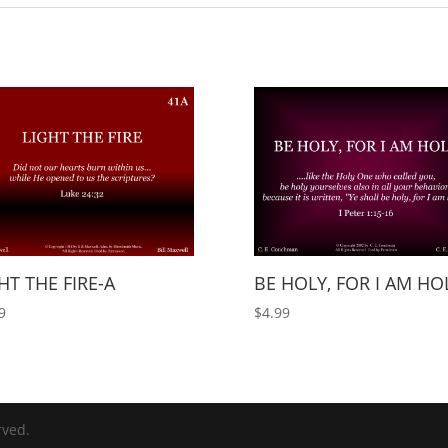
HT THE FIRE-A
BE HOLY, FOR I AM HO
9
$
4.99
rved.