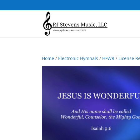
Home
/
Electronic Hymnals
/
HFWR
/
License R