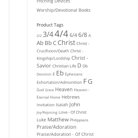
Pitching Devices
Worship/Devotional Books
Product Tags
4/4
3/4
6/8
6/4
A
2/2
Christ
Ab
Bb
C
Christ -
Crucifixion/Death
Christ -
Christ -
Kingship/Lordship
D
Savior
Christian Life
Db
Eb
E
Ephesians
Devotion
F
G
Exhortation/Admonition
Heaven
God
Heaven -
Grace
Hebrews
Eternal Home
John
Isaiah
Invitation
Love - Of Christ
Joy/Rejoicing
Matthew
Luke
Philippians
Praise/Adoration
Praise/Adoration - Of Christ