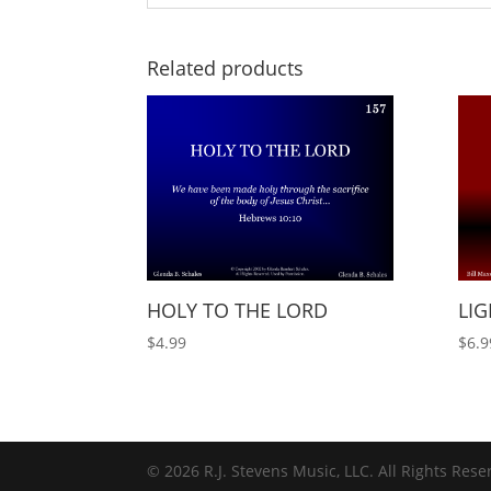
Related products
HOLY TO THE LORD
LIG
$
4.99
$
6.9
© 2026 R.J. Stevens Music, LLC. All Rights Rese