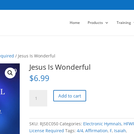
Home
Products
Training
equired
/ Jesus Is Wonderful
Jesus Is Wonderful
$
6.99
Jesus
Add to cart
Is
Wonderful
quantity
SKU:
RJSEC050
Categories:
Electronic Hymnals
,
HFW
License Required
Tags:
4/4
,
Affirmation
,
F
,
Isaiah
,