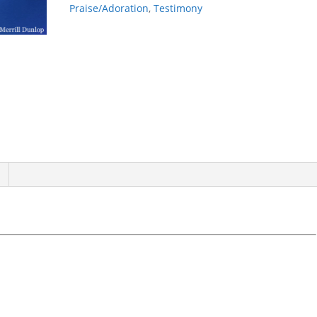
Praise/Adoration
,
Testimony