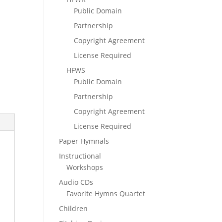
Public Domain
Partnership
Copyright Agreement
License Required
HFWS
Public Domain
Partnership
Copyright Agreement
License Required
Paper Hymnals
Instructional
Workshops
Audio CDs
Favorite Hymns Quartet
Children