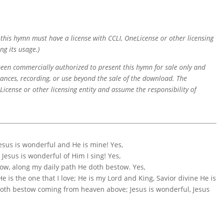
f this hymn must have a license with CCLI, OneLicense or other licensing
ng its usage.)
 been commercially authorized to present this hymn for sale only and
mances, recording, or use beyond the sale of the download. The
icense or other licensing entity and assume the responsibility of
Jesus is wonderful and He is mine! Yes,
 Jesus is wonderful of Him I sing! Yes,
know, along my daily path He doth bestow. Yes,
e is the one that I love; He is my Lord and King, Savior divine He is
e doth bestow coming from heaven above; Jesus is wonderful, Jesus