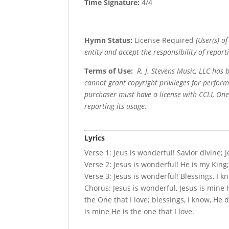
Time Signature:
4/4
Hymn Status:
License Required
(User(s) o
entity and accept the responsibility of reporti
Terms of Use
:
R. J. Stevens Music, LLC has
cannot grant copyright privileges for perfor
purchaser must have a license with CCLI, OneL
reporting its usage.
Lyrics
Verse 1: Jeus is wonderful! Savior divine; 
Verse 2: Jesus is wonderful! He is my King;
Verse 3: Jesus is wonderful! Blessings, I 
Chorus: Jesus is wonderful, Jesus is mine H
the One that I love; blessings, I know, H
is mine He is the one that I love.