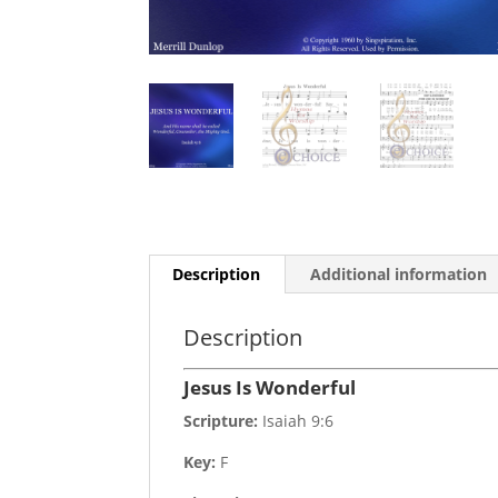
Description
Additional information
Description
Jesus Is Wonderful
Scripture:
Isaiah 9:6
Key:
F