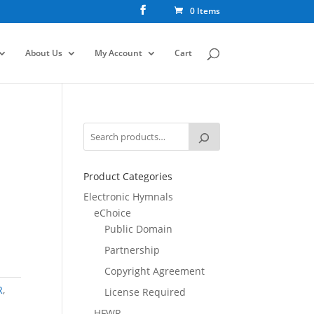
0 Items
About Us
My Account
Cart
Product Categories
Electronic Hymnals
eChoice
Public Domain
Partnership
Copyright Agreement
R
,
License Required
HFWR