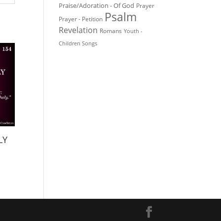
Praise/Adoration - Of God
Prayer
Psalm
Prayer - Petition
Revelation
Romans
Youth -
Children Songs
LY