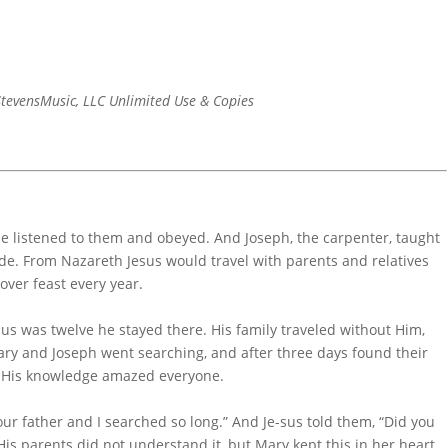
tevensMusic, LLC Unlimited Use & Copies
e listened to them and obeyed. And Joseph, the carpenter, taught
de. From Nazareth Jesus would travel with parents and relatives
over feast every year.
sus was twelve he stayed there. His family traveled without Him,
ry and Joseph went searching, and after three days found their
e His knowledge amazed everyone.
ur father and I searched so long.” And Je-sus told them, “Did you
His parents did not understand it, but Mary kept this in her heart.