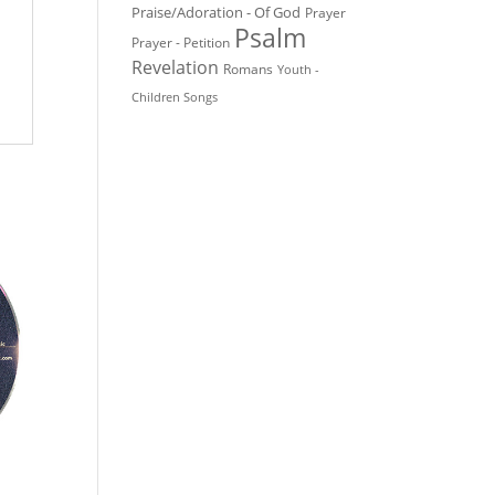
Praise/Adoration - Of God
Prayer
Psalm
Prayer - Petition
Revelation
Romans
Youth -
Children Songs