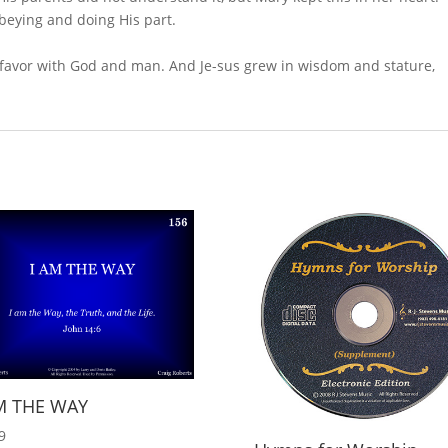
beying and doing His part.
 favor with God and man. And Je-sus grew in wisdom and stature,
M THE WAY
9