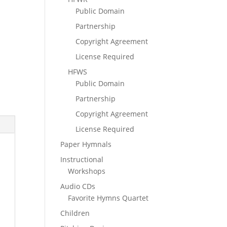
Public Domain
Partnership
Copyright Agreement
License Required
HFWS
Public Domain
Partnership
Copyright Agreement
License Required
Paper Hymnals
Instructional
Workshops
Audio CDs
Favorite Hymns Quartet
Children