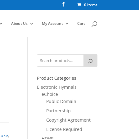
0 Items
About Us
My Account
Cart
Product Categories
Electronic Hymnals
eChoice
Public Domain
Partnership
Copyright Agreement
License Required
Luke
,
HFWR