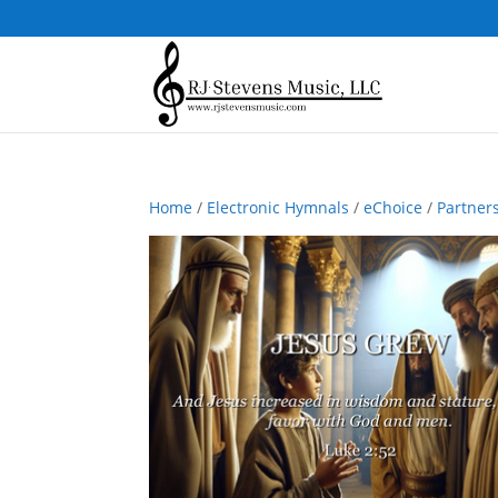
Home
/
Electronic Hymnals
/
eChoice
/
Partner