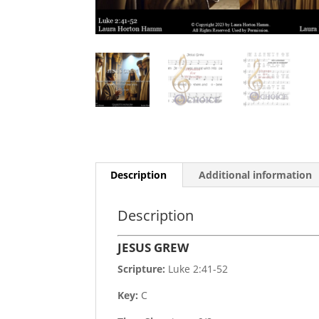
Description
Additional information
Description
JESUS GREW
Scripture:
Luke 2:41-52
Key:
C