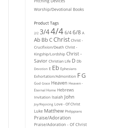
Pitching Devices
Worship/Devotional Books
Product Tags
4/4
3/4
6/8
6/4
A
2/2
Christ
Ab
Bb
C
Christ -
Crucifixion/Death
Christ -
Christ -
Kingship/Lordship
D
Savior
Christian Life
Db
Eb
E
Ephesians
Devotion
F
G
Exhortation/Admonition
Heaven
God
Heaven -
Grace
Hebrews
Eternal Home
John
Isaiah
Invitation
Love - Of Christ
Joy/Rejoicing
Matthew
Luke
Philippians
Praise/Adoration
Praise/Adoration - Of Christ