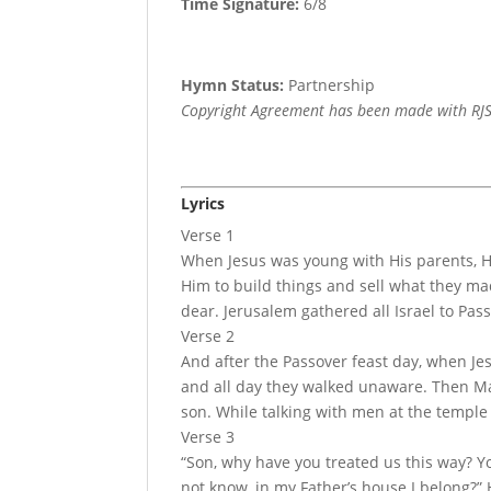
Time Signature:
6/8
Hymn Status:
Partnership
Copyright Agreement has been made with RJS
Lyrics
Verse 1
When Jesus was young with His parents, H
Him to build things and sell what they ma
dear. Jerusalem gathered all Israel to Pass
Verse 2
And after the Passover feast day, when Je
and all day they walked unaware. Then Ma
son. While talking with men at the templ
Verse 3
“Son, why have you treated us this way? Yo
not know, in my Father’s house I belong?” 