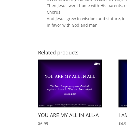
Then Jesus went home with His parents, o
Chorus
And Jesus grew in wisdom and stature, in
in favor with God and man.
Related products
YOU ARE MY ALL IN ALL-A
I A
$
6.99
$
4.9