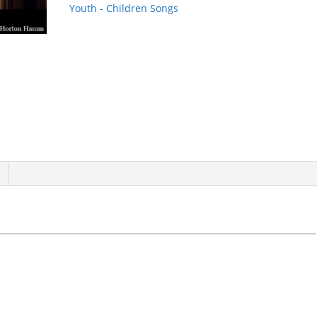
Youth - Children Songs