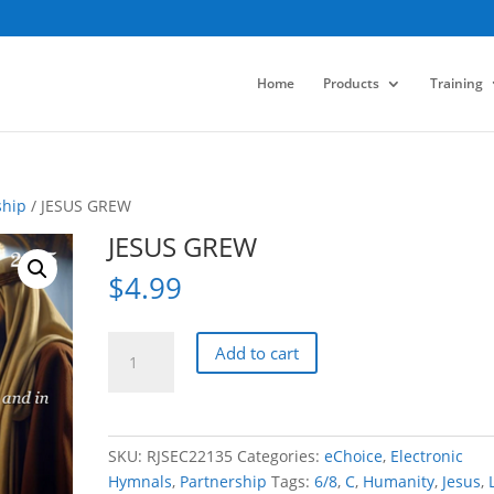
Home
Products
Training
ship
/ JESUS GREW
JESUS GREW
$
4.99
JESUS
Add to cart
GREW
quantity
SKU:
RJSEC22135
Categories:
eChoice
,
Electronic
Hymnals
,
Partnership
Tags:
6/8
,
C
,
Humanity
,
Jesus
,