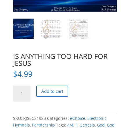
IS ANYTHING TOO HARD FOR
JESUS
$
4.99
IS
Add to cart
ANYTHING
TOO
HARD
FOR
SKU:
RJSEC21923
Categories:
eChoice
,
Electronic
JESUS
Hymnals
,
Partnership
Tags:
4/4
,
F
,
Genesis
,
God
,
God
quantity