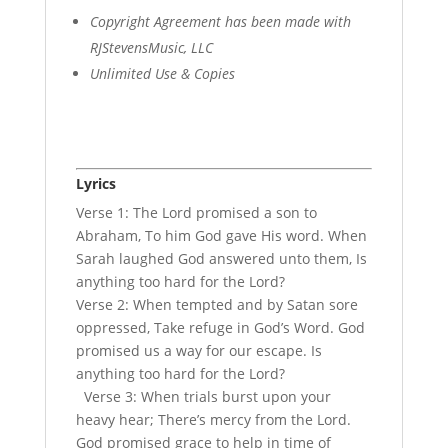
Copyright Agreement has been made with
RJStevensMusic, LLC
Unlimited Use & Copies
Lyrics
Verse 1: The Lord promised a son to
Abraham, To him God gave His word. When
Sarah laughed God answered unto them, Is
anything too hard for the Lord?
Verse 2: When tempted and by Satan sore
oppressed, Take refuge in God’s Word. God
promised us a way for our escape. Is
anything too hard for the Lord?
Verse 3: When trials burst upon your
heavy hear; There’s mercy from the Lord.
God promised grace to help in time of