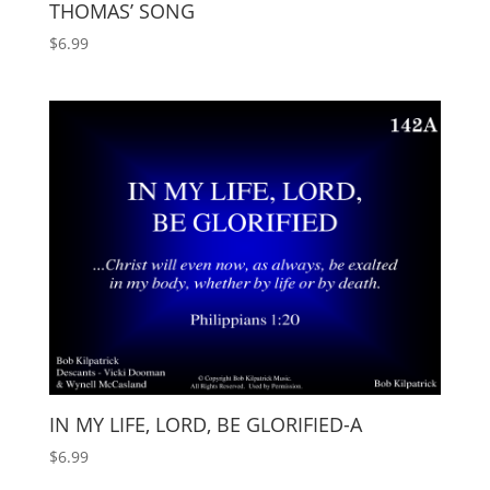
THOMAS’ SONG
$
6.99
IN MY LIFE, LORD, BE GLORIFIED-A
$
6.99