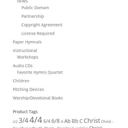
HFWS
Public Domain
Partnership
Copyright Agreement
License Required
Paper Hymnals
Instructional
Workshops
Audio CDs
Favorite Hymns Quartet
Children
Pitching Devices
Worship/Devotional Books
Product Tags
4/4
3/4
Christ
6/8
Ab
Bb
C
6/4
Christ -
A
2/2
Christ -