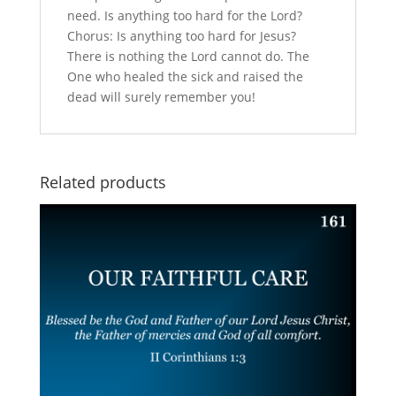
need. Is anything too hard for the Lord?
Chorus: Is anything too hard for Jesus?
There is nothing the Lord cannot do. The
One who healed the sick and raised the
dead will surely remember you!
Related products