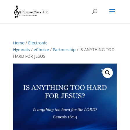
Home
/
Electronic
Hymnals
/
eChoice
/
Partnership
/ IS ANYTHING TOO
HARD FOR JESUS