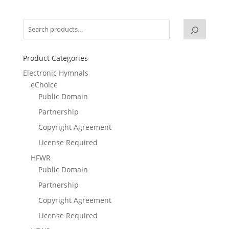
Product Categories
Electronic Hymnals
eChoice
Public Domain
Partnership
Copyright Agreement
License Required
HFWR
Public Domain
Partnership
Copyright Agreement
License Required