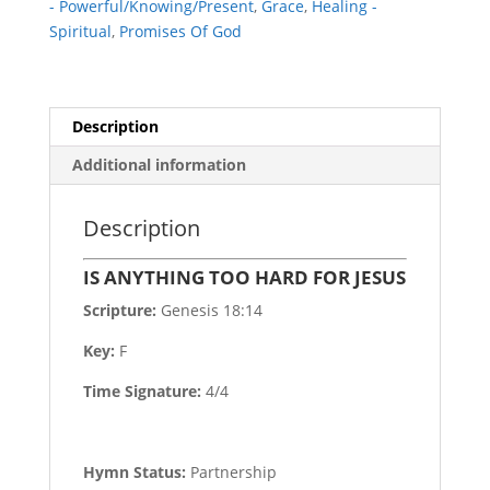
- Powerful/Knowing/Present
,
Grace
,
Healing -
Spiritual
,
Promises Of God
Description
Additional information
Description
IS ANYTHING TOO HARD FOR JESUS
Scripture:
Genesis 18:14
Key:
F
Time Signature:
4/4
Hymn Status:
Partnership