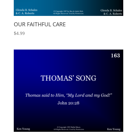
OUR FAITHFUL CARE
$
4.99