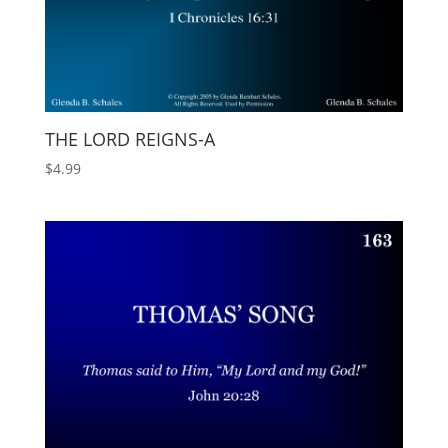
THE LORD REIGNS-A
$
4.99