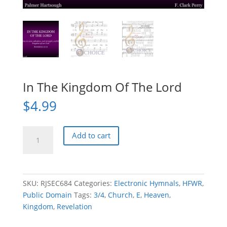
In The Kingdom Of The Lord
$
4.99
In
Add to cart
The
Kingdom
Of
The
SKU:
RJSEC684
Categories:
Electronic Hymnals
,
HFWR
,
Lord
Public Domain
Tags:
3/4
,
Church
,
E
,
Heaven
,
quantity
Kingdom
,
Revelation