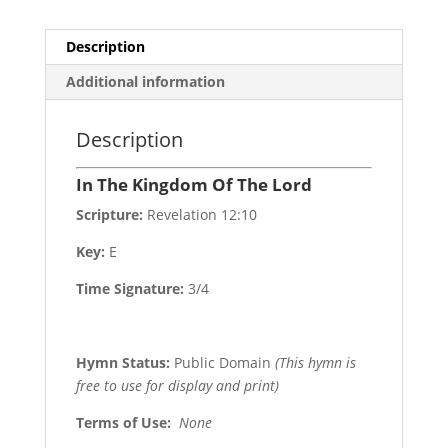
Description
Additional information
Description
In The Kingdom Of The Lord
Scripture:
Revelation 12:10
Key:
E
Time Signature:
3/4
Hymn Status:
Public Domain
(This hymn is
free to use for display and print)
Terms of Use
:
None