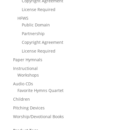
Copyright Agreement
License Required
HFWS
Public Domain
Partnership
Copyright Agreement
License Required
Paper Hymnals
Instructional
Workshops
Audio CDs
Favorite Hymns Quartet
Children
Pitching Devices
Worship/Devotional Books