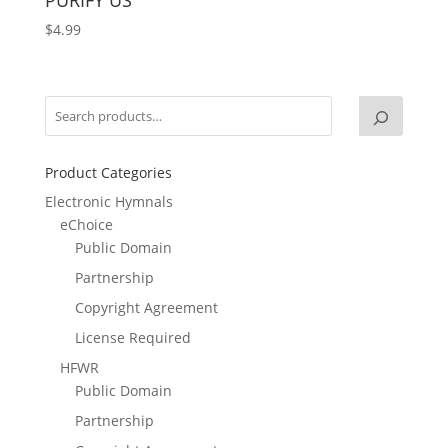
$
4.99
Product Categories
Electronic Hymnals
eChoice
Public Domain
Partnership
Copyright Agreement
License Required
HFWR
Public Domain
Partnership