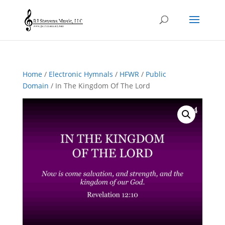
Home
/
Electronic Hymnals
/
HFWR
/
Public
Domain
/ In The Kingdom Of The Lord