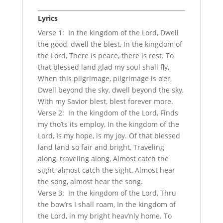
Lyrics
Verse 1: In the kingdom of the Lord, Dwell
the good, dwell the blest, In the kingdom of
the Lord, There is peace, there is rest. To
that blessed land glad my soul shall fly,
When this pilgrimage, pilgrimage is o’er,
Dwell beyond the sky, dwell beyond the sky,
With my Savior blest, blest forever more.
Verse 2: In the kingdom of the Lord, Finds
my tho’ts its employ, In the kingdom of the
Lord, Is my hope, is my joy. Of that blessed
land land so fair and bright, Traveling
along, traveling along, Almost catch the
sight, almost catch the sight, Almost hear
the song, almost hear the song.
Verse 3: In the kingdom of the Lord, Thru
the bow’rs I shall roam, In the kingdom of
the Lord, in my bright heav’nly home. To