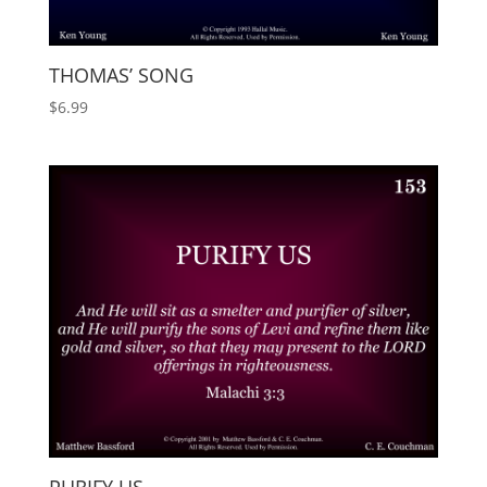
THOMAS’ SONG
$
6.99
PURIFY US