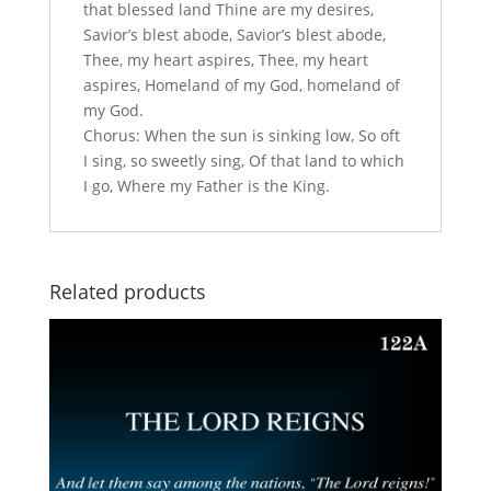
that blessed land Thine are my desires,
Savior’s blest abode, Savior’s blest abode,
Thee, my heart aspires, Thee, my heart
aspires, Homeland of my God, homeland of
my God.
Chorus: When the sun is sinking low, So oft
I sing, so sweetly sing, Of that land to which
I go, Where my Father is the King.
Related products