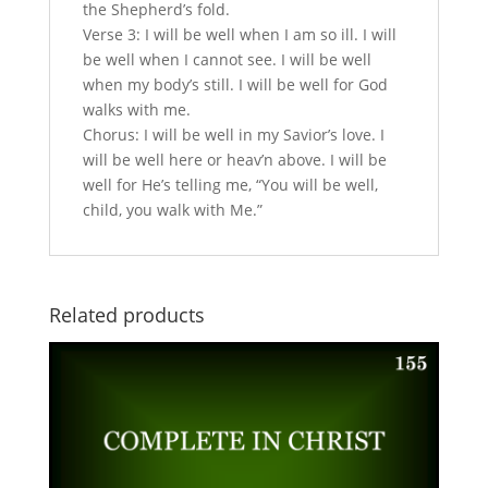
the Shepherd’s fold.
Verse 3: I will be well when I am so ill. I will
be well when I cannot see. I will be well
when my body’s still. I will be well for God
walks with me.
Chorus: I will be well in my Savior’s love. I
will be well here or heav’n above. I will be
well for He’s telling me, “You will be well,
child, you walk with Me.”
Related products