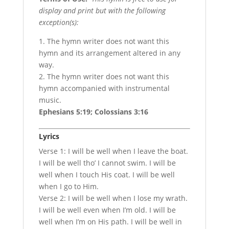
display and print but with the following
exception(s):
1. The hymn writer does not want this
hymn and its arrangement altered in any
way.
2. The hymn writer does not want this
hymn accompanied with instrumental
music.
Ephesians 5:19; Colossians 3:16
Lyrics
Verse 1: I will be well when I leave the boat.
I will be well tho’ I cannot swim. I will be
well when I touch His coat. I will be well
when I go to Him.
Verse 2: I will be well when I lose my wrath.
I will be well even when I’m old. I will be
well when I’m on His path. I will be well in