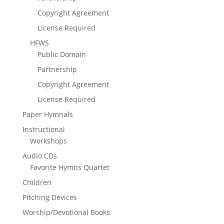
Copyright Agreement
License Required
HFWS
Public Domain
Partnership
Copyright Agreement
License Required
Paper Hymnals
Instructional
Workshops
Audio CDs
Favorite Hymns Quartet
Children
Pitching Devices
Worship/Devotional Books