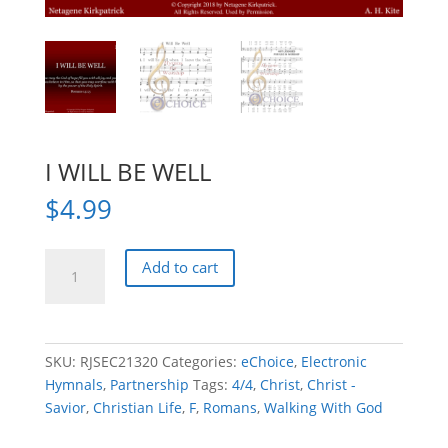
I WILL BE WELL
$
4.99
I
Add to cart
WILL
BE
WELL
quantity
SKU:
RJSEC21320
Categories:
eChoice
,
Electronic
Hymnals
,
Partnership
Tags:
4/4
,
Christ
,
Christ -
Savior
,
Christian Life
,
F
,
Romans
,
Walking With God