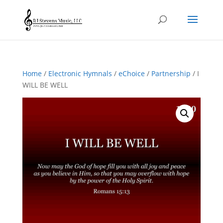
Home
/
Electronic Hymnals
/
eChoice
/
Partnership
/ I
WILL BE WELL