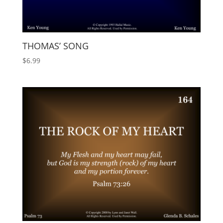
THOMAS’ SONG
$
6.99