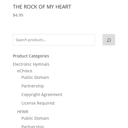
THE ROCK OF MY HEART
$
4.99
Product Categories
Electronic Hymnals
eChoice
Public Domain
Partnership
Copyright Agreement
License Required
HFWR
Public Domain
Partnership