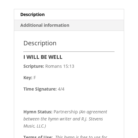
Description
Additional information
Description
I WILL BE WELL
Scripture:
Romans 15:13
Key:
F
Time Signature:
4/4
Hymn Status:
Partnership
(An agreement
between the hymn writer and R.J. Stevens
Music, LLC.)
Terms of Use
:
This hymn is free to use for