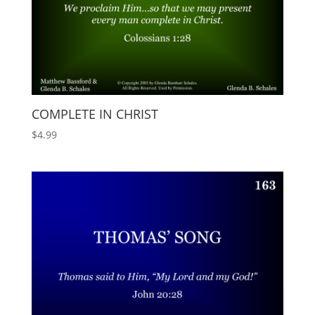
COMPLETE IN CHRIST
$
4.99