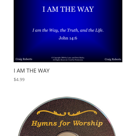
I AM THE WAY
$
4.99