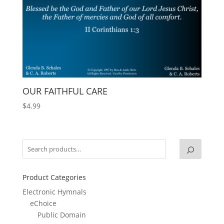
OUR FAITHFUL CARE
$
4.99
Product Categories
Electronic Hymnals
eChoice
Public Domain