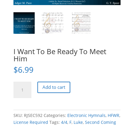
I Want To Be Ready To Meet
Him
$
6.99
I
Add to cart
Want
To
Be
Ready
SKU:
RJSEC592
Categories:
Electronic Hymnals
,
HFWR
,
To
License Required
Tags:
4/4
,
F
,
Luke
,
Second Coming
Meet
Him