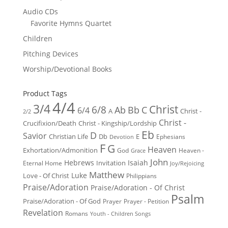
Audio CDs
Favorite Hymns Quartet
Children
Pitching Devices
Worship/Devotional Books
Product Tags
4/4
3/4
Christ
6/8
Ab
Bb
C
6/4
Christ -
A
2/2
Christ -
Crucifixion/Death
Christ - Kingship/Lordship
Eb
D
Savior
Christian Life
Db
E
Ephesians
Devotion
F
G
Heaven
Exhortation/Admonition
God
Heaven -
Grace
John
Hebrews
Isaiah
Invitation
Eternal Home
Joy/Rejoicing
Matthew
Luke
Love - Of Christ
Philippians
Praise/Adoration
Praise/Adoration - Of Christ
Psalm
Praise/Adoration - Of God
Prayer
Prayer - Petition
Revelation
Romans
Youth - Children Songs