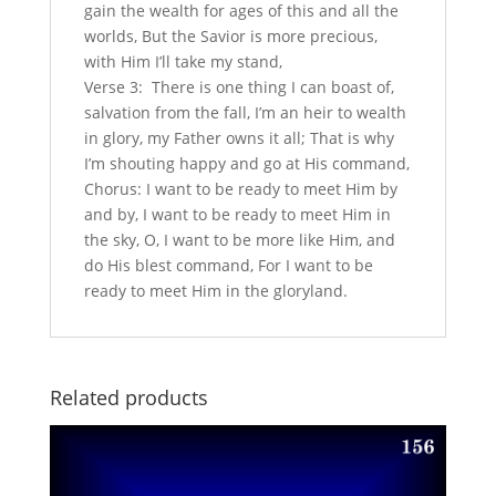
gain the wealth for ages of this and all the
worlds, But the Savior is more precious,
with Him I’ll take my stand,
Verse 3: There is one thing I can boast of,
salvation from the fall, I’m an heir to wealth
in glory, my Father owns it all; That is why
I’m shouting happy and go at His command,
Chorus: I want to be ready to meet Him by
and by, I want to be ready to meet Him in
the sky, O, I want to be more like Him, and
do His blest command, For I want to be
ready to meet Him in the gloryland.
Related products