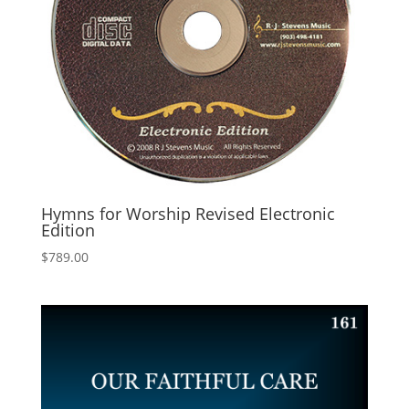
Hymns for Worship Revised Electronic
Edition
$
789.00