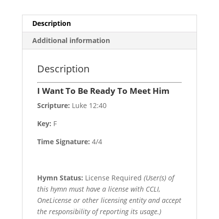
quantity
Description
Additional information
Description
I Want To Be Ready To Meet Him
Scripture:
Luke 12:40
Key:
F
Time Signature:
4/4
Hymn Status:
License Required
(User(s) of
this hymn must have a license with CCLI,
OneLicense or other licensing entity and accept
the responsibility of reporting its usage.)