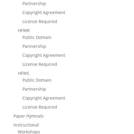
Partnership
Copyright Agreement
License Required
HFWR
Public Domain
Partnership
Copyright Agreement
License Required
HFWS
Public Domain
Partnership
Copyright Agreement
License Required
Paper Hymnals
Instructional
Workshops