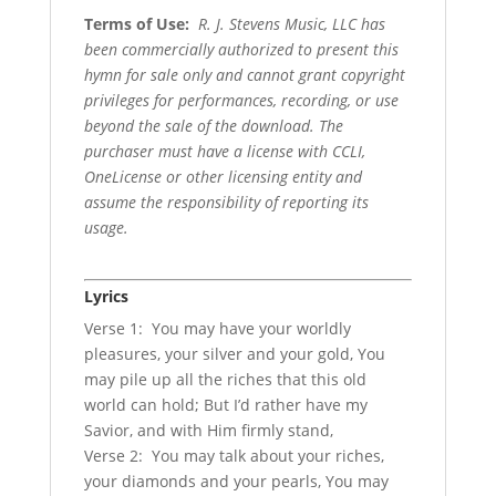
Terms of Use
:
R. J. Stevens Music, LLC has
been commercially authorized to present this
hymn for sale only and cannot grant copyright
privileges for performances, recording, or use
beyond the sale of the download. The
purchaser must have a license with CCLI,
OneLicense or other licensing entity and
assume the responsibility of reporting its
usage.
Lyrics
Verse 1: You may have your worldly
pleasures, your silver and your gold, You
may pile up all the riches that this old
world can hold; But I’d rather have my
Savior, and with Him firmly stand,
Verse 2: You may talk about your riches,
your diamonds and your pearls, You may