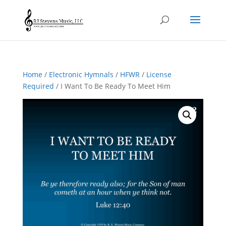
Home
/
Electronic Hymnals
/
HFWR
/
License
Required
/ I Want To Be Ready To Meet Him