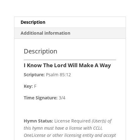
quantity
Description
Additional information
Description
I Know The Lord Will Make A Way
Scripture:
Psalm 85:12
Key:
F
Time Signature:
3/4
Hymn Status:
License Required
(User(s) of
this hymn must have a license with CCLI,
OneLicense or other licensing entity and accept