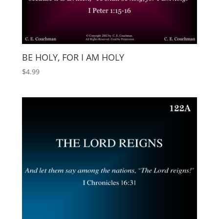
BE HOLY, FOR I AM HOLY
$
4.99