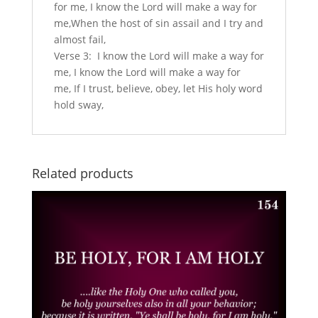
for me, I know the Lord will make a way for
me,When the host of sin assail and I try and
almost fail,
Verse 3: I know the Lord will make a way for
me, I know the Lord will make a way for
me, If I trust, believe, obey, let His holy word
hold sway,
Related products