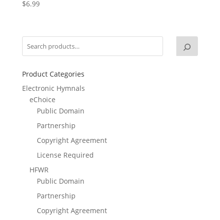
$
6.99
Product Categories
Electronic Hymnals
eChoice
Public Domain
Partnership
Copyright Agreement
License Required
HFWR
Public Domain
Partnership
Copyright Agreement