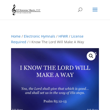
Home
/
Electronic Hymnals
/
HFWR
/
License
Required
/ I Know The Lord Will Make A Way