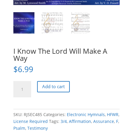
I Know The Lord Will Make A
Way
$
6.99
I
Add to cart
Know
The
Lord
Will
SKU:
RJSEC485
Categories:
Electronic Hymnals
,
HFWR
,
Make
License Required
Tags:
3/4
,
Affirmation
,
Assurance
,
F
,
A
Psalm
,
Testimony
Way