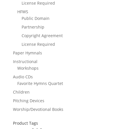
License Required
HFWS
Public Domain
Partnership
Copyright Agreement
License Required
Paper Hymnals
Instructional
Workshops
Audio CDs
Favorite Hymns Quartet
Children
Pitching Devices
Worship/Devotional Books
Product Tags