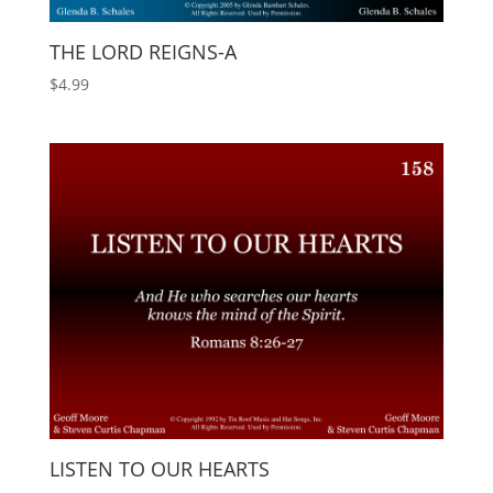
THE LORD REIGNS-A
$
4.99
LISTEN TO OUR HEARTS