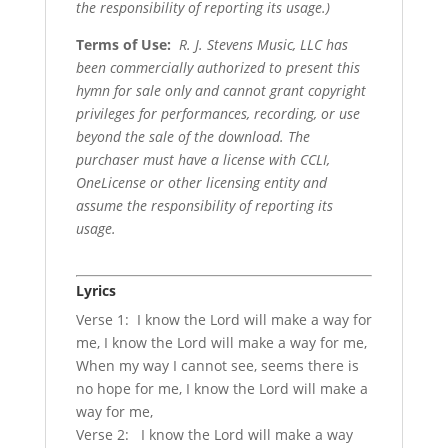
the responsibility of reporting its usage.)
Terms of Use
:
R. J. Stevens Music, LLC has
been commercially authorized to present this
hymn for sale only and cannot grant copyright
privileges for performances, recording, or use
beyond the sale of the download. The
purchaser must have a license with CCLI,
OneLicense or other licensing entity and
assume the responsibility of reporting its
usage.
Lyrics
Verse 1: I know the Lord will make a way for
me, I know the Lord will make a way for me,
When my way I cannot see, seems there is
no hope for me, I know the Lord will make a
way for me,
Verse 2: I know the Lord will make a way