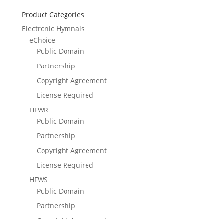
Product Categories
Electronic Hymnals
eChoice
Public Domain
Partnership
Copyright Agreement
License Required
HFWR
Public Domain
Partnership
Copyright Agreement
License Required
HFWS
Public Domain
Partnership