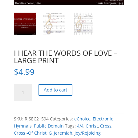
I HEAR THE WORDS OF LOVE –
LARGE PRINT
$
4.99
I
Add to cart
HEAR
THE
WORDS
OF
SKU:
RJSEC21594
Categories:
eChoice
,
Electronic
LOVE
Hymnals
,
Public Domain
Tags:
4/4
,
Christ
,
Cross
,
-
Cross -Of Christ
,
G
,
Jeremiah
,
Joy/Rejoicing
LARGE