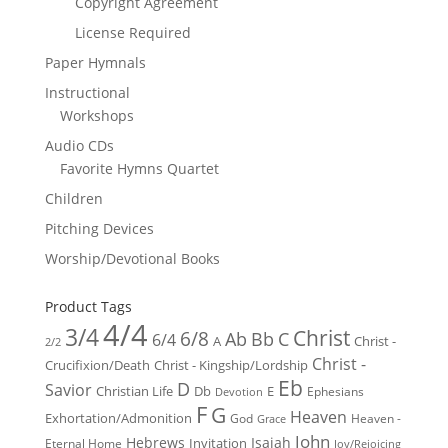
Copyright Agreement
License Required
Paper Hymnals
Instructional
Workshops
Audio CDs
Favorite Hymns Quartet
Children
Pitching Devices
Worship/Devotional Books
Product Tags
4/4
3/4
Christ
6/8
Ab
Bb
C
6/4
Christ -
A
2/2
Christ -
Crucifixion/Death
Christ - Kingship/Lordship
Eb
D
Savior
Christian Life
Db
E
Ephesians
Devotion
F
G
Heaven
Exhortation/Admonition
God
Heaven -
Grace
John
Hebrews
Isaiah
Invitation
Eternal Home
Joy/Rejoicing