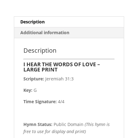
PRINT
quantity
Description
Additional information
Description
I HEAR THE WORDS OF LOVE –
LARGE PRINT
Scripture:
Jeremiah 31:3
Key:
G
Time Signature:
4/4
Hymn Status:
Public Domain
(This hymn is
free to use for display and print)