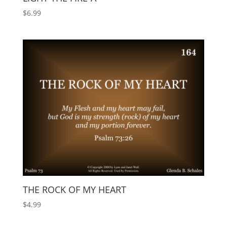
$
6.99
THE ROCK OF MY HEART
$
4.99