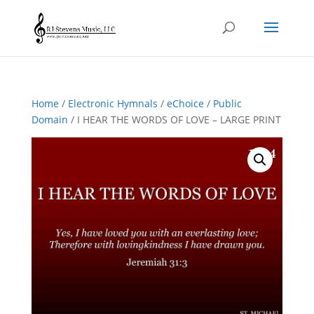
Home
/
Electronic Hymnals
/
eChoice
/
Public
Domain
/ I HEAR THE WORDS OF LOVE – LARGE PRINT