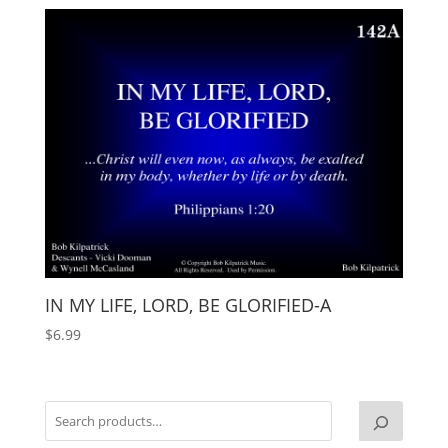
IN MY LIFE, LORD, BE GLORIFIED-A
$
6.99