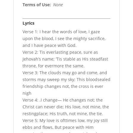
Terms of Use
:
None
Lyrics
Verse 1: I hear the words of love, I gaze
upon the blood, I see the mighty sacrifice,
and I have peace with God.
Verse 2: Tis everlasting peace, sure as
Jehovah’s name; ‘Tis stable as His steadfast
throne, for evermore the same.
Verse 3: The clouds may go and come, and
storms may sweep my sky; This bloodsealed
friendship changes not, the cross is ever
nigh
Verse 4: .I change— He changes not; the
Christ can never die; His love, not mine, the
restingplace; His truth, not mine, the tie.
Verse 5: My love is ofttimes low, my joy still
ebbs and flows, But peace with Him