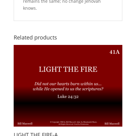
remains the same; no change Jehovah
knows.
Related products
LIGHT THE FIRE-A