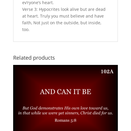
ev’ryone’s heart.
Verse 3: Hypocrites look alive but are dead
at heart. Truly you must believe and have
faith, Not just on the outside, but inside,
too.
Related products