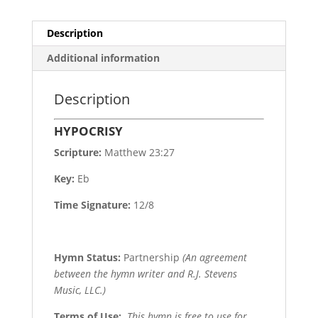
Description
Additional information
Description
HYPOCRISY
Scripture:
Matthew 23:27
Key:
Eb
Time Signature:
12/8
Hymn Status:
Partnership
(An agreement
between the hymn writer and R.J. Stevens
Music, LLC.)
Terms of Use
:
This hymn is free to use for