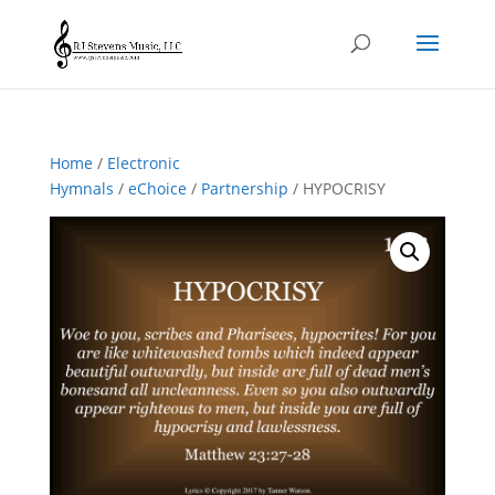
Home
/
Electronic
Hymnals
/
eChoice
/
Partnership
/ HYPOCRISY