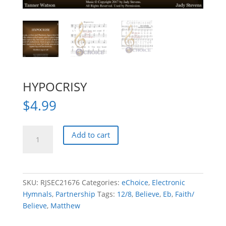
HYPOCRISY
$
4.99
HYPOCRISY
Add to cart
quantity
SKU:
RJSEC21676
Categories:
eChoice
,
Electronic
Hymnals
,
Partnership
Tags:
12/8
,
Believe
,
Eb
,
Faith/
Believe
,
Matthew