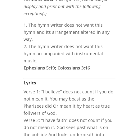
display and print but with the following
exception(s):
1. The hymn writer does not want this
hymn and its arrangement altered in any
way.
2. The hymn writer does not want this
hymn accompanied with instrumental
music.
Ephesians 5:19; Colossians 3:16
Lyrics
Verse 1: “I believe” does not count if you do
not mean it. You may boast as the
Pharisees did Or mean it by heart as true
foll’wers of God.
Verse 2: “I have faith” does not count if you
do not mean it. God sees past what is on
the outside And looks underneath into