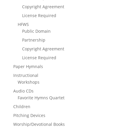
Copyright Agreement
License Required
HFWS
Public Domain
Partnership
Copyright Agreement
License Required
Paper Hymnals
Instructional
Workshops
Audio CDs
Favorite Hymns Quartet
Children
Pitching Devices
Worship/Devotional Books