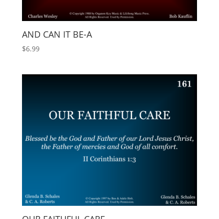
AND CAN IT BE-A
$
6.99