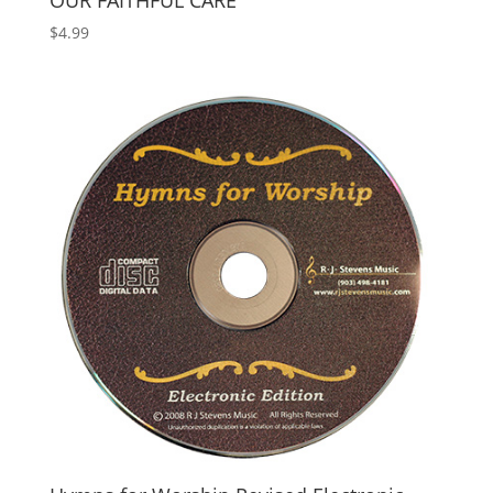
OUR FAITHFUL CARE
$
4.99