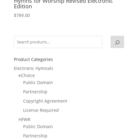
Hymns for Worship Revised Electronic
Edition
$
789.00
Product Categories
Electronic Hymnals
eChoice
Public Domain
Partnership
Copyright Agreement
License Required
HFWR
Public Domain
Partnership