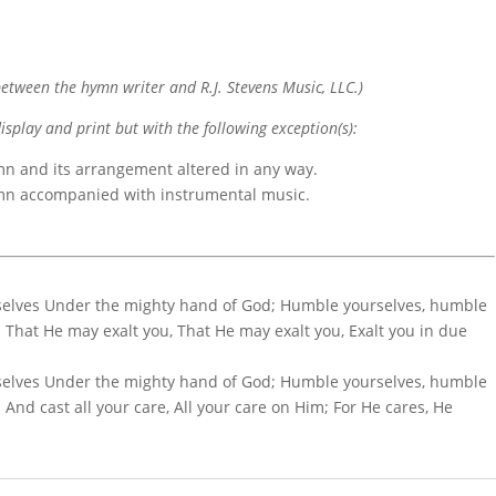
etween the hymn writer and R.J. Stevens Music, LLC.)
display and print but with the following exception(s):
mn and its arrangement altered in any way.
ymn accompanied with instrumental music.
selves Under the mighty hand of God; Humble yourselves, humble
That He may exalt you, That He may exalt you, Exalt you in due
selves Under the mighty hand of God; Humble yourselves, humble
nd cast all your care, All your care on Him; For He cares, He