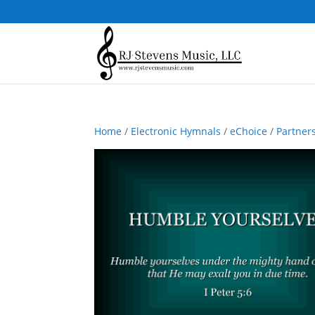
Home
/
Electronic Hymnals
/
eChoice
/
Partner