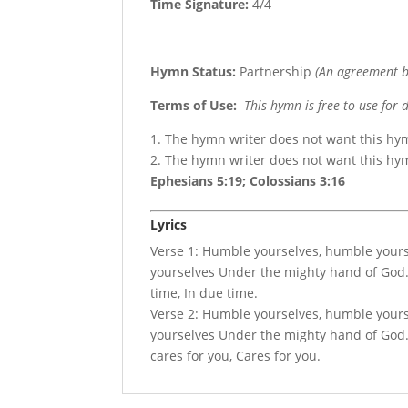
Time Signature:
4/4
Hymn Status:
Partnership
(An agreement b
Terms of Use
:
This hymn is free to use for 
1. The hymn writer does not want this hy
2. The hymn writer does not want this h
Ephesians 5:19; Colossians 3:16
Lyrics
Verse 1: Humble yourselves, humble your
yourselves Under the mighty hand of God. 
time, In due time.
Verse 2: Humble yourselves, humble your
yourselves Under the mighty hand of God. A
cares for you, Cares for you.