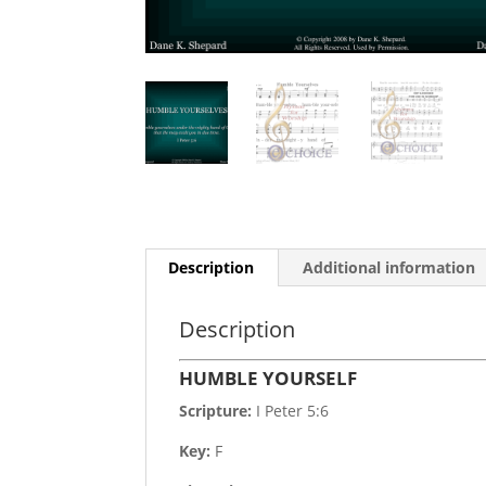
Description
Additional information
Description
HUMBLE YOURSELF
Scripture:
I Peter 5:6
Key:
F