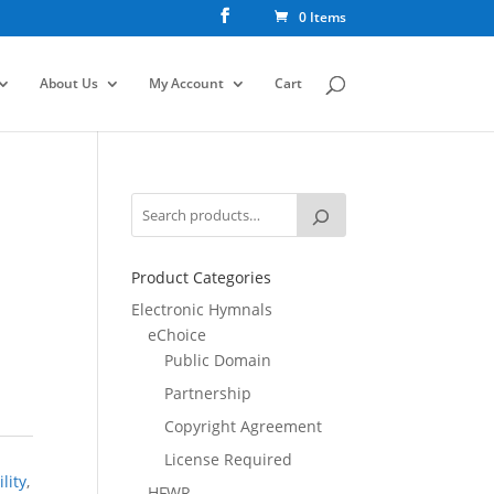
0 Items
About Us
My Account
Cart
Product Categories
Electronic Hymnals
eChoice
Public Domain
Partnership
Copyright Agreement
License Required
lity
,
HFWR