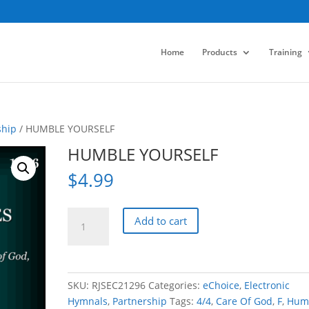
Home
Products
Training
ship
/ HUMBLE YOURSELF
HUMBLE YOURSELF
$
4.99
HUMBLE
Add to cart
YOURSELF
quantity
SKU:
RJSEC21296
Categories:
eChoice
,
Electronic
Hymnals
,
Partnership
Tags:
4/4
,
Care Of God
,
F
,
Humi