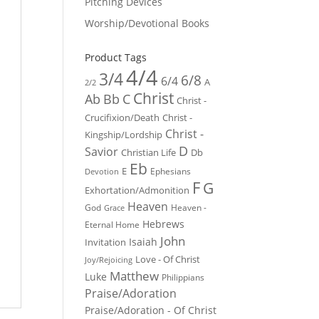
Pitching Devices
Worship/Devotional Books
Product Tags
4/4
3/4
6/8
6/4
A
2/2
Christ
Ab
Bb
C
Christ -
Crucifixion/Death
Christ -
Christ -
Kingship/Lordship
D
Savior
Christian Life
Db
Eb
E
Ephesians
Devotion
F
G
Exhortation/Admonition
Heaven
God
Heaven -
Grace
Hebrews
Eternal Home
John
Isaiah
Invitation
Love - Of Christ
Joy/Rejoicing
Matthew
Luke
Philippians
Praise/Adoration
Praise/Adoration - Of Christ