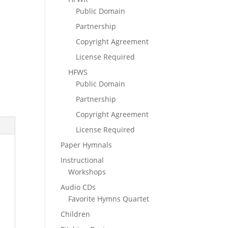
Public Domain
Partnership
Copyright Agreement
License Required
HFWS
Public Domain
Partnership
Copyright Agreement
License Required
Paper Hymnals
Instructional
Workshops
Audio CDs
Favorite Hymns Quartet
Children