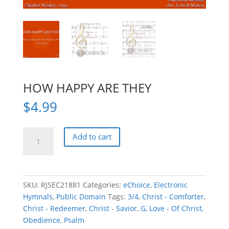
HOW HAPPY ARE THEY
$
4.99
HOW
Add to cart
HAPPY
ARE
THEY
quantity
SKU:
RJSEC21881
Categories:
eChoice
,
Electronic
Hymnals
,
Public Domain
Tags:
3/4
,
Christ - Comforter
,
Christ - Redeemer
,
Christ - Savior
,
G
,
Love - Of Christ
,
Obedience
,
Psalm