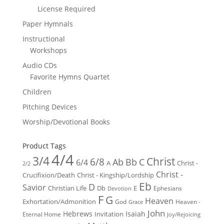
License Required
Paper Hymnals
Instructional
Workshops
Audio CDs
Favorite Hymns Quartet
Children
Pitching Devices
Worship/Devotional Books
Product Tags
4/4
3/4
Christ
6/8
Ab
Bb
C
6/4
Christ -
A
2/2
Christ -
Crucifixion/Death
Christ - Kingship/Lordship
Eb
D
Savior
Christian Life
Db
E
Ephesians
Devotion
F
G
Heaven
Exhortation/Admonition
God
Heaven -
Grace
John
Hebrews
Isaiah
Invitation
Eternal Home
Joy/Rejoicing