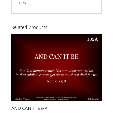
Him
Related products
AND CAN IT BE-A