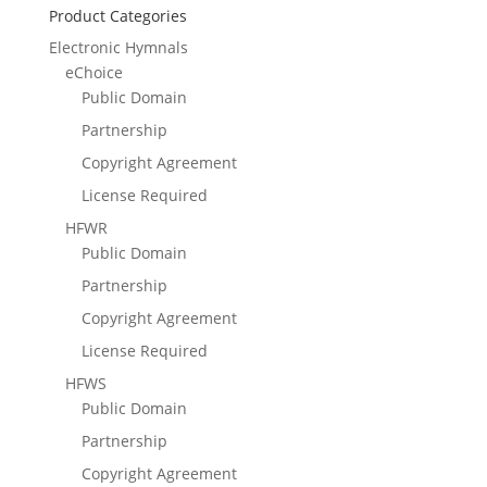
Product Categories
Electronic Hymnals
eChoice
Public Domain
Partnership
Copyright Agreement
License Required
HFWR
Public Domain
Partnership
Copyright Agreement
License Required
HFWS
Public Domain
Partnership
Copyright Agreement