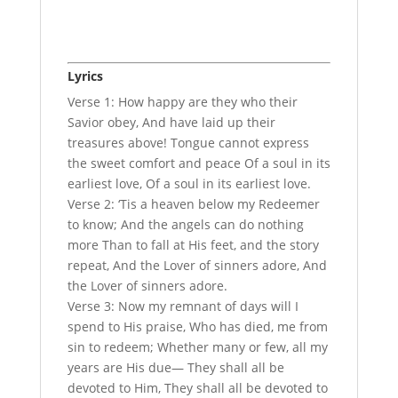
Lyrics
Verse 1: How happy are they who their
Savior obey, And have laid up their
treasures above! Tongue cannot express
the sweet comfort and peace Of a soul in its
earliest love, Of a soul in its earliest love.
Verse 2: ‘Tis a heaven below my Redeemer
to know; And the angels can do nothing
more Than to fall at His feet, and the story
repeat, And the Lover of sinners adore, And
the Lover of sinners adore.
Verse 3: Now my remnant of days will I
spend to His praise, Who has died, me from
sin to redeem; Whether many or few, all my
years are His due— They shall all be
devoted to Him, They shall all be devoted to