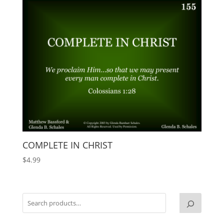
COMPLETE IN CHRIST
$
4.99