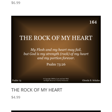
$
6.99
THE ROCK OF MY HEART
$
4.99