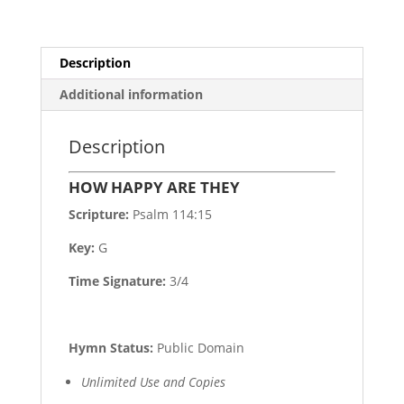
Description
Additional information
Description
HOW HAPPY ARE THEY
Scripture:
Psalm 114:15
Key:
G
Time Signature:
3/4
Hymn Status:
Public Domain
Unlimited Use and Copies