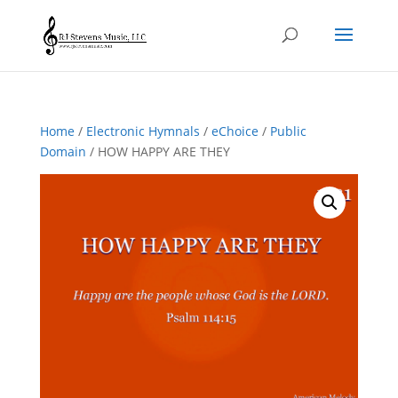
Home
/
Electronic Hymnals
/
eChoice
/
Public
Domain
/ HOW HAPPY ARE THEY