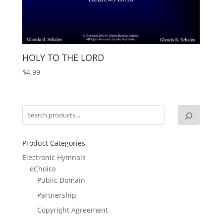
HOLY TO THE LORD
$
4.99
Product Categories
Electronic Hymnals
eChoice
Public Domain
Partnership
Copyright Agreement