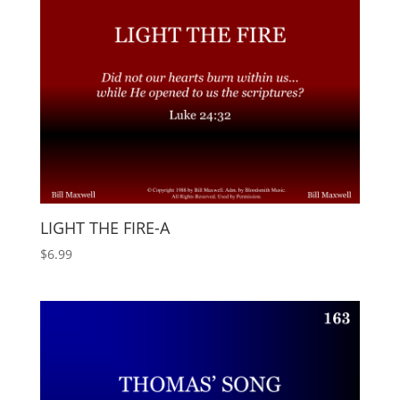
LIGHT THE FIRE-A
$
6.99