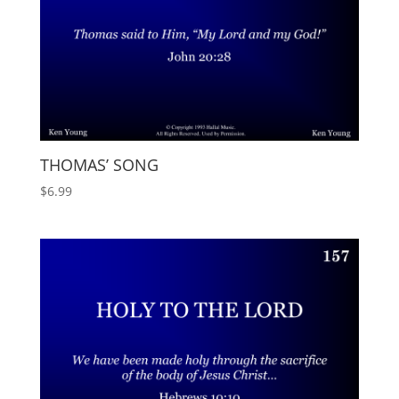
THOMAS’ SONG
$
6.99