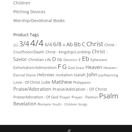
Children
Pitching Devices
Worship/Devotional Books
Product Tags
4/4
3/4
Christ
6/8
Ab
Bb
C
6/4
Christ -
A
2/2
Christ -
Crucifixion/Death
Christ - Kingship/Lordship
Eb
D
Savior
Christian Life
Db
E
Ephesians
Devotion
F
G
Heaven
Exhortation/Admonition
God
Heaven -
Grace
John
Hebrews
Isaiah
Invitation
Eternal Home
Joy/Rejoicing
Matthew
Luke
Love - Of Christ
Philippians
Praise/Adoration
Praise/Adoration - Of Christ
Psalm
Praise/Adoration - Of God
Prayer
Prayer - Petition
Revelation
Romans
Youth - Children Songs