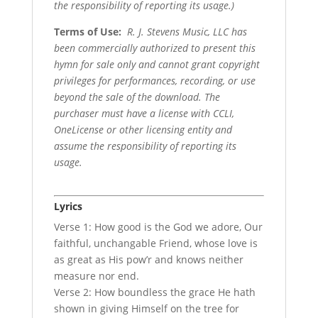
the responsibility of reporting its usage.)
Terms of Use
:
R. J. Stevens Music, LLC has
been commercially authorized to present this
hymn for sale only and cannot grant copyright
privileges for performances, recording, or use
beyond the sale of the download. The
purchaser must have a license with CCLI,
OneLicense or other licensing entity and
assume the responsibility of reporting its
usage.
Lyrics
Verse 1: How good is the God we adore, Our
faithful, unchangable Friend, whose love is
as great as His pow’r and knows neither
measure nor end.
Verse 2: How boundless the grace He hath
shown in giving Himself on the tree for