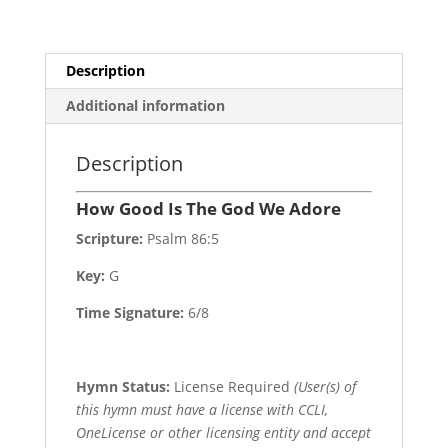
Description
Additional information
Description
How Good Is The God We Adore
Scripture:
Psalm 86:5
Key:
G
Time Signature:
6/8
Hymn Status:
License Required
(User(s) of
this hymn must have a license with CCLI,
OneLicense or other licensing entity and accept