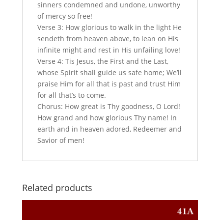
sinners condemned and undone, unworthy
of mercy so free!
Verse 3: How glorious to walk in the light He
sendeth from heaven above, to lean on His
infinite might and rest in His unfailing love!
Verse 4: Tis Jesus, the First and the Last,
whose Spirit shall guide us safe home; We’ll
praise Him for all that is past and trust Him
for all that’s to come.
Chorus: How great is Thy goodness, O Lord!
How grand and how glorious Thy name! In
earth and in heaven adored, Redeemer and
Savior of men!
Related products