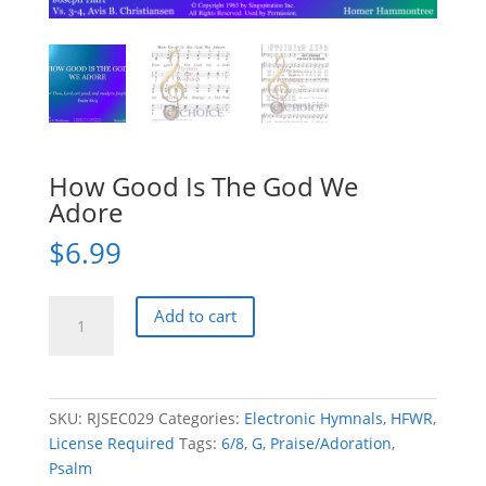
How Good Is The God We
Adore
$
6.99
How
Add to cart
Good
Is
The
God
SKU:
RJSEC029
Categories:
Electronic Hymnals
,
HFWR
,
We
License Required
Tags:
6/8
,
G
,
Praise/Adoration
,
Adore
Psalm
quantity