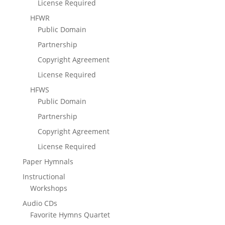
License Required
HFWR
Public Domain
Partnership
Copyright Agreement
License Required
HFWS
Public Domain
Partnership
Copyright Agreement
License Required
Paper Hymnals
Instructional
Workshops
Audio CDs
Favorite Hymns Quartet