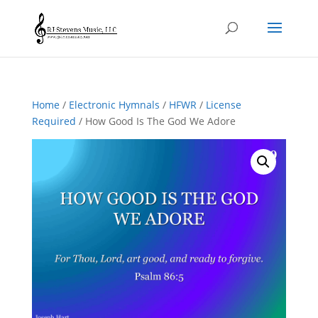
Home
/
Electronic Hymnals
/
HFWR
/
License
Required
/ How Good Is The God We Adore