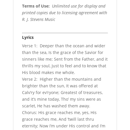
Terms of Use
:
Unlimited use for display and
printed copies due to licensing agreement with
R. J. Stevens Music
Lyrics
Verse 1: Deeper than the ocean and wider
than the sea, Is the grace of the Savior for
sinners like me; Sent from the Father, and it
thrills my soul, Just to feel and to know that
His blood makes me whole.
Verse 2: Higher than the mountains and
brighter than the sun, It was offered at
Calv’ry for ev’ryone; Greatest of treasures,
and it’s mine today, Tho’ my sins were as
scarlet, He has washed them away.
Chorus: His grace reaches me, yes, His
grace reaches me, And ’twill last thru
eternity; Now I’m under His control and I’m