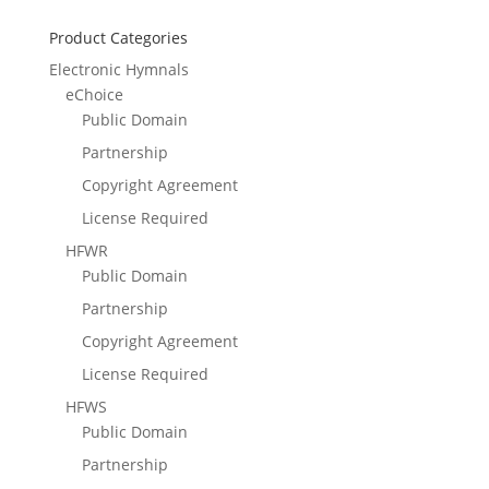
Product Categories
Electronic Hymnals
eChoice
Public Domain
Partnership
Copyright Agreement
License Required
HFWR
Public Domain
Partnership
Copyright Agreement
License Required
HFWS
Public Domain
Partnership