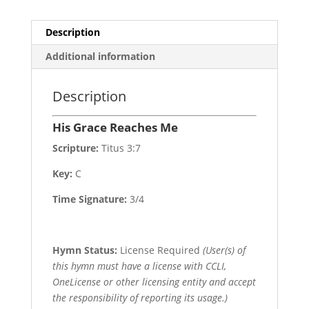
Description
Additional information
Description
His Grace Reaches Me
Scripture:
Titus 3:7
Key:
C
Time Signature:
3/4
Hymn Status:
License Required
(User(s) of
this hymn must have a license with CCLI,
OneLicense or other licensing entity and accept
the responsibility of reporting its usage.)