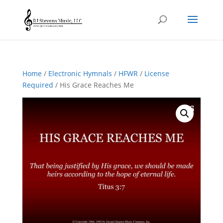
Home
/
Electronic Hymnals
/
HFWR
/
License
Required
/ His Grace Reaches Me