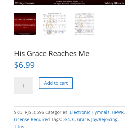
His Grace Reaches Me
$
6.99
His
Add to cart
Grace
Reaches
Me
quantity
SKU:
RJSEC596
Categories:
Electronic Hymnals
,
HFWR
,
License Required
Tags:
3/4
,
C
,
Grace
,
Joy/Rejoicing
,
Titus