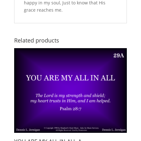
happy in my soul, Just to know that His
grace reaches me.
Related products