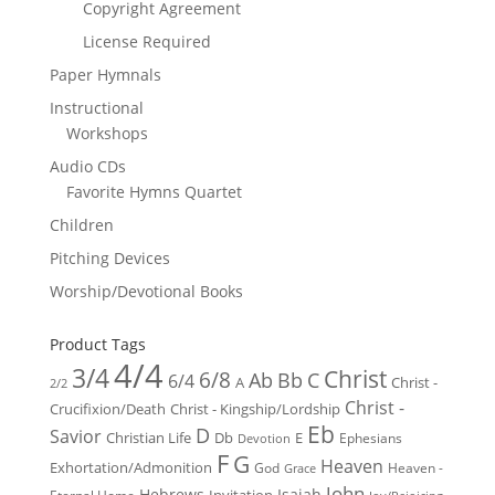
Copyright Agreement
License Required
Paper Hymnals
Instructional
Workshops
Audio CDs
Favorite Hymns Quartet
Children
Pitching Devices
Worship/Devotional Books
Product Tags
4/4
3/4
Christ
6/8
Ab
Bb
C
6/4
Christ -
A
2/2
Christ -
Crucifixion/Death
Christ - Kingship/Lordship
Eb
D
Savior
Christian Life
Db
E
Ephesians
Devotion
F
G
Heaven
Exhortation/Admonition
God
Heaven -
Grace
John
Hebrews
Isaiah