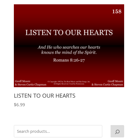
LISTEN TO OUR HEARTS
$
6.99