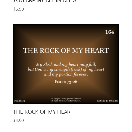
YOU ARE MY ALL IN ALL-A
$
6.99
THE ROCK OF MY HEART
$
4.99