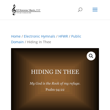
Home
/
Electronic Hymnals
/
HFWR
/
Public
Domain
/ Hiding In Thee