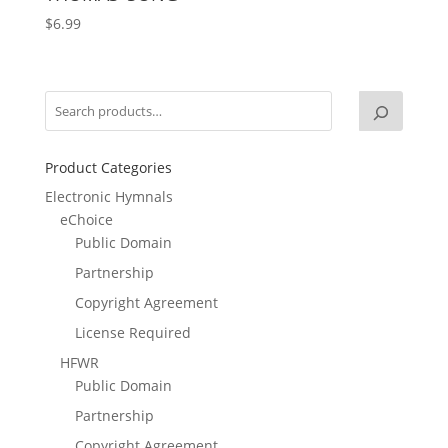
$
6.99
Product Categories
Electronic Hymnals
eChoice
Public Domain
Partnership
Copyright Agreement
License Required
HFWR
Public Domain
Partnership
Copyright Agreement