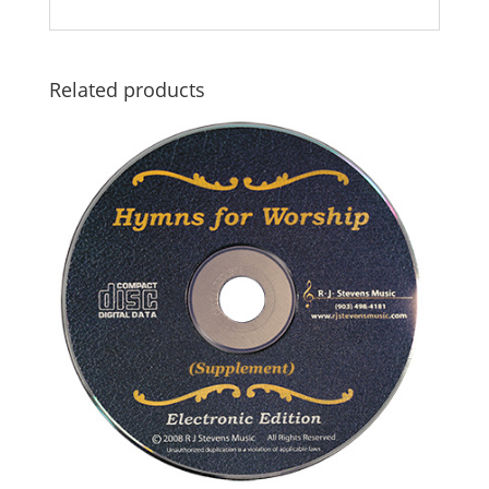
Related products