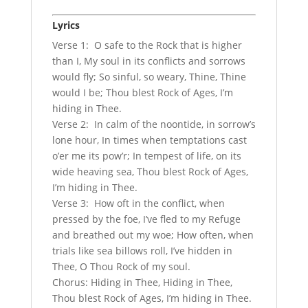
Lyrics
Verse 1: O safe to the Rock that is higher
than I, My soul in its conflicts and sorrows
would fly; So sinful, so weary, Thine, Thine
would I be; Thou blest Rock of Ages, I’m
hiding in Thee.
Verse 2: In calm of the noontide, in sorrow’s
lone hour, In times when temptations cast
o’er me its pow’r; In tempest of life, on its
wide heaving sea, Thou blest Rock of Ages,
I’m hiding in Thee.
Verse 3: How oft in the conflict, when
pressed by the foe, I’ve fled to my Refuge
and breathed out my woe; How often, when
trials like sea billows roll, I’ve hidden in
Thee, O Thou Rock of my soul.
Chorus: Hiding in Thee, Hiding in Thee,
Thou blest Rock of Ages, I’m hiding in Thee.