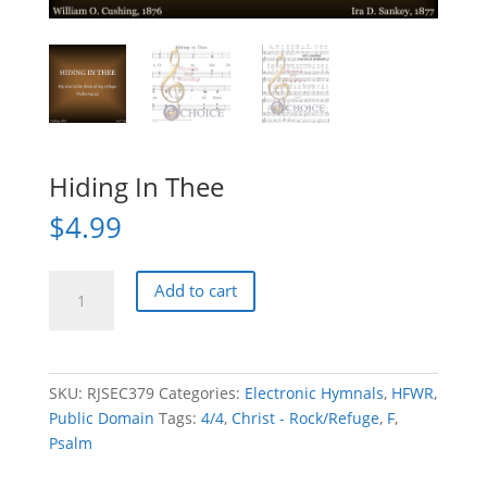
Hiding In Thee
$
4.99
Hiding
Add to cart
In
Thee
quantity
SKU:
RJSEC379
Categories:
Electronic Hymnals
,
HFWR
,
Public Domain
Tags:
4/4
,
Christ - Rock/Refuge
,
F
,
Psalm