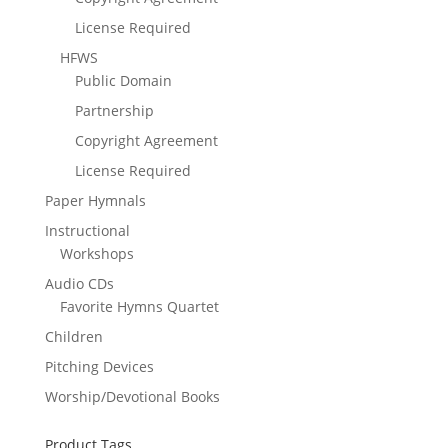
License Required
HFWS
Public Domain
Partnership
Copyright Agreement
License Required
Paper Hymnals
Instructional
Workshops
Audio CDs
Favorite Hymns Quartet
Children
Pitching Devices
Worship/Devotional Books
Product Tags