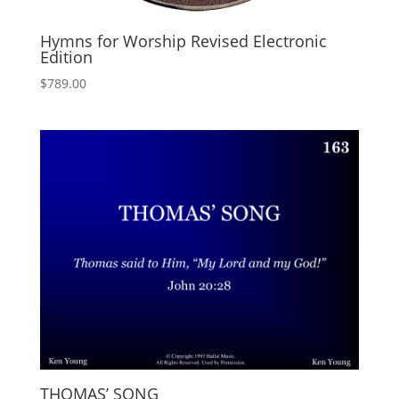
Hymns for Worship Revised Electronic
Edition
$
789.00
THOMAS’ SONG