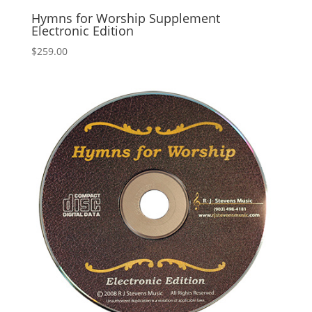
Hymns for Worship Supplement
Electronic Edition
$
259.00