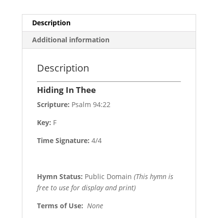
Description
Additional information
Description
Hiding In Thee
Scripture:
Psalm 94:22
Key:
F
Time Signature:
4/4
Hymn Status:
Public Domain
(This hymn is
free to use for display and print)
Terms of Use
:
None