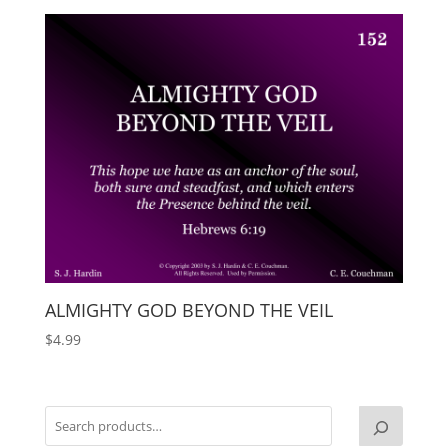
ALMIGHTY GOD BEYOND THE VEIL
$
4.99