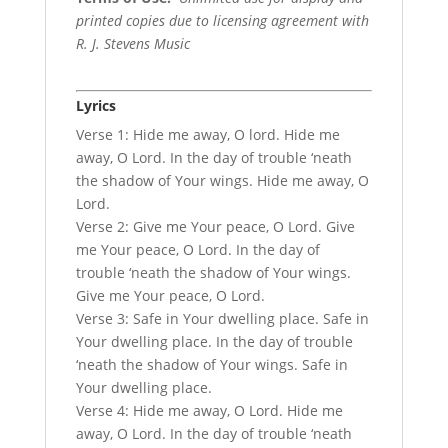
printed copies due to licensing agreement with
R. J. Stevens Music
Lyrics
Verse 1: Hide me away, O lord. Hide me
away, O Lord. In the day of trouble ‘neath
the shadow of Your wings. Hide me away, O
Lord.
Verse 2: Give me Your peace, O Lord. Give
me Your peace, O Lord. In the day of
trouble ‘neath the shadow of Your wings.
Give me Your peace, O Lord.
Verse 3: Safe in Your dwelling place. Safe in
Your dwelling place. In the day of trouble
‘neath the shadow of Your wings. Safe in
Your dwelling place.
Verse 4: Hide me away, O Lord. Hide me
away, O Lord. In the day of trouble ‘neath