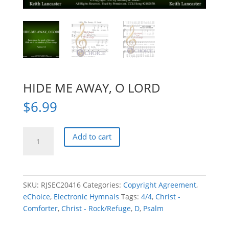
HIDE ME AWAY, O LORD
$
6.99
HIDE
Add to cart
ME
AWAY,
O
LORD
SKU:
RJSEC20416
Categories:
Copyright Agreement
,
quantity
eChoice
,
Electronic Hymnals
Tags:
4/4
,
Christ -
Comforter
,
Christ - Rock/Refuge
,
D
,
Psalm