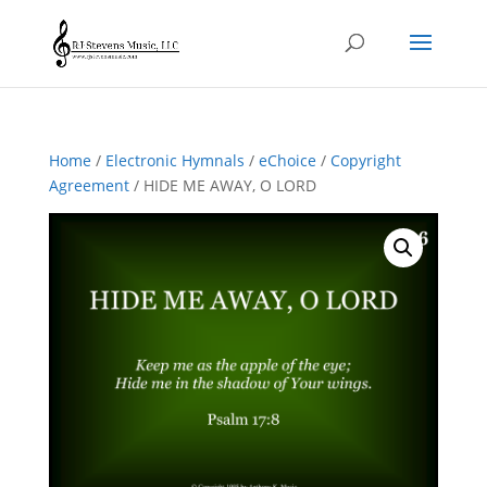
Home
/
Electronic Hymnals
/
eChoice
/
Copyright
Agreement
/ HIDE ME AWAY, O LORD