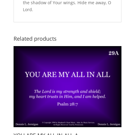
the shadow of Your wings. Hide me away, O
Lord.
Related products