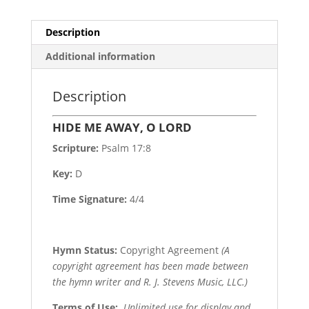
Description
Additional information
Description
HIDE ME AWAY, O LORD
Scripture:
Psalm 17:8
Key:
D
Time Signature:
4/4
Hymn Status:
Copyright Agreement
(A
copyright agreement has been made between
the hymn writer and R. J. Stevens Music, LLC.)
Terms of Use
:
Unlimited use for display and