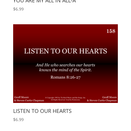
YOU ARE MY ALL IN ALL-A
$
6.99
LISTEN TO OUR HEARTS
$
6.99