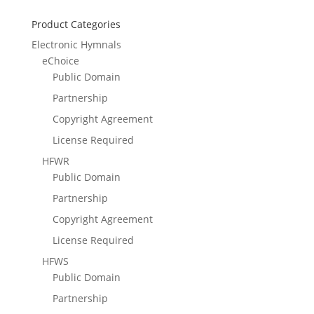
Product Categories
Electronic Hymnals
eChoice
Public Domain
Partnership
Copyright Agreement
License Required
HFWR
Public Domain
Partnership
Copyright Agreement
License Required
HFWS
Public Domain
Partnership