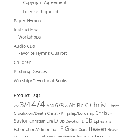
Copyright Agreement
License Required
Paper Hymnals
Instructional
Workshops
Audio CDs
Favorite Hymns Quartet
Children
Pitching Devices
Worship/Devotional Books
Product Tags
4/4
3/4
Christ
6/8
Ab
Bb
C
6/4
Christ -
A
2/2
Christ -
Crucifixion/Death
Christ - Kingship/Lordship
Eb
D
Savior
Christian Life
Db
E
Ephesians
Devotion
F
G
Heaven
Exhortation/Admonition
God
Heaven -
Grace
John
Hebrews
Isaiah