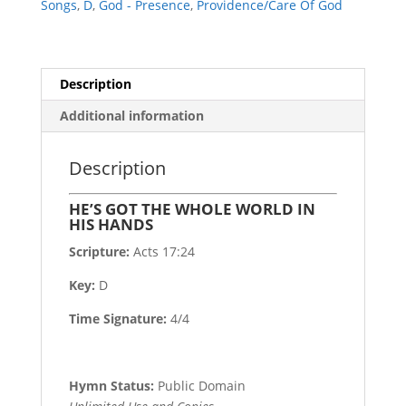
Songs
,
D
,
God - Presence
,
Providence/Care Of God
HANDS
quantity
Description
Additional information
Description
HE’S GOT THE WHOLE WORLD IN
HIS HANDS
Scripture:
Acts 17:24
Key:
D
Time Signature:
4/4
Hymn Status:
Public Domain