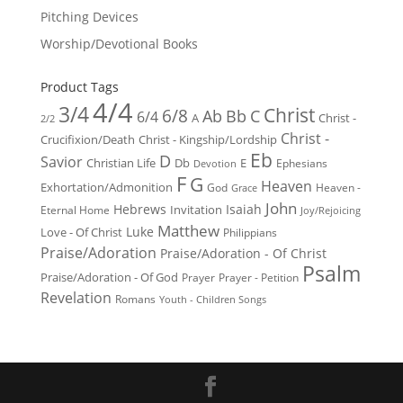
Pitching Devices
Worship/Devotional Books
Product Tags
4/4
3/4
Christ
6/8
Ab
Bb
C
6/4
Christ -
A
2/2
Christ -
Crucifixion/Death
Christ - Kingship/Lordship
Eb
D
Savior
Christian Life
Db
E
Ephesians
Devotion
F
G
Heaven
Exhortation/Admonition
God
Heaven -
Grace
John
Hebrews
Isaiah
Invitation
Eternal Home
Joy/Rejoicing
Matthew
Luke
Love - Of Christ
Philippians
Praise/Adoration
Praise/Adoration - Of Christ
Psalm
Praise/Adoration - Of God
Prayer
Prayer - Petition
Revelation
Romans
Youth - Children Songs