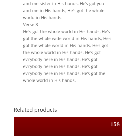
and me sister in His hands, He’s got you
and me in His hands, He’s got the whole
world in His hands.
Verse 3
He’s got the whole world in His hands, He’s
got the whole wide world in His hands, He’s
got the whole world in His hands, He’s got
the whole world in His hands. He’s got
ev’rybody here in His hands, He’s got
ev’rybody here in His hands, He’s got
ev’rybody here in His hands, He’s got the
whole world in His hands.
Related products