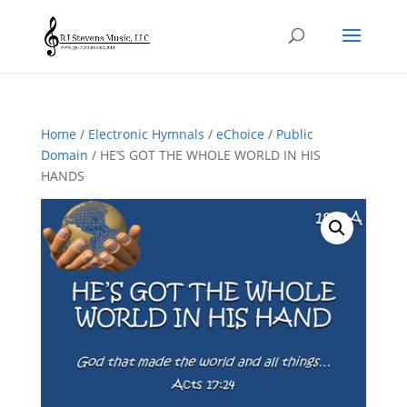
Home
/
Electronic Hymnals
/
eChoice
/
Public
Domain
/ HE’S GOT THE WHOLE WORLD IN HIS
HANDS