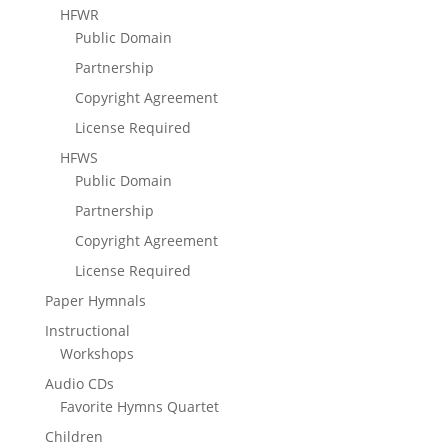
HFWR
Public Domain
Partnership
Copyright Agreement
License Required
HFWS
Public Domain
Partnership
Copyright Agreement
License Required
Paper Hymnals
Instructional
Workshops
Audio CDs
Favorite Hymns Quartet
Children