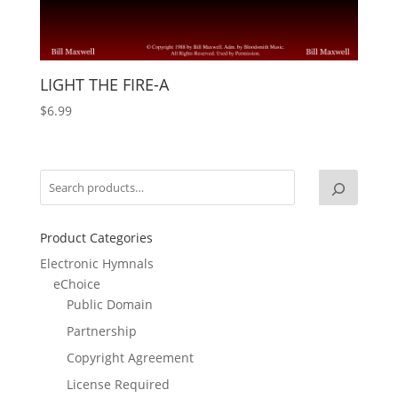
LIGHT THE FIRE-A
$
6.99
Product Categories
Electronic Hymnals
eChoice
Public Domain
Partnership
Copyright Agreement
License Required