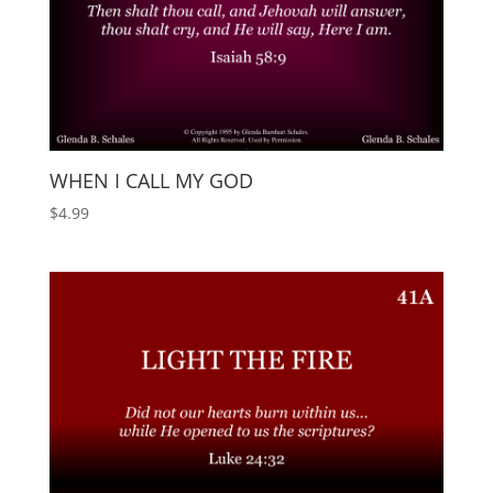
WHEN I CALL MY GOD
$
4.99