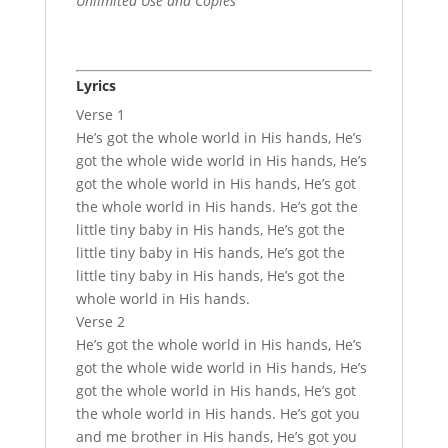
Unlimited Use and Copies
Lyrics
Verse 1
He’s got the whole world in His hands, He’s
got the whole wide world in His hands, He’s
got the whole world in His hands, He’s got
the whole world in His hands. He’s got the
little tiny baby in His hands, He’s got the
little tiny baby in His hands, He’s got the
little tiny baby in His hands, He’s got the
whole world in His hands.
Verse 2
He’s got the whole world in His hands, He’s
got the whole wide world in His hands, He’s
got the whole world in His hands, He’s got
the whole world in His hands. He’s got you
and me brother in His hands, He’s got you