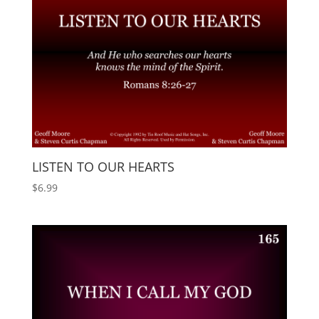
LISTEN TO OUR HEARTS
$
6.99