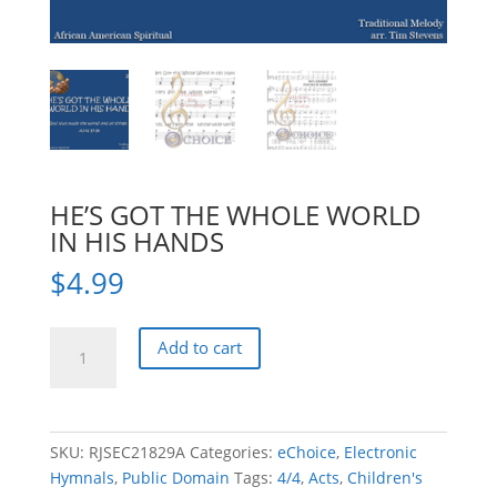
HE’S GOT THE WHOLE WORLD
IN HIS HANDS
$
4.99
HE'S
Add to cart
GOT
THE
WHOLE
WORLD
SKU:
RJSEC21829A
Categories:
eChoice
,
Electronic
IN
Hymnals
,
Public Domain
Tags:
4/4
,
Acts
,
Children's
HIS