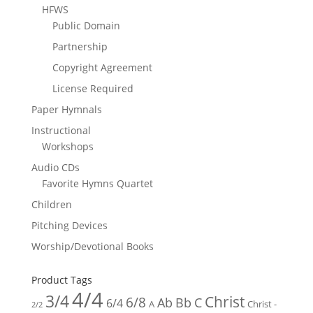
HFWS
Public Domain
Partnership
Copyright Agreement
License Required
Paper Hymnals
Instructional
Workshops
Audio CDs
Favorite Hymns Quartet
Children
Pitching Devices
Worship/Devotional Books
Product Tags
4/4
3/4
Christ
6/8
Ab
Bb
C
6/4
Christ -
A
2/2