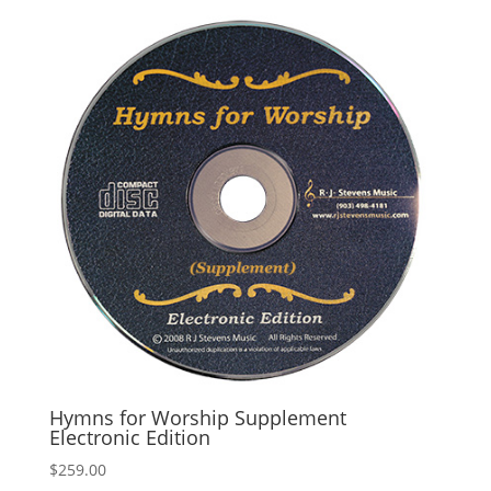
Hymns for Worship Supplement
Electronic Edition
$
259.00