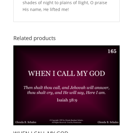
shades of night to plains of llight, O praise
His name, He lifted me!
Related products