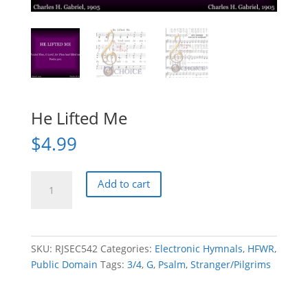
He Lifted Me
$
4.99
He
Add to cart
Lifted
Me
quantity
SKU:
RJSEC542
Categories:
Electronic Hymnals
,
HFWR
,
Public Domain
Tags:
3/4
,
G
,
Psalm
,
Stranger/Pilgrims