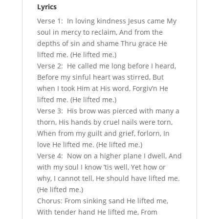
Lyrics
Verse 1: In loving kindness Jesus came My
soul in mercy to reclaim, And from the
depths of sin and shame Thru grace He
lifted me. (He lifted me.)
Verse 2: He called me long before I heard,
Before my sinful heart was stirred, But
when I took Him at His word, Forgiv’n He
lifted me. (He lifted me.)
Verse 3: His brow was pierced with many a
thorn, His hands by cruel nails were torn,
When from my guilt and grief, forlorn, In
love He lifted me. (He lifted me.)
Verse 4: Now on a higher plane I dwell, And
with my soul I know ’tis well, Yet how or
why, I cannot tell, He should have lifted me.
(He lifted me.)
Chorus: From sinking sand He lifted me,
With tender hand He lifted me, From