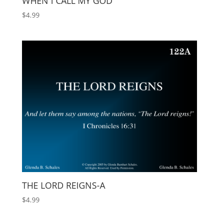
WHEN I CALL MY GOD
$
4.99
THE LORD REIGNS-A
$
4.99