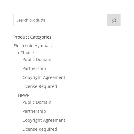
Product Categories
Electronic Hymnals
eChoice
Public Domain
Partnership
Copyright Agreement
License Required
HFWR
Public Domain
Partnership
Copyright Agreement
License Required