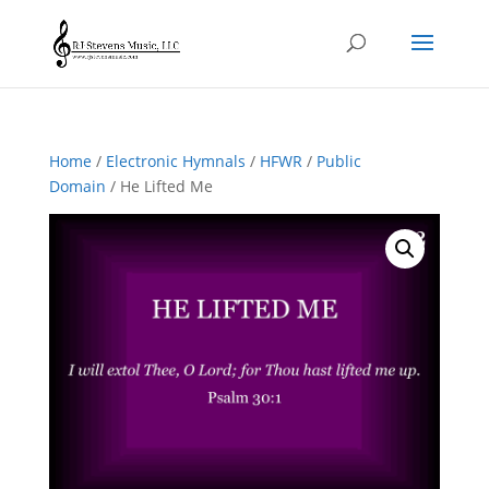
Home
/
Electronic Hymnals
/
HFWR
/
Public
Domain
/ He Lifted Me