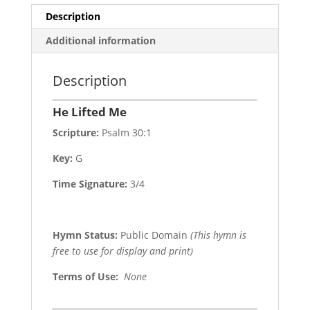
Description
Additional information
Description
He Lifted Me
Scripture:
Psalm 30:1
Key:
G
Time Signature:
3/4
Hymn Status:
Public Domain
(This hymn is
free to use for display and print)
Terms of Use
:
None