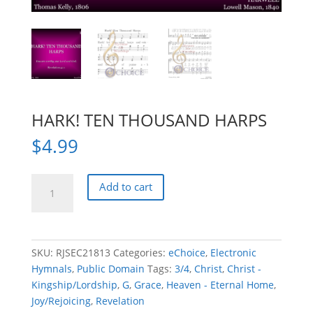
HARK! TEN THOUSAND HARPS
$
4.99
HARK!
Add to cart
TEN
THOUSAND
HARPS
quantity
SKU:
RJSEC21813
Categories:
eChoice
,
Electronic
Hymnals
,
Public Domain
Tags:
3/4
,
Christ
,
Christ -
Kingship/Lordship
,
G
,
Grace
,
Heaven - Eternal Home
,
Joy/Rejoicing
,
Revelation