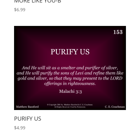
MORE LIKE YOU-B
$
6.99
PURIFY US
$
4.99