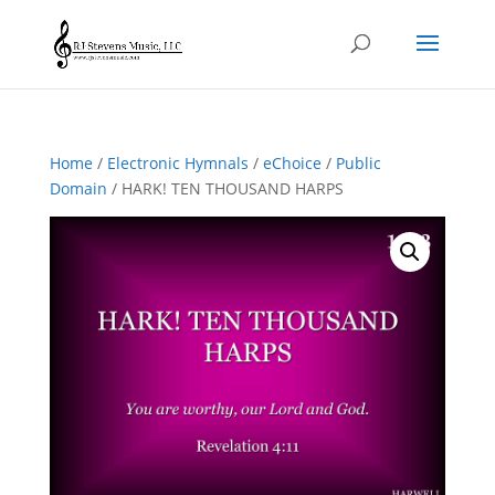
Home
/
Electronic Hymnals
/
eChoice
/
Public
Domain
/ HARK! TEN THOUSAND HARPS