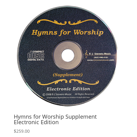
Hymns for Worship Supplement
Electronic Edition
$
259.00