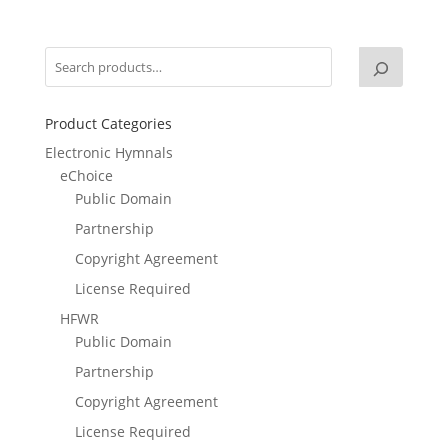
Product Categories
Electronic Hymnals
eChoice
Public Domain
Partnership
Copyright Agreement
License Required
HFWR
Public Domain
Partnership
Copyright Agreement
License Required