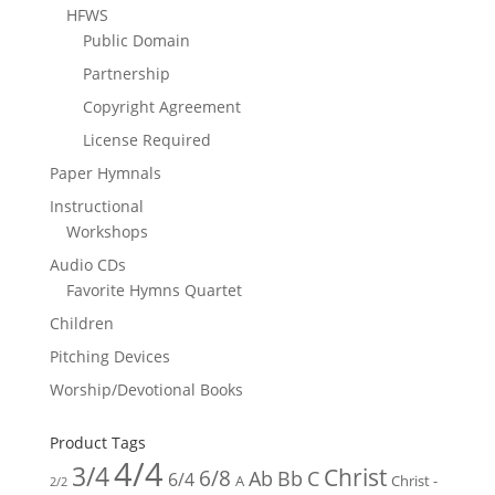
HFWS
Public Domain
Partnership
Copyright Agreement
License Required
Paper Hymnals
Instructional
Workshops
Audio CDs
Favorite Hymns Quartet
Children
Pitching Devices
Worship/Devotional Books
Product Tags
4/4
3/4
Christ
6/8
Ab
Bb
C
6/4
Christ -
A
2/2