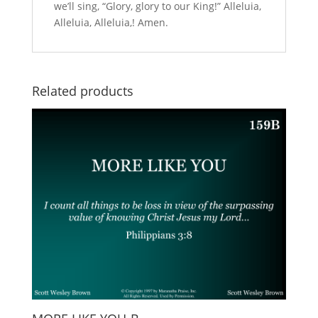
we’ll sing, “Glory, glory to our King!” Alleluia,
Alleluia, Alleluia,! Amen.
Related products