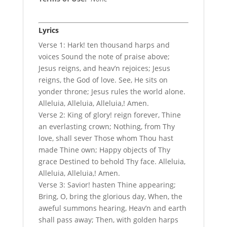
Lyrics
Verse 1: Hark! ten thousand harps and
voices Sound the note of praise above;
Jesus reigns, and heav’n rejoices; Jesus
reigns, the God of love. See, He sits on
yonder throne; Jesus rules the world alone.
Alleluia, Alleluia, Alleluia,! Amen.
Verse 2: King of glory! reign forever, Thine
an everlasting crown; Nothing, from Thy
love, shall sever Those whom Thou hast
made Thine own; Happy objects of Thy
grace Destined to behold Thy face. Alleluia,
Alleluia, Alleluia,! Amen.
Verse 3: Savior! hasten Thine appearing;
Bring, O, bring the glorious day, When, the
aweful summons hearing, Heav’n and earth
shall pass away; Then, with golden harps