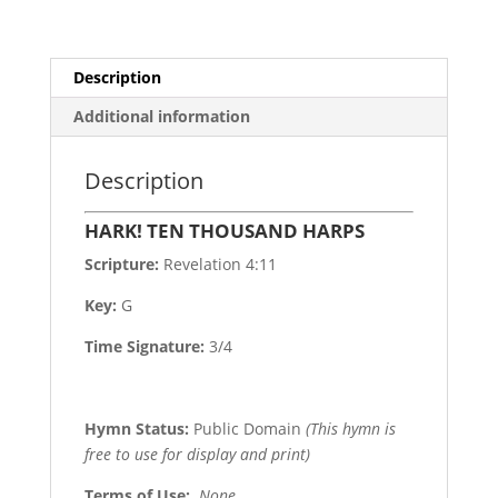
Description
Additional information
Description
HARK! TEN THOUSAND HARPS
Scripture:
Revelation 4:11
Key:
G
Time Signature:
3/4
Hymn Status:
Public Domain
(This hymn is
free to use for display and print)
Terms of Use
:
None