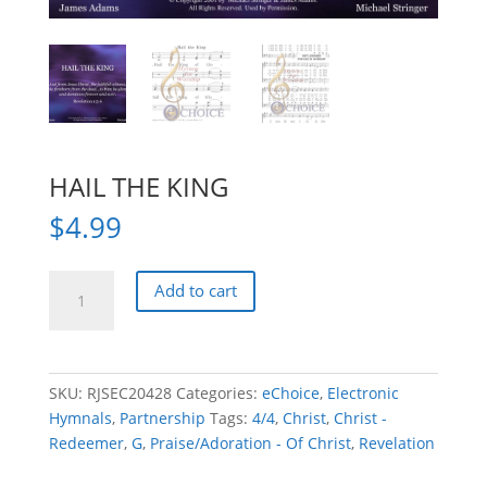
HAIL THE KING
$
4.99
HAIL
Add to cart
THE
KING
quantity
SKU:
RJSEC20428
Categories:
eChoice
,
Electronic
Hymnals
,
Partnership
Tags:
4/4
,
Christ
,
Christ -
Redeemer
,
G
,
Praise/Adoration - Of Christ
,
Revelation