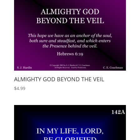
ALMIGHTY GOD BEYOND THE VEIL
$
4.99