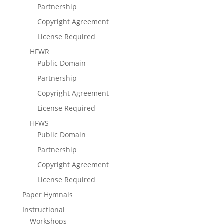
Partnership
Copyright Agreement
License Required
HFWR
Public Domain
Partnership
Copyright Agreement
License Required
HFWS
Public Domain
Partnership
Copyright Agreement
License Required
Paper Hymnals
Instructional
Workshops