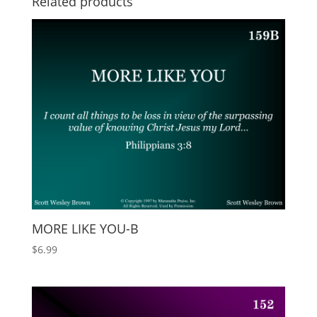
Related products
MORE LIKE YOU-B
$
6.99