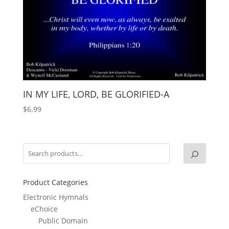
IN MY LIFE, LORD, BE GLORIFIED-A
$
6.99
Product Categories
Electronic Hymnals
eChoice
Public Domain