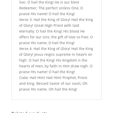
Son. O hail the King! He is our blest
Redeemer, The perfect sinless One, O
praise His name! O hail the King!
Verse 3: Hail the King of Glory! Hail the King
of Glory! Great High Priest with God
eternally. O hail the King! His blood He
offers for our sins, the gift of love so free; O
praise His name, O hail the King!
Verse 4: Hail the King of Glory! Hail the King
of Glory! Jesus reigns supreme in heav’n on
high. O hail the King! His kingdom is the
hearts of men, by faith in Him draw nigh. O
praise His name! O hail the King!
Coda: Hail Him! Hail Him! Prophet, Priest
and King. Bessed Savior of our souls, Oh
praise His name. Oh hail the King!