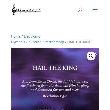
Home
/
Electronic
Hymnals
/
eChoice
/
Partnership
/ HAIL THE KING