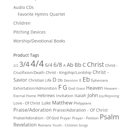
Audio CDs
Favorite Hymns Quartet
Children
Pitching Devices
Worship/Devotional Books
Product Tags
4/4
3/4
Christ
6/8
Ab
Bb
C
6/4
Christ -
A
2/2
Christ -
Crucifixion/Death
Christ - Kingship/Lordship
Eb
D
Savior
Christian Life
Db
E
Ephesians
Devotion
F
G
Heaven
Exhortation/Admonition
God
Heaven -
Grace
John
Hebrews
Isaiah
Invitation
Eternal Home
Joy/Rejoicing
Matthew
Luke
Love - Of Christ
Philippians
Praise/Adoration
Praise/Adoration - Of Christ
Psalm
Praise/Adoration - Of God
Prayer
Prayer - Petition
Revelation
Romans
Youth - Children Songs