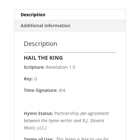
Description
Additional information
Description
HAIL THE KING
Scripture:
Revelation 1:5
Key:
G
Time Signature:
4/4
Hymn Status:
Partnership
(An agreement
between the hymn writer and R.J. Stevens
Music, LLC.)
Terms of Use
:
This hymn is free to use for