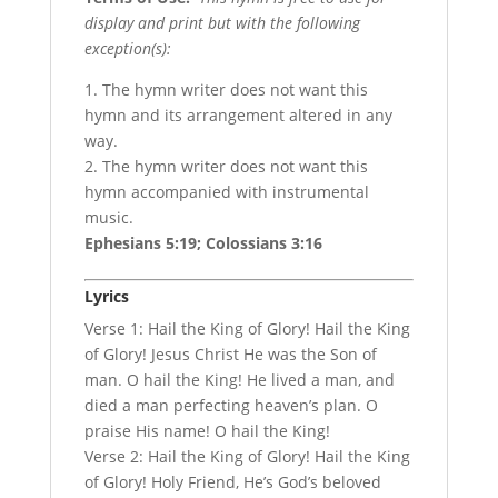
display and print but with the following
exception(s):
1. The hymn writer does not want this
hymn and its arrangement altered in any
way.
2. The hymn writer does not want this
hymn accompanied with instrumental
music.
Ephesians 5:19; Colossians 3:16
Lyrics
Verse 1: Hail the King of Glory! Hail the King
of Glory! Jesus Christ He was the Son of
man. O hail the King! He lived a man, and
died a man perfecting heaven’s plan. O
praise His name! O hail the King!
Verse 2: Hail the King of Glory! Hail the King
of Glory! Holy Friend, He’s God’s beloved