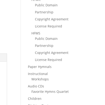
Public Domain
Partnership
Copyright Agreement
License Required
HFWS
Public Domain
Partnership
Copyright Agreement
License Required
Paper Hymnals
Instructional
Workshops
Audio CDs
Favorite Hymns Quartet
Children