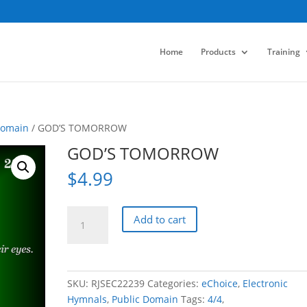
Home
Products
Training
Domain
/ GOD’S TOMORROW
GOD’S TOMORROW
$
4.99
GOD'S
Add to cart
TOMORROW
quantity
SKU:
RJSEC22239
Categories:
eChoice
,
Electronic
Hymnals
,
Public Domain
Tags:
4/4
,