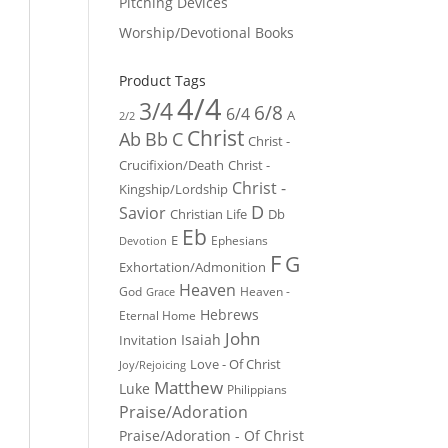
Pitching Devices
Worship/Devotional Books
Product Tags
4/4
3/4
6/8
6/4
A
2/2
Christ
Ab
Bb
C
Christ -
Crucifixion/Death
Christ -
Christ -
Kingship/Lordship
D
Savior
Christian Life
Db
Eb
E
Ephesians
Devotion
F
G
Exhortation/Admonition
Heaven
God
Heaven -
Grace
Hebrews
Eternal Home
John
Isaiah
Invitation
Love - Of Christ
Joy/Rejoicing
Matthew
Luke
Philippians
Praise/Adoration
Praise/Adoration - Of Christ