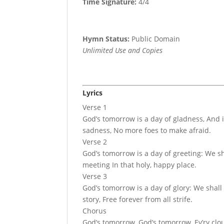
Time Signature:
4/4
Hymn Status:
Public Domain
Unlimited Use and Copies
Lyrics
Verse 1
God’s tomorrow is a day of gladness, And 
sadness, No more foes to make afraid.
Verse 2
God’s tomorrow is a day of greeting: We sh
meeting In that holy, happy place.
Verse 3
God’s tomorrow is a day of glory: We shall 
story, Free forever from all strife.
Chorus
God’s tomorrow, God’s tomorrow, Ev’ry clo