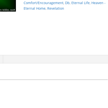
Comfort/Encouragement
,
Db
,
Eternal Life
,
Heaven -
Eternal Home
,
Revelation