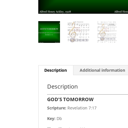
Description
Additional information
Description
GOD’S TOMORROW
Scripture:
Revelation 7:17
Key:
Db