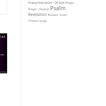
Praise/Adoration - Of God
Prayer
Psalm
Prayer - Petition
Revelation
Romans
Youth -
Children Songs