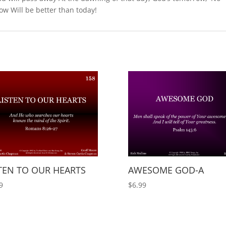
ow Will be better than today!
TEN TO OUR HEARTS
AWESOME GOD-A
9
$
6.99