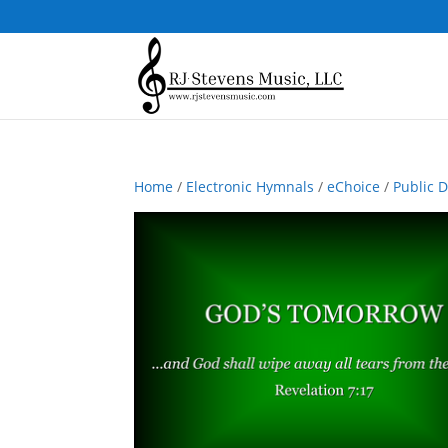
Home
/
Electronic Hymnals
/
eChoice
/
Public 