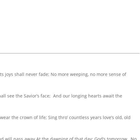
its joys shall never fade; No more weeping, no more sense of
all see the Savior’s face; And our longing hearts await the
wear the crown of life; Sing thro’ countless years love’s old, old
ud will pass away At the dawning of that day; God’s tomorrow, No