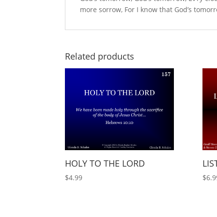
more sorrow, For I know that God’s tomorr
Related products
HOLY TO THE LORD
LIS
$
4.99
$
6.9