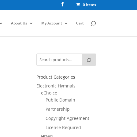
0 Items
About Us
My Account
Cart
Product Categories
Electronic Hymnals
eChoice
Public Domain
Partnership
Copyright Agreement
License Required
HFWR