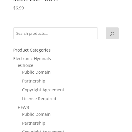
$
6.99
Product Categories
Electronic Hymnals
eChoice
Public Domain
Partnership
Copyright Agreement
License Required
HFWR
Public Domain
Partnership
Copyright Agreement