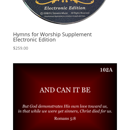
Hymns for Worship Supplement
Electronic Edition
$
259.00