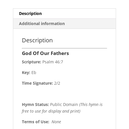
Description
Additional information
Description
God Of Our Fathers
Scripture:
Psalm 46:7
Key:
Eb
Time Signature:
2/2
Hymn Status:
Public Domain
(This hymn is
free to use for display and print)
Terms of Use
:
None