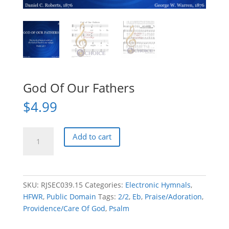
God Of Our Fathers
$
4.99
God
Add to cart
Of
Our
Fathers
quantity
SKU:
RJSEC039.15
Categories:
Electronic Hymnals
,
HFWR
,
Public Domain
Tags:
2/2
,
Eb
,
Praise/Adoration
,
Providence/Care Of God
,
Psalm