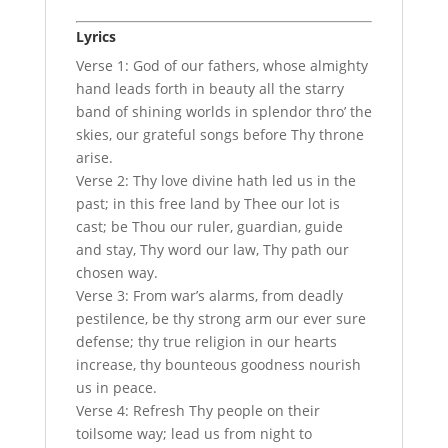
Lyrics
Verse 1: God of our fathers, whose almighty
hand leads forth in beauty all the starry
band of shining worlds in splendor thro’ the
skies, our grateful songs before Thy throne
arise.
Verse 2: Thy love divine hath led us in the
past; in this free land by Thee our lot is
cast; be Thou our ruler, guardian, guide
and stay, Thy word our law, Thy path our
chosen way.
Verse 3: From war’s alarms, from deadly
pestilence, be thy strong arm our ever sure
defense; thy true religion in our hearts
increase, thy bounteous goodness nourish
us in peace.
Verse 4: Refresh Thy people on their
toilsome way; lead us from night to