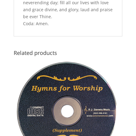
neverending day; fill all our lives with love
and grace divine, and glory, laud and praise
be ever Thine.
Coda: Amen.
Related products