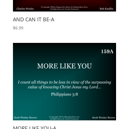
AND CAN IT BE-A
$
6.99
MORE LIKE YOU-A