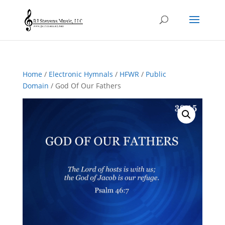
Home
/
Electronic Hymnals
/
HFWR
/
Public
Domain
/ God Of Our Fathers