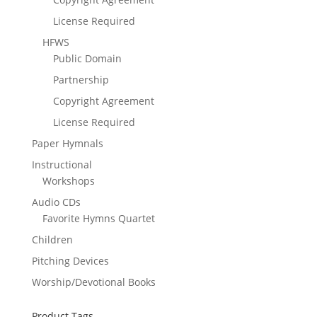
License Required
HFWS
Public Domain
Partnership
Copyright Agreement
License Required
Paper Hymnals
Instructional
Workshops
Audio CDs
Favorite Hymns Quartet
Children
Pitching Devices
Worship/Devotional Books
Product Tags