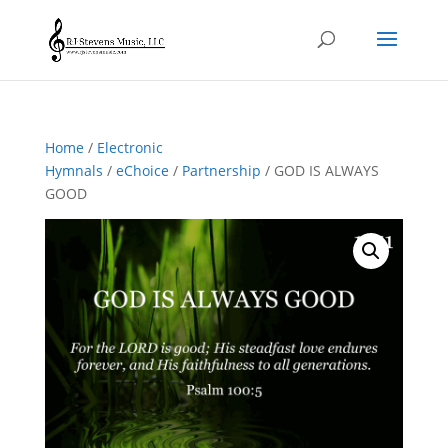
Home
/
Electronic
Hymnals
/
eChoice
/
Partnership
/ GOD IS ALWAYS
GOOD