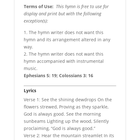
Terms of Use
:
This hymn is free to use for
display and print but with the following
exception(s):
1. The hymn writer does not want this
hymn and its arrangement altered in any
way.
2. The hymn writer does not want this
hymn accompanied with instrumental
music.
Ephesians 5: 19; Colossians 3: 16
Lyrics
Verse 1: See the shining dewdrops On the
flowers strewed, Proving as they sparkle,
God is always good. See the morning
sunbeams Lighting up the wood, Silently
proclaiming, “God is always good.”
Verse 2: Hear the mountain streamlet In its