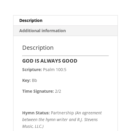
Description
Additional information
Description
GOD IS ALWAYS GOOD
Scripture:
Psalm 100:5
Key:
Bb
Time Signature:
2/2
Hymn Status:
Partnership
(An agreement
between the hymn writer and R.J. Stevens
Music, LLC.)