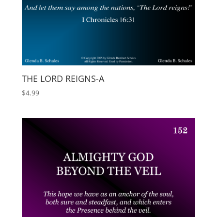
THE LORD REIGNS-A
$
4.99