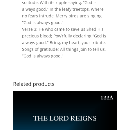
solitude, With its ripple saying, “God is
always good.” In the leafy treetops, Where
no fears intrude, Merry birds are singing,
“God is always good.”
Verse 3: He who came to save us Shed His
precious blood; Pow’rfully declaring “God is
always good.” Bring, my heart, your tribute,
Songs of gratitude; All things join to tell us,
“God is always good.”
Related products