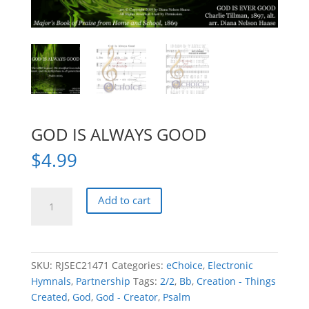
GOD IS ALWAYS GOOD
$
4.99
GOD
Add to cart
IS
ALWAYS
GOOD
quantity
SKU:
RJSEC21471
Categories:
eChoice
,
Electronic
Hymnals
,
Partnership
Tags:
2/2
,
Bb
,
Creation - Things
Created
,
God
,
God - Creator
,
Psalm