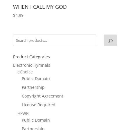
WHEN I CALL MY GOD
$
4.99
Product Categories
Electronic Hymnals
eChoice
Public Domain
Partnership
Copyright Agreement
License Required
HFWR
Public Domain
Partnership