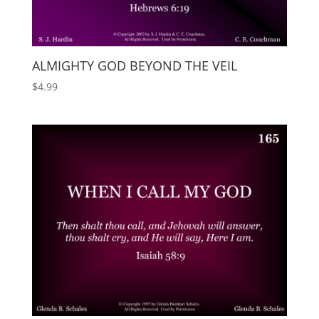
ALMIGHTY GOD BEYOND THE VEIL
$
4.99