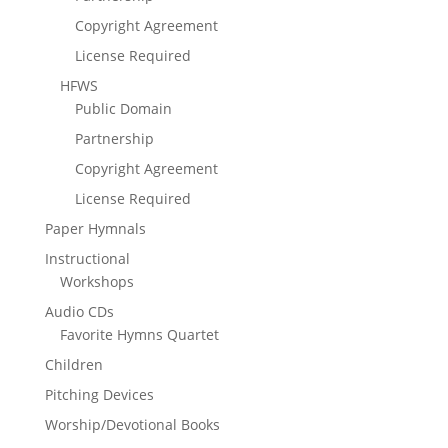
Copyright Agreement
License Required
HFWS
Public Domain
Partnership
Copyright Agreement
License Required
Paper Hymnals
Instructional
Workshops
Audio CDs
Favorite Hymns Quartet
Children
Pitching Devices
Worship/Devotional Books