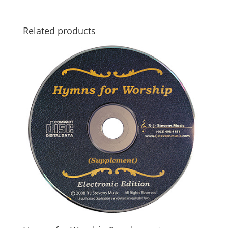
Related products