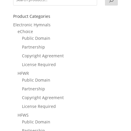
Product Categories
Electronic Hymnals
eChoice
Public Domain
Partnership
Copyright Agreement
License Required
HFWR
Public Domain
Partnership
Copyright Agreement
License Required
HFWS
Public Domain
Partnership