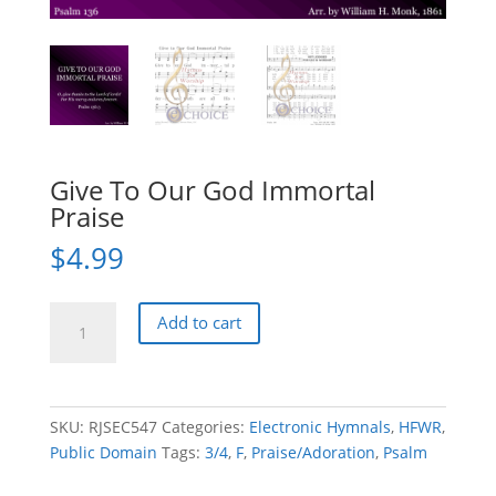
Give To Our God Immortal
Praise
$
4.99
Give
Add to cart
To
Our
God
Immortal
SKU:
RJSEC547
Categories:
Electronic Hymnals
,
HFWR
,
Praise
Public Domain
Tags:
3/4
,
F
,
Praise/Adoration
,
Psalm
quantity