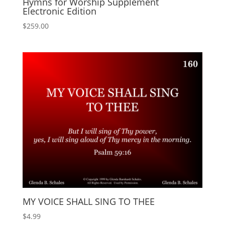
Hymns for Worship Supplement
Electronic Edition
$
259.00
MY VOICE SHALL SING TO THEE
$
4.99