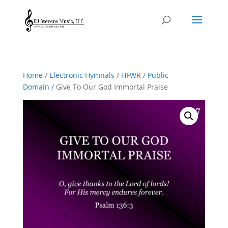
Home
/
Electronic Hymnals
/
HFWR
/
Public
Domain
/ Give To Our God Immortal Praise