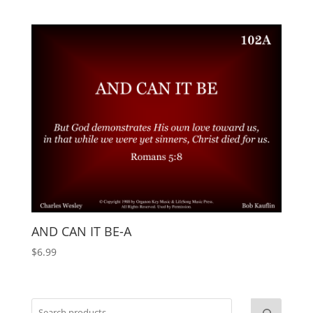
AND CAN IT BE-A
$
6.99