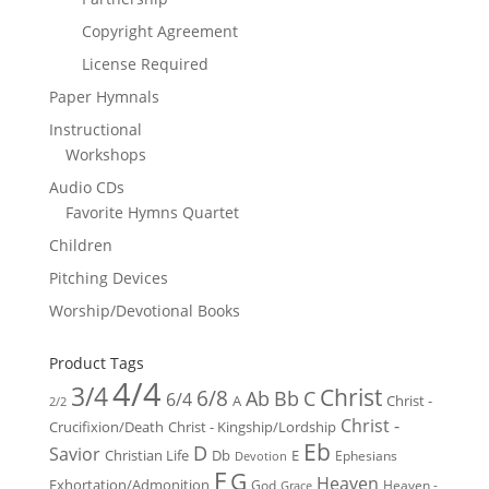
Copyright Agreement
License Required
Paper Hymnals
Instructional
Workshops
Audio CDs
Favorite Hymns Quartet
Children
Pitching Devices
Worship/Devotional Books
Product Tags
4/4
3/4
Christ
6/8
Ab
Bb
C
6/4
Christ -
A
2/2
Christ -
Crucifixion/Death
Christ - Kingship/Lordship
Eb
D
Savior
Christian Life
Db
E
Ephesians
Devotion
F
G
Heaven
Exhortation/Admonition
God
Heaven -
Grace