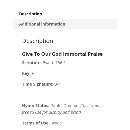
Description
Additional information
Description
Give To Our God Immortal Praise
Scripture:
Psalm 136:1
Key:
F
Time Signature:
3/4
Hymn Status:
Public Domain
(This hymn is
free to use for display and print)
Terms of Use
:
None