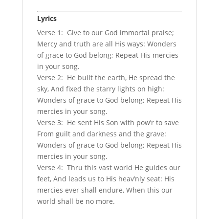
Lyrics
Verse 1: Give to our God immortal praise;
Mercy and truth are all His ways: Wonders
of grace to God belong; Repeat His mercies
in your song.
Verse 2: He built the earth, He spread the
sky, And fixed the starry lights on high:
Wonders of grace to God belong; Repeat His
mercies in your song.
Verse 3: He sent His Son with pow’r to save
From guilt and darkness and the grave:
Wonders of grace to God belong; Repeat His
mercies in your song.
Verse 4: Thru this vast world He guides our
feet, And leads us to His heav’nly seat: His
mercies ever shall endure, When this our
world shall be no more.