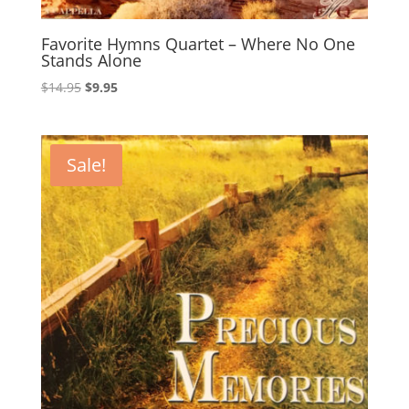
Favorite Hymns Quartet – Where No One
Stands Alone
Original
Current
$
14.95
$
9.95
price
price
was:
is:
$14.95.
$9.95.
Sale!