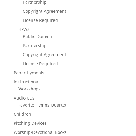
Partnership
Copyright Agreement
License Required
HFWS
Public Domain
Partnership
Copyright Agreement
License Required
Paper Hymnals
Instructional
Workshops
Audio CDs
Favorite Hymns Quartet
Children
Pitching Devices
Worship/Devotional Books