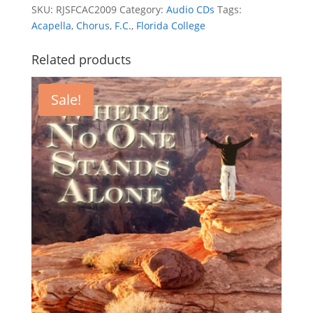
SKU:
RJSFCAC2009
Category:
Audio CDs
Tags:
Acapella
,
Chorus
,
F.C.
,
Florida College
Related products
Sale!