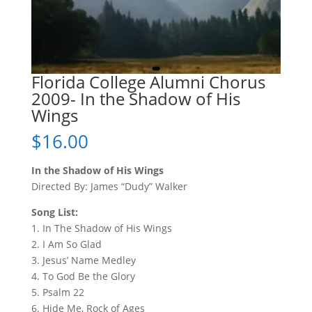
Florida College Alumni Chorus
2009- In the Shadow of His
Wings
$
16.00
In the Shadow of His Wings
Directed By: James “Dudy” Walker
Song List:
1. In The Shadow of His Wings
2. I Am So Glad
3. Jesus’ Name Medley
4. To God Be the Glory
5. Psalm 22
6. Hide Me, Rock of Ages