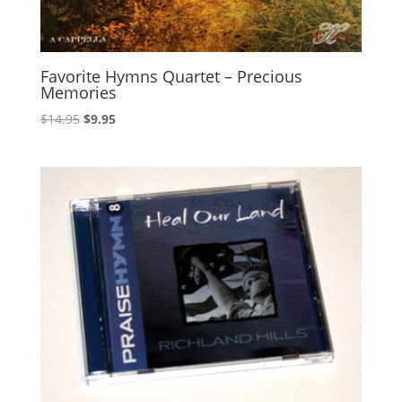
Favorite Hymns Quartet – Precious
Memories
Original
Current
$
14.95
$
9.95
price
price
was:
is:
$14.95.
$9.95.