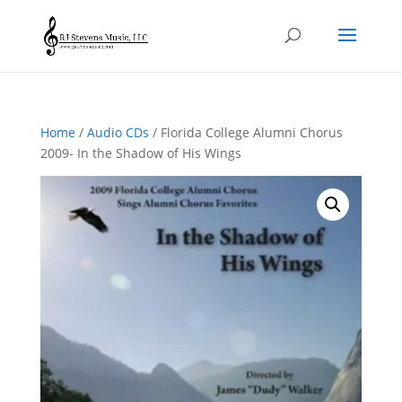
Home
/
Audio CDs
/ Florida College Alumni Chorus
2009- In the Shadow of His Wings