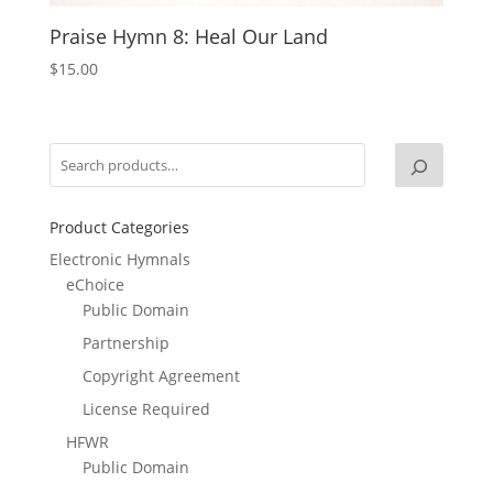
Praise Hymn 8: Heal Our Land
$
15.00
Product Categories
Electronic Hymnals
eChoice
Public Domain
Partnership
Copyright Agreement
License Required
HFWR
Public Domain