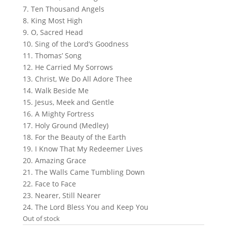
7. Ten Thousand Angels
8. King Most High
9. O, Sacred Head
10. Sing of the Lord’s Goodness
11. Thomas’ Song
12. He Carried My Sorrows
13. Christ, We Do All Adore Thee
14. Walk Beside Me
15. Jesus, Meek and Gentle
16. A Mighty Fortress
17. Holy Ground (Medley)
18. For the Beauty of the Earth
19. I Know That My Redeemer Lives
20. Amazing Grace
21. The Walls Came Tumbling Down
22. Face to Face
23. Nearer, Still Nearer
24. The Lord Bless You and Keep You
Out of stock