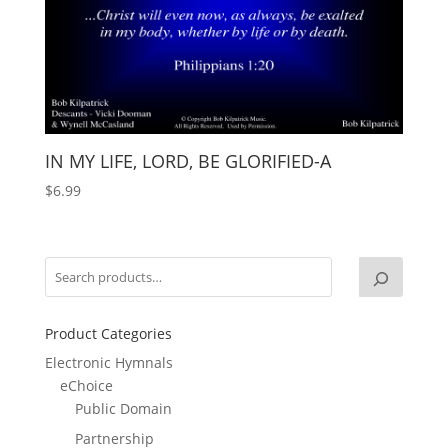
IN MY LIFE, LORD, BE GLORIFIED-A
$
6.99
Product Categories
Electronic Hymnals
eChoice
Public Domain
Partnership