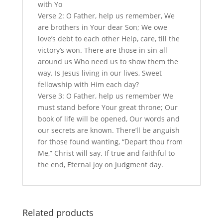
with Yo
Verse 2: O Father, help us remember, We
are brothers in Your dear Son; We owe
love’s debt to each other Help, care, till the
victory’s won. There are those in sin all
around us Who need us to show them the
way. Is Jesus living in our lives, Sweet
fellowship with Him each day?
Verse 3: O Father, help us remember We
must stand before Your great throne; Our
book of life will be opened, Our words and
our secrets are known. There’ll be anguish
for those found wanting, “Depart thou from
Me,” Christ will say. If true and faithful to
the end, Eternal joy on Judgment day.
Related products