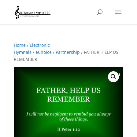
Home
/
Electronic
Hymnals
/
eChoice
/
Partnership
/ FATHER, HELP US
REMEMBER