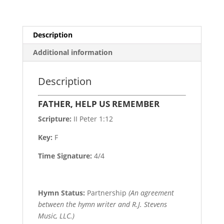
Description
Additional information
Description
FATHER, HELP US REMEMBER
Scripture:
II Peter 1:12
Key:
F
Time Signature:
4/4
Hymn Status:
Partnership
(An agreement
between the hymn writer and R.J. Stevens
Music, LLC.)