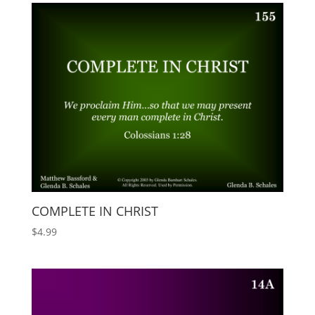
COMPLETE IN CHRIST
$
4.99