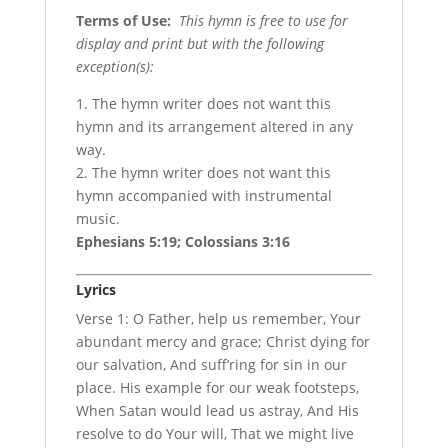
Terms of Use
:
This hymn is free to use for
display and print but with the following
exception(s):
1. The hymn writer does not want this
hymn and its arrangement altered in any
way.
2. The hymn writer does not want this
hymn accompanied with instrumental
music.
Ephesians 5:19; Colossians 3:16
Lyrics
Verse 1: O Father, help us remember, Your
abundant mercy and grace; Christ dying for
our salvation, And suff’ring for sin in our
place. His example for our weak footsteps,
When Satan would lead us astray, And His
resolve to do Your will, That we might live