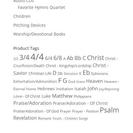
Audio CDs
Favorite Hymns Quartet
Children
Pitching Devices
Worship/Devotional Books
Product Tags
4/4
3/4
Christ
6/8
Ab
Bb
C
6/4
Christ -
A
2/2
Christ -
Crucifixion/Death
Christ - Kingship/Lordship
Eb
D
Savior
Christian Life
Db
E
Ephesians
Devotion
F
G
Heaven
Exhortation/Admonition
God
Heaven -
Grace
John
Hebrews
Isaiah
Invitation
Eternal Home
Joy/Rejoicing
Matthew
Luke
Love - Of Christ
Philippians
Praise/Adoration
Praise/Adoration - Of Christ
Psalm
Praise/Adoration - Of God
Prayer
Prayer - Petition
Revelation
Romans
Youth - Children Songs