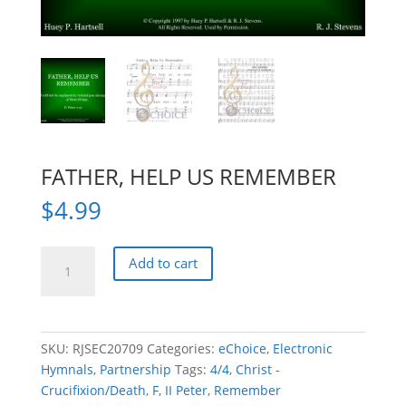
FATHER, HELP US REMEMBER
$
4.99
FATHER,
Add to cart
HELP
US
REMEMBER
quantity
SKU:
RJSEC20709
Categories:
eChoice
,
Electronic
Hymnals
,
Partnership
Tags:
4/4
,
Christ -
Crucifixion/Death
,
F
,
II Peter
,
Remember