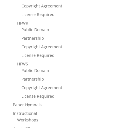
Copyright Agreement
License Required
HFWR
Public Domain
Partnership
Copyright Agreement
License Required
HFWS
Public Domain
Partnership
Copyright Agreement
License Required
Paper Hymnals
Instructional
Workshops