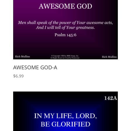
AWESOME GOD-A
$
6.99